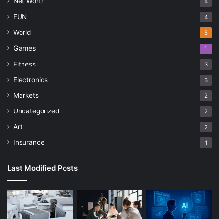
Net Worth
4
FUN
4
World
5
Games
1
Fitness
3
Electronics
3
Markets
2
Uncategorized
2
Art
2
Insurance
1
Last Modified Posts