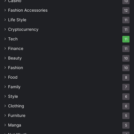
Casino
13
Fashion Accessories
12
Life Style
11
Cryptocurrency
11
Tech
11
Finance
11
Beauty
10
Fashion
10
Food
8
Family
7
Style
6
Clothing
6
Furniture
5
Manga
5