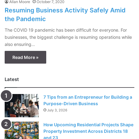
Allan Moore
October 7, 2020
Resuming Business Activity Safely Amid
the Pandemic
The COVID 19 pandemic has been difficult for everyone. For
businesses, the biggest challenge is resuming operations while
also ensuring…
Read More »
Latest
7 Tips from an Entrepreneur for Building a
Purpose-Driven Business
July 3, 2026
How Upcoming Residential Projects Shape
Property Investment Across Districts 18
and 23