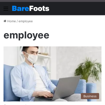
Menu
Home
/
employee
employee
Business