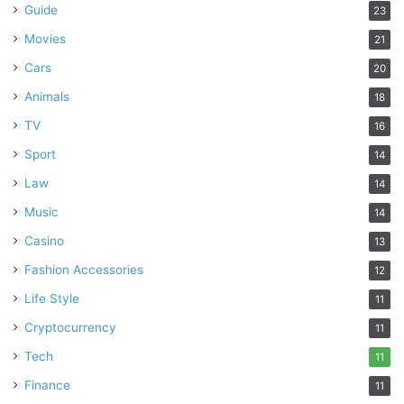
Guide
23
Movies
21
Cars
20
Animals
18
TV
16
Sport
14
Law
14
Music
14
Casino
13
Fashion Accessories
12
Life Style
11
Cryptocurrency
11
Tech
11
Finance
11