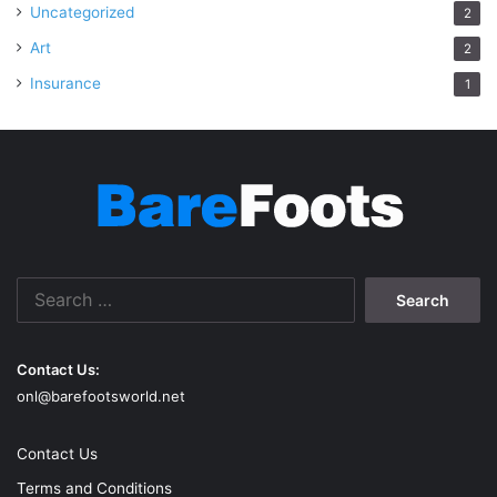
Uncategorized
2
Art
2
Insurance
1
Search
for:
Contact Us:
onl@barefootsworld.net
Contact Us
Terms and Conditions