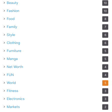
Beauty
10
Fashion
10
Food
8
Family
7
Style
6
Clothing
6
Furniture
5
Manga
5
Net Worth
4
FUN
4
World
5
Fitness
3
Electronics
3
Markets
2