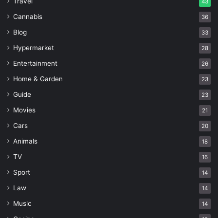
Travel
43
Cannabis
36
Blog
33
Hypermarket
28
Entertainment
26
Home & Garden
23
Guide
23
Movies
21
Cars
20
Animals
18
TV
16
Sport
14
Law
14
Music
14