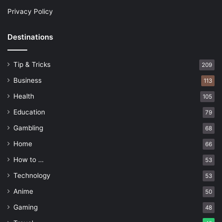
Privacy Policy
Destinations
Tip & Tricks
209
Business
113
Health
105
Education
79
Gambling
68
Home
66
How to …
53
Technology
53
Anime
50
Gaming
48