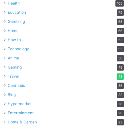
Health
105
Education
79
Gambling
68
Home
66
How to …
53
Technology
53
Anime
50
Gaming
48
Travel
43
Cannabis
36
Blog
33
Hypermarket
28
Entertainment
26
Home & Garden
23