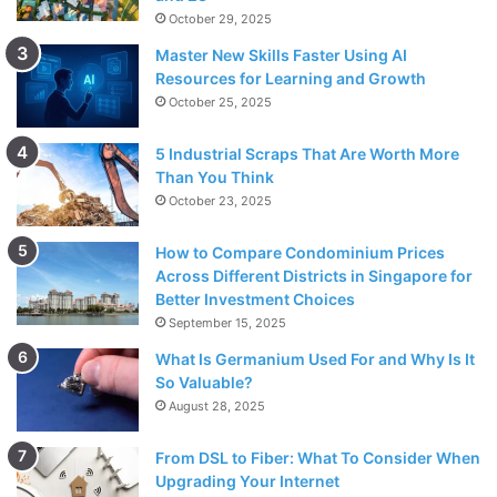
October 29, 2025
Master New Skills Faster Using AI
Resources for Learning and Growth
October 25, 2025
5 Industrial Scraps That Are Worth More
Than You Think
October 23, 2025
How to Compare Condominium Prices
Across Different Districts in Singapore for
Better Investment Choices
September 15, 2025
What Is Germanium Used For and Why Is It
So Valuable?
August 28, 2025
From DSL to Fiber: What To Consider When
Upgrading Your Internet