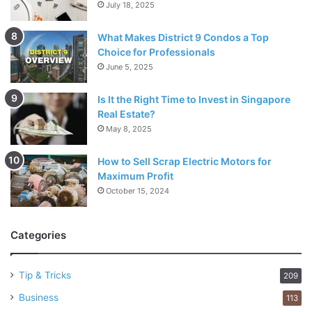
July 18, 2025
What Makes District 9 Condos a Top
Choice for Professionals
June 5, 2025
Is It the Right Time to Invest in Singapore
Real Estate?
May 8, 2025
How to Sell Scrap Electric Motors for
Maximum Profit
October 15, 2024
Categories
Tip & Tricks
209
Business
113