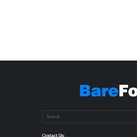
Contact Us: