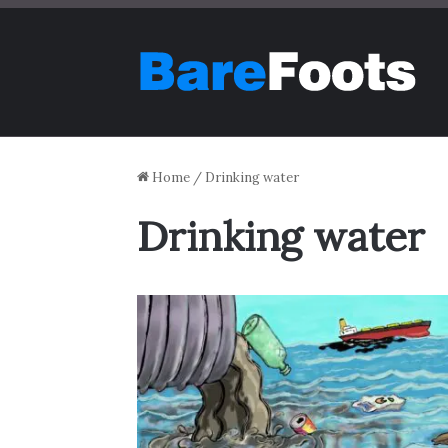
Home
/
Drinking water
Drinking water