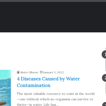
Neive Gibson
January 3, 2022
4 Diseases Caused by Water
Contamination
The most valuable resource to exist in the world
—one without which no organism can survive or
thrive—is water. Life has…