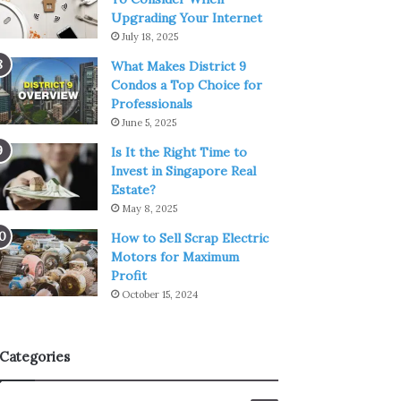
Upgrading Your Internet
July 18, 2025
What Makes District 9
Condos a Top Choice for
Professionals
June 5, 2025
Is It the Right Time to
Invest in Singapore Real
Estate?
May 8, 2025
How to Sell Scrap Electric
Motors for Maximum
Profit
October 15, 2024
Categories