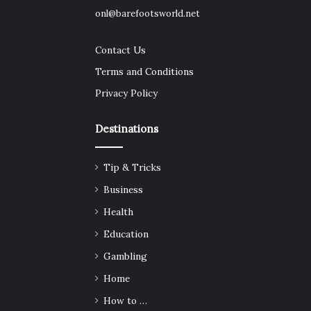
onl@barefootsworld.net
Contact Us
Terms and Conditions
Privacy Policy
Destinations
Tip & Tricks
Business
Health
Education
Gambling
Home
How to …