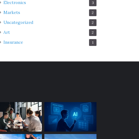
Electronics
3
Markets
2
Uncategorized
2
Art
2
Insurance
1