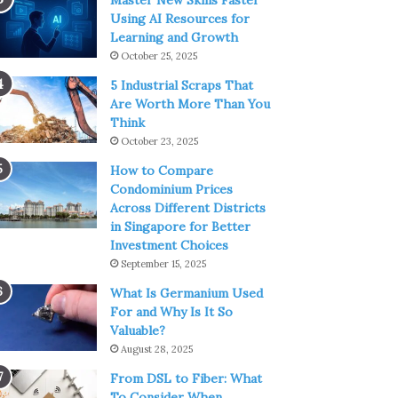
Master New Skills Faster
Using AI Resources for
Learning and Growth
October 25, 2025
5 Industrial Scraps That
Are Worth More Than You
Think
October 23, 2025
How to Compare
Condominium Prices
Across Different Districts
in Singapore for Better
Investment Choices
September 15, 2025
What Is Germanium Used
For and Why Is It So
Valuable?
August 28, 2025
From DSL to Fiber: What
To Consider When