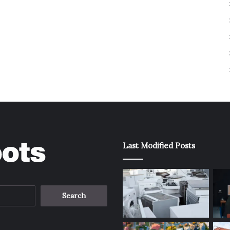
Last Modified Posts
Search
for: