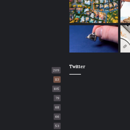
Twitter
209
113
105
79
68
66
53