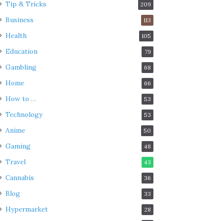
Tip & Tricks
209
Business
113
Health
105
Education
79
Gambling
68
Home
66
How to …
53
Technology
53
Anime
50
Gaming
48
Travel
43
Cannabis
36
Blog
33
Hypermarket
28