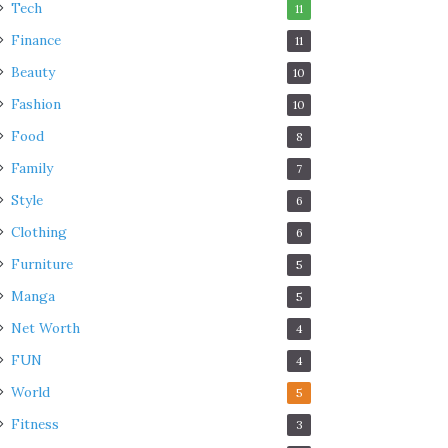
Tech
11
Finance
11
Beauty
10
Fashion
10
Food
8
Family
7
Style
6
Clothing
6
Furniture
5
Manga
5
Net Worth
4
FUN
4
World
5
Fitness
3