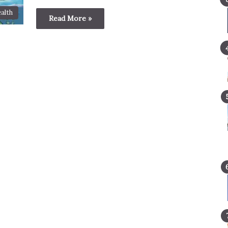
alth
Read More »