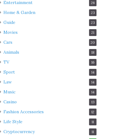
Entertainment
26
Home & Garden
23
Guide
23
Movies
21
Cars
20
Animals
18
TV
16
Sport
14
Law
14
Music
14
Casino
13
Fashion Accessories
12
Life Style
11
Cryptocurrency
11