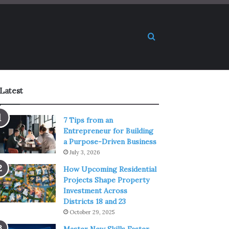
Search for
Latest
7 Tips from an
Entrepreneur for Building
a Purpose-Driven Business
July 3, 2026
How Upcoming Residential
Projects Shape Property
Investment Across
Districts 18 and 23
October 29, 2025