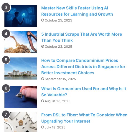
Master New Skills Faster Using AI
Resources for Learning and Growth
October 25, 2025
5 Industrial Scraps That Are Worth More
Than You Think
October 23, 2025
How to Compare Condominium Prices
Across Different Districts in Singapore for
Better Investment Choices
September 15, 2025
What Is Germanium Used For and Why Is It
So Valuable?
August 28, 2025
From DSL to Fiber: What To Consider When
Upgrading Your Internet
July 18, 2025