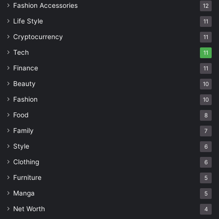
Fashion Accessories
12
Life Style
11
Cryptocurrency
11
Tech
11
Finance
11
Beauty
10
Fashion
10
Food
8
Family
7
Style
6
Clothing
6
Furniture
5
Manga
5
Net Worth
4