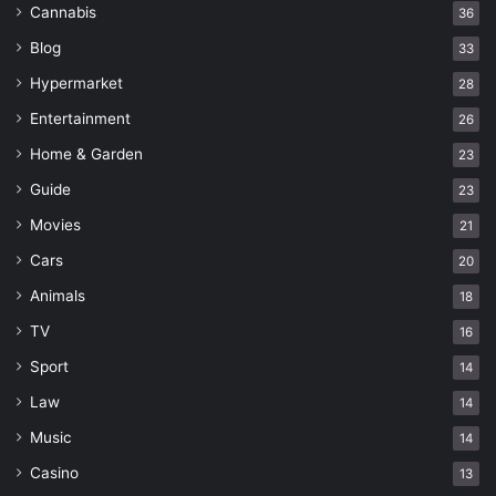
Cannabis
36
Blog
33
Hypermarket
28
Entertainment
26
Home & Garden
23
Guide
23
Movies
21
Cars
20
Animals
18
TV
16
Sport
14
Law
14
Music
14
Casino
13