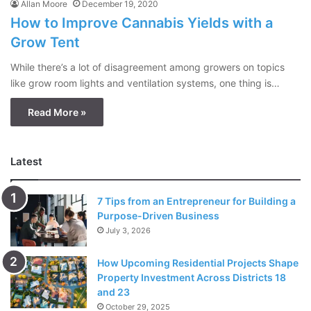
Allan Moore
December 19, 2020
How to Improve Cannabis Yields with a
Grow Tent
While there’s a lot of disagreement among growers on topics
like grow room lights and ventilation systems, one thing is…
Read More »
Latest
7 Tips from an Entrepreneur for Building a
Purpose-Driven Business
July 3, 2026
How Upcoming Residential Projects Shape
Property Investment Across Districts 18
and 23
October 29, 2025