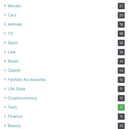
Movies
21
Cars
20
Animals
18
TV
16
Sport
14
Law
14
Music
14
Casino
13
Fashion Accessories
12
Life Style
11
Cryptocurrency
11
Tech
11
Finance
11
Beauty
10