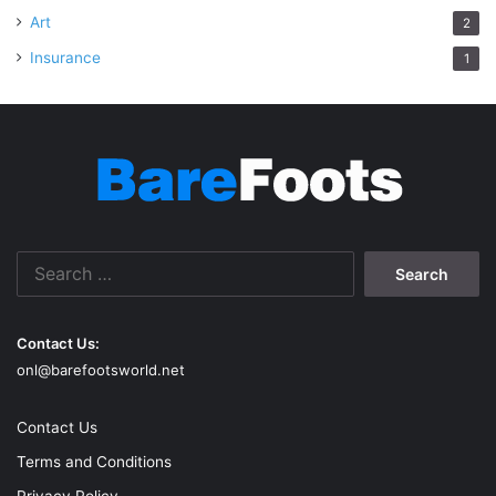
Art
2
Insurance
1
Search
for:
Contact Us:
onl@barefootsworld.net
Contact Us
Terms and Conditions