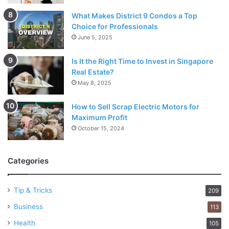
What Makes District 9 Condos a Top
Choice for Professionals
June 5, 2025
Is It the Right Time to Invest in Singapore
Real Estate?
May 8, 2025
How to Sell Scrap Electric Motors for
Maximum Profit
October 15, 2024
Categories
Tip & Tricks
209
Business
113
Health
105