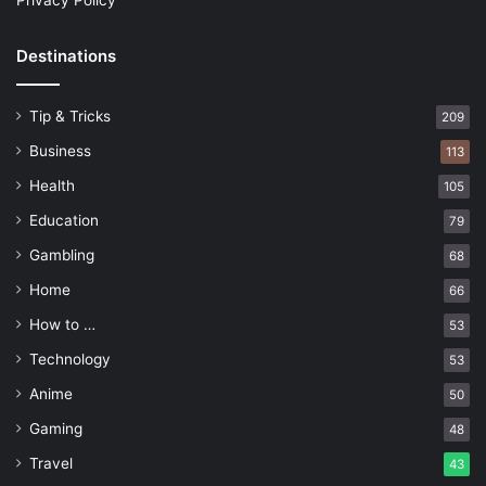
Privacy Policy
Destinations
Tip & Tricks
209
Business
113
Health
105
Education
79
Gambling
68
Home
66
How to …
53
Technology
53
Anime
50
Gaming
48
Travel
43