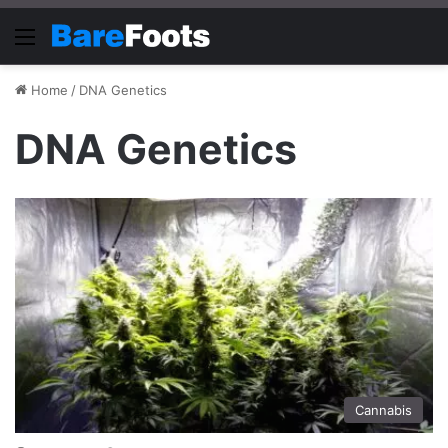
Menu
Home
/
DNA Genetics
DNA Genetics
Cannabis