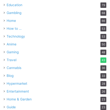
Education
79
Gambling
68
Home
66
How to …
53
Technology
53
Anime
50
Gaming
48
Travel
43
Cannabis
36
Blog
33
Hypermarket
28
Entertainment
26
Home & Garden
23
Guide
23