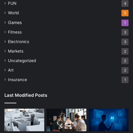
FUN
4
World
5
Games
1
Fitness
3
Electronics
3
Markets
2
Uncategorized
2
Art
2
Insurance
1
Last Modified Posts