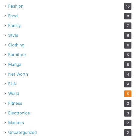
Fashion
10
Food
8
Family
7
Style
6
Clothing
6
Furniture
5
Manga
5
Net Worth
4
FUN
4
World
5
Fitness
3
Electronics
3
Markets
2
Uncategorized
2