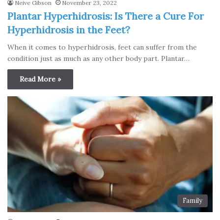
Neive Gibson
November 23, 2022
Plantar Hyperhidrosis: Is There a Cure For
Hyperhidrosis in the Feet?
When it comes to hyperhidrosis, feet can suffer from the
condition just as much as any other body part. Plantar…
Read More »
Family