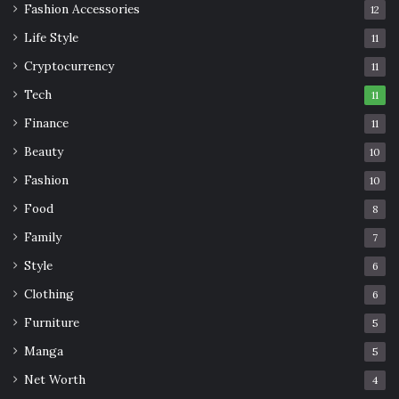
Fashion Accessories
12
Life Style
11
Cryptocurrency
11
Tech
11
Finance
11
Beauty
10
Fashion
10
Food
8
Family
7
Style
6
Clothing
6
Furniture
5
Manga
5
Net Worth
4