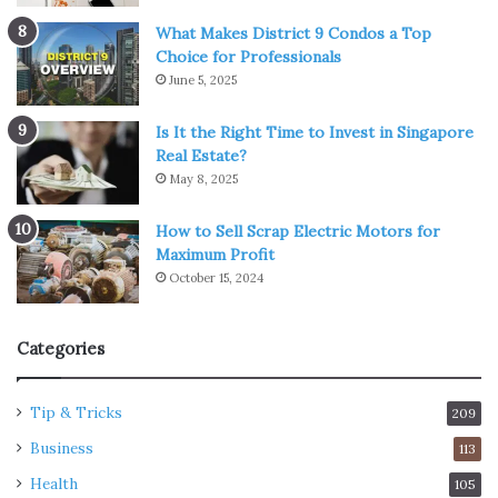
What Makes District 9 Condos a Top
Choice for Professionals
June 5, 2025
Is It the Right Time to Invest in Singapore
Real Estate?
May 8, 2025
How to Sell Scrap Electric Motors for
Maximum Profit
October 15, 2024
Categories
Tip & Tricks
209
Business
113
Health
105