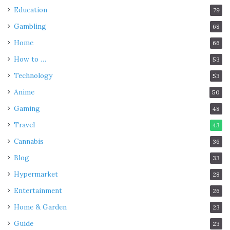
Education
79
Gambling
68
Home
66
How to …
53
Technology
53
Anime
50
Gaming
48
Travel
43
Cannabis
36
Blog
33
Hypermarket
28
Entertainment
26
Home & Garden
23
Guide
23