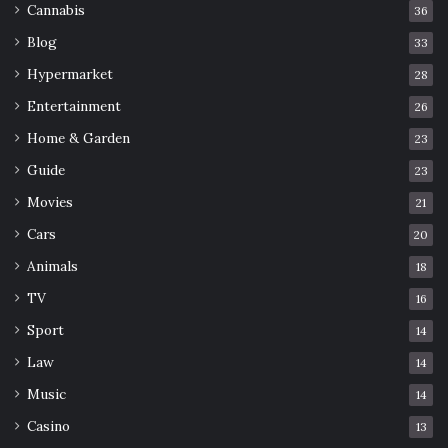
Cannabis
36
Blog
33
Hypermarket
28
Entertainment
26
Home & Garden
23
Guide
23
Movies
21
Cars
20
Animals
18
TV
16
Sport
14
Law
14
Music
14
Casino
13