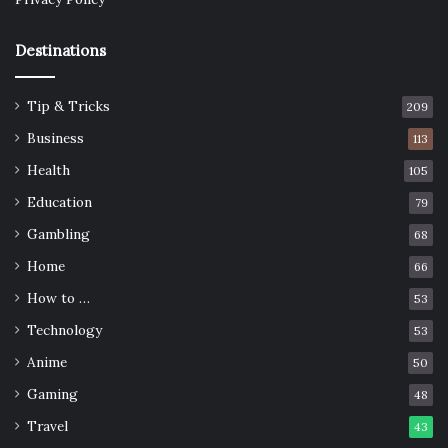
Destinations
Tip & Tricks
209
Business
113
Health
105
Education
79
Gambling
68
Home
66
How to …
53
Technology
53
Anime
50
Gaming
48
Travel
43