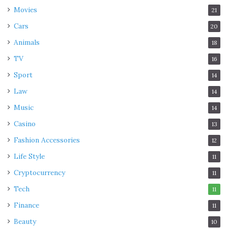
Movies
21
Cars
20
Animals
18
TV
16
Sport
14
Law
14
Music
14
Casino
13
Fashion Accessories
12
Life Style
11
Cryptocurrency
11
Tech
11
Finance
11
Beauty
10