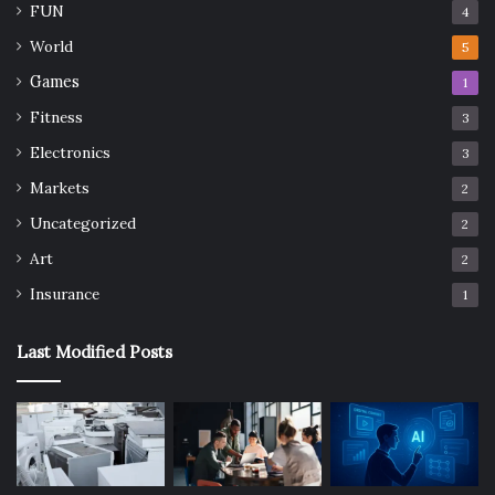
FUN
4
World
5
Games
1
Fitness
3
Electronics
3
Markets
2
Uncategorized
2
Art
2
Insurance
1
Last Modified Posts