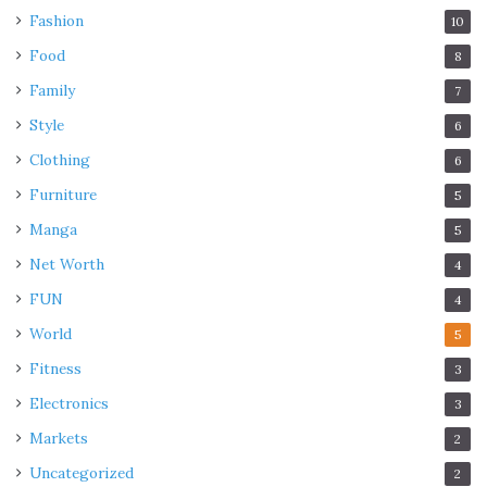
Fashion
10
Food
8
Family
7
Style
6
Clothing
6
Furniture
5
Manga
5
Net Worth
4
FUN
4
World
5
Fitness
3
Electronics
3
Markets
2
Uncategorized
2