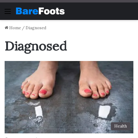
Menu
Home
/
Diagnosed
Diagnosed
Health