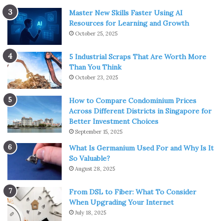
Master New Skills Faster Using AI
Resources for Learning and Growth
October 25, 2025
5 Industrial Scraps That Are Worth More
Than You Think
October 23, 2025
How to Compare Condominium Prices
Across Different Districts in Singapore for
Better Investment Choices
September 15, 2025
What Is Germanium Used For and Why Is It
So Valuable?
August 28, 2025
From DSL to Fiber: What To Consider
When Upgrading Your Internet
July 18, 2025