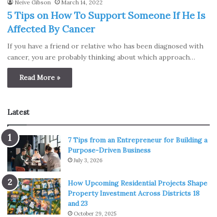
Neive Gibson
March 14, 2022
5 Tips on How To Support Someone If He Is
Affected By Cancer
If you have a friend or relative who has been diagnosed with
cancer, you are probably thinking about which approach…
Read More »
Latest
7 Tips from an Entrepreneur for Building a
Purpose-Driven Business
July 3, 2026
How Upcoming Residential Projects Shape
Property Investment Across Districts 18
and 23
October 29, 2025