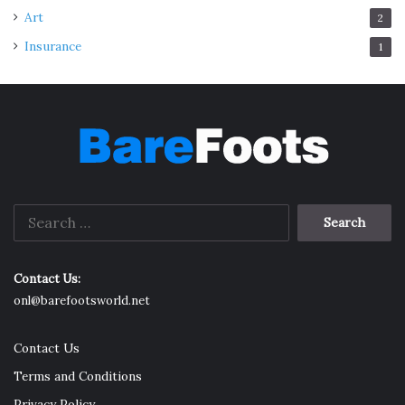
Art
2
Insurance
1
Search
for:
Contact Us:
onl@barefootsworld.net
Contact Us
Terms and Conditions
Privacy Policy