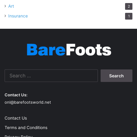
Art
2
Insurance
1
Search
for:
Contact Us:
onl@barefootsworld.net
Contact Us
Terms and Conditions