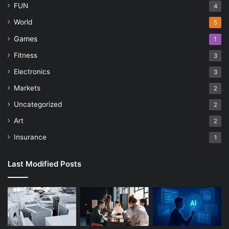
FUN
4
World
5
Games
1
Fitness
3
Electronics
3
Markets
2
Uncategorized
2
Art
2
Insurance
1
Last Modified Posts