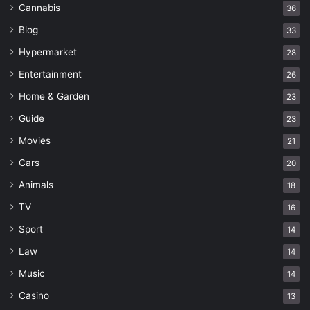
Cannabis
36
Blog
33
Hypermarket
28
Entertainment
26
Home & Garden
23
Guide
23
Movies
21
Cars
20
Animals
18
TV
16
Sport
14
Law
14
Music
14
Casino
13