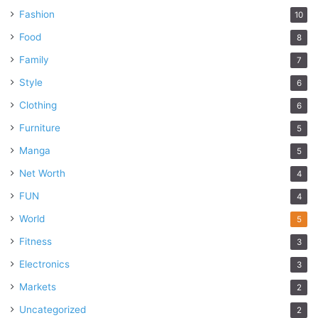
Fashion
10
Food
8
Family
7
Style
6
Clothing
6
Furniture
5
Manga
5
Net Worth
4
FUN
4
World
5
Fitness
3
Electronics
3
Markets
2
Uncategorized
2