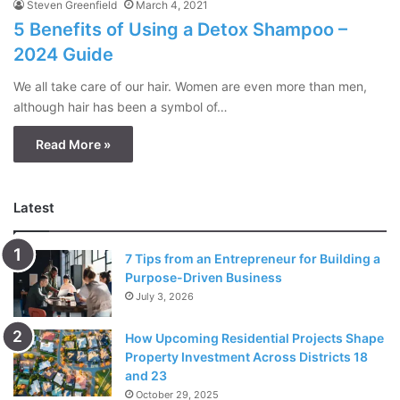
Steven Greenfield
March 4, 2021
5 Benefits of Using a Detox Shampoo –
2024 Guide
We all take care of our hair. Women are even more than men,
although hair has been a symbol of…
Read More »
Latest
7 Tips from an Entrepreneur for Building a
Purpose-Driven Business
July 3, 2026
How Upcoming Residential Projects Shape
Property Investment Across Districts 18
and 23
October 29, 2025