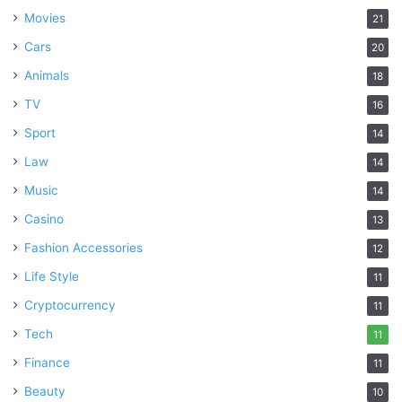
Movies
21
Cars
20
Animals
18
TV
16
Sport
14
Law
14
Music
14
Casino
13
Fashion Accessories
12
Life Style
11
Cryptocurrency
11
Tech
11
Finance
11
Beauty
10