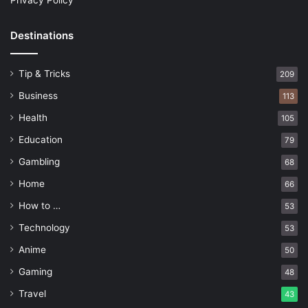
Privacy Policy
Destinations
Tip & Tricks
209
Business
113
Health
105
Education
79
Gambling
68
Home
66
How to …
53
Technology
53
Anime
50
Gaming
48
Travel
43