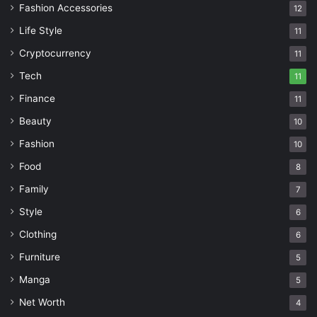
Fashion Accessories
12
Life Style
11
Cryptocurrency
11
Tech
11
Finance
11
Beauty
10
Fashion
10
Food
8
Family
7
Style
6
Clothing
6
Furniture
5
Manga
5
Net Worth
4