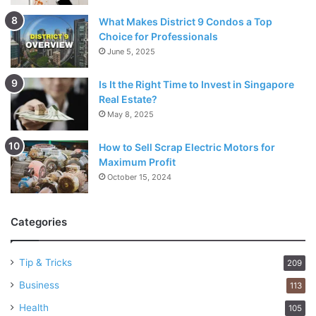
What Makes District 9 Condos a Top
Choice for Professionals
June 5, 2025
Is It the Right Time to Invest in Singapore
Real Estate?
May 8, 2025
How to Sell Scrap Electric Motors for
Maximum Profit
October 15, 2024
Categories
Tip & Tricks
209
Business
113
Health
105