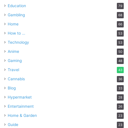
Education
79
Gambling
68
Home
66
How to …
53
Technology
53
Anime
50
Gaming
48
Travel
43
Cannabis
36
Blog
33
Hypermarket
28
Entertainment
26
Home & Garden
23
Guide
23