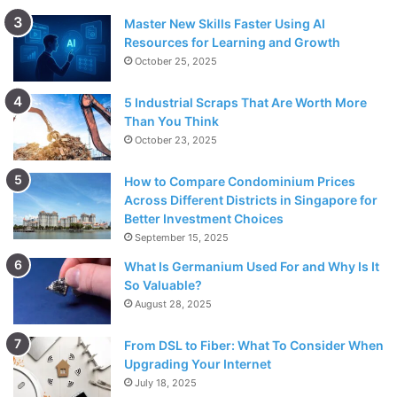
Master New Skills Faster Using AI
Resources for Learning and Growth
October 25, 2025
5 Industrial Scraps That Are Worth More
Than You Think
October 23, 2025
How to Compare Condominium Prices
Across Different Districts in Singapore for
Better Investment Choices
September 15, 2025
What Is Germanium Used For and Why Is It
So Valuable?
August 28, 2025
From DSL to Fiber: What To Consider When
Upgrading Your Internet
July 18, 2025