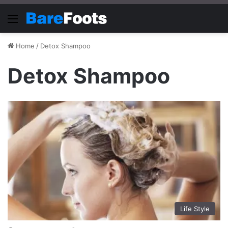
Menu
Home
/
Detox Shampoo
Detox Shampoo
Life Style