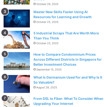
October 29, 2025
Master New Skills Faster Using AI
Resources for Learning and Growth
October 25, 2025
5 Industrial Scraps That Are Worth More
Than You Think
October 23, 2025
How to Compare Condominium Prices
Across Different Districts in Singapore for
Better Investment Choices
September 15, 2025
What Is Germanium Used For and Why Is It
So Valuable?
August 28, 2025
From DSL to Fiber: What To Consider When
Upgrading Your Internet