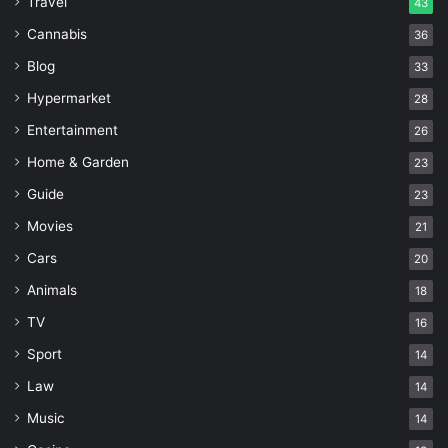
Travel
43
Cannabis
36
Blog
33
Hypermarket
28
Entertainment
26
Home & Garden
23
Guide
23
Movies
21
Cars
20
Animals
18
TV
16
Sport
14
Law
14
Music
14