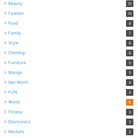
Beauty
10
Fashion
10
Food
8
Family
7
Style
6
Clothing
6
Furniture
5
Manga
5
Net Worth
4
FUN
4
World
5
Fitness
3
Electronics
3
Markets
2