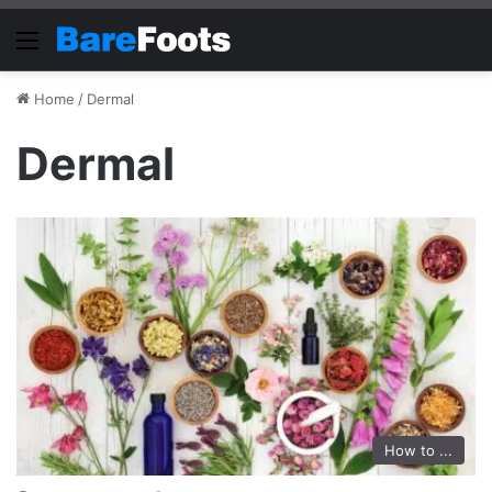
Menu
Home
/
Dermal
Dermal
How to ...