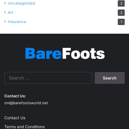
Uncategorized
2
Art
2
Insurance
1
Search
for:
Contact Us:
onl@barefootsworld.net
Contact Us
Terms and Conditions