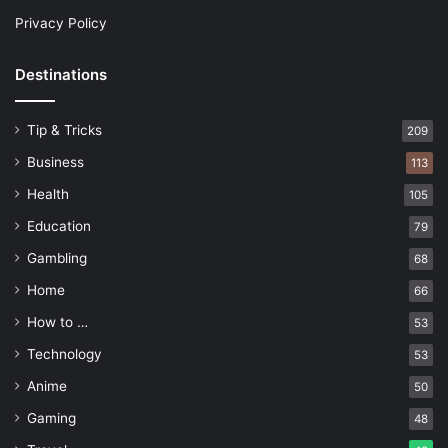
Privacy Policy
Destinations
Tip & Tricks
209
Business
113
Health
105
Education
79
Gambling
68
Home
66
How to …
53
Technology
53
Anime
50
Gaming
48