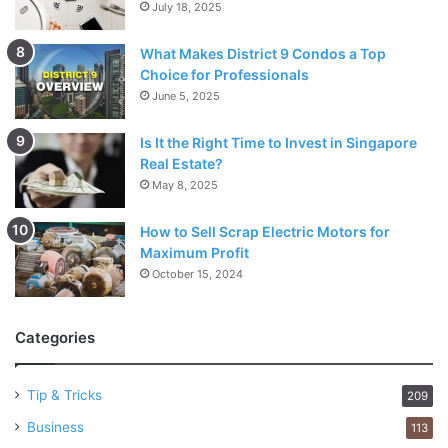
July 18, 2025
What Makes District 9 Condos a Top
Choice for Professionals
June 5, 2025
Is It the Right Time to Invest in Singapore
Real Estate?
May 8, 2025
How to Sell Scrap Electric Motors for
Maximum Profit
October 15, 2024
Categories
Tip & Tricks
209
Business
113