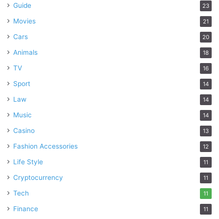
Guide
23
Movies
21
Cars
20
Animals
18
TV
16
Sport
14
Law
14
Music
14
Casino
13
Fashion Accessories
12
Life Style
11
Cryptocurrency
11
Tech
11
Finance
11