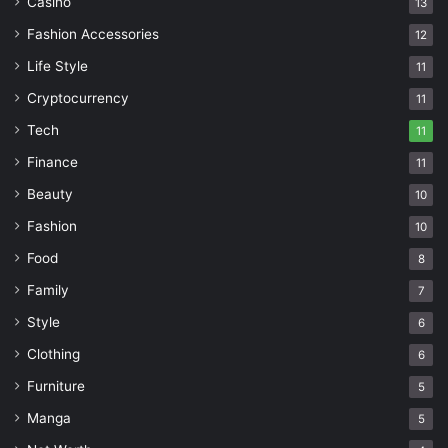
Casino
13
Fashion Accessories
12
Life Style
11
Cryptocurrency
11
Tech
11
Finance
11
Beauty
10
Fashion
10
Food
8
Family
7
Style
6
Clothing
6
Furniture
5
Manga
5