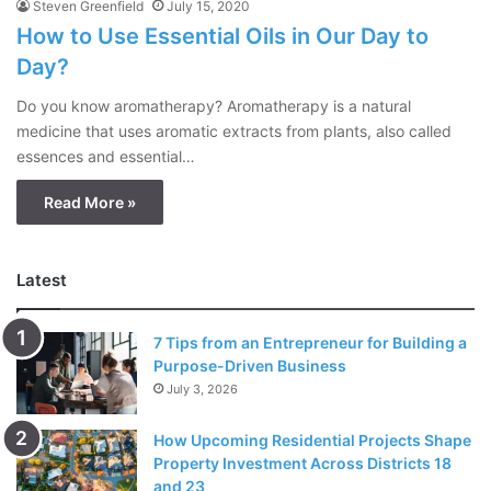
Steven Greenfield
July 15, 2020
How to Use Essential Oils in Our Day to
Day?
Do you know aromatherapy? Aromatherapy is a natural
medicine that uses aromatic extracts from plants, also called
essences and essential…
Read More »
Latest
7 Tips from an Entrepreneur for Building a
Purpose-Driven Business
July 3, 2026
How Upcoming Residential Projects Shape
Property Investment Across Districts 18
and 23