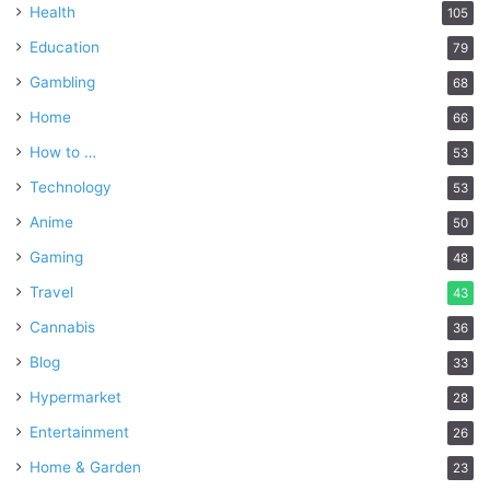
Health
105
Education
79
Gambling
68
Home
66
How to …
53
Technology
53
Anime
50
Gaming
48
Travel
43
Cannabis
36
Blog
33
Hypermarket
28
Entertainment
26
Home & Garden
23