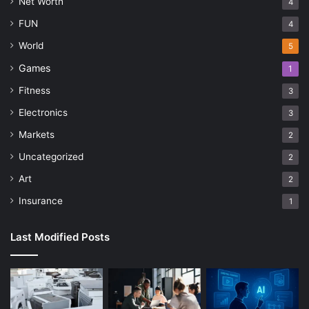
Net Worth
4
FUN
4
World
5
Games
1
Fitness
3
Electronics
3
Markets
2
Uncategorized
2
Art
2
Insurance
1
Last Modified Posts