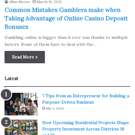
Allan Moore
March 19, 2021
Common Mistakes Gamblers make when
Taking Advantage of Online Casino Deposit
Bonuses
Gambling online is bigger than it ever was thanks to multiple
factors. Some of them have to deal with the…
Read More »
Latest
7 Tips from an Entrepreneur for Building a
Purpose-Driven Business
July 3, 2026
How Upcoming Residential Projects Shape
Property Investment Across Districts 18