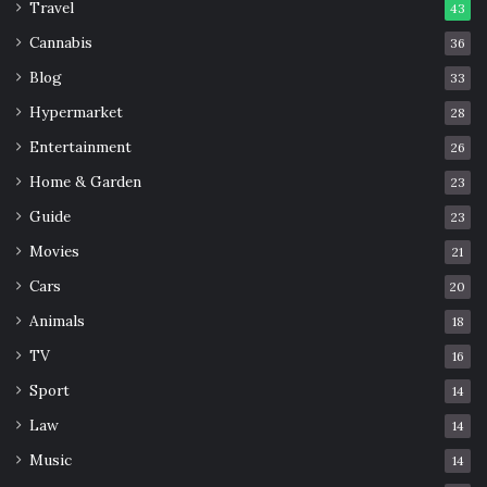
Travel
43
Cannabis
36
Blog
33
Hypermarket
28
Entertainment
26
Home & Garden
23
Guide
23
Movies
21
Cars
20
Animals
18
TV
16
Sport
14
Law
14
Music
14