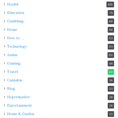
Health
105
Education
79
Gambling
68
Home
66
How to …
53
Technology
53
Anime
50
Gaming
48
Travel
43
Cannabis
36
Blog
33
Hypermarket
28
Entertainment
26
Home & Garden
23