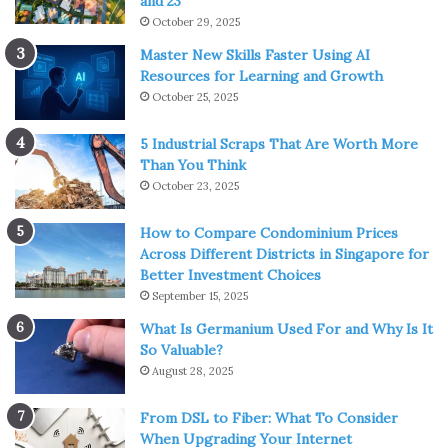
and 23
October 29, 2025
Master New Skills Faster Using AI
Resources for Learning and Growth
October 25, 2025
5 Industrial Scraps That Are Worth More
Than You Think
October 23, 2025
How to Compare Condominium Prices
Across Different Districts in Singapore for
Better Investment Choices
September 15, 2025
What Is Germanium Used For and Why Is It
So Valuable?
August 28, 2025
From DSL to Fiber: What To Consider
When Upgrading Your Internet