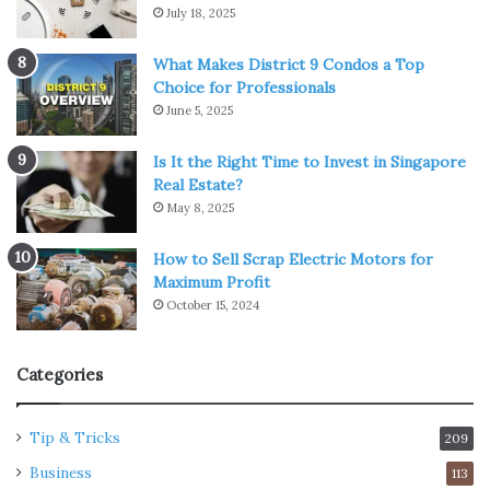
July 18, 2025
What Makes District 9 Condos a Top
Choice for Professionals
June 5, 2025
Is It the Right Time to Invest in Singapore
Real Estate?
May 8, 2025
How to Sell Scrap Electric Motors for
Maximum Profit
October 15, 2024
Categories
Tip & Tricks
209
Business
113