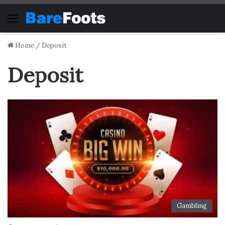
Menu
Home
/
Deposit
Deposit
Gambling