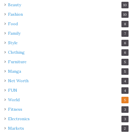
Beauty
10
Fashion
10
Food
8
Family
7
Style
6
Clothing
6
Furniture
5
Manga
5
Net Worth
4
FUN
4
World
5
Fitness
3
Electronics
3
Markets
2