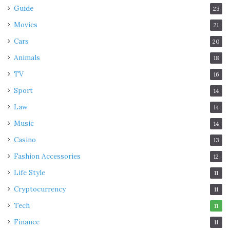
Guide
23
Movies
21
Cars
20
Animals
18
TV
16
Sport
14
Law
14
Music
14
Casino
13
Fashion Accessories
12
Life Style
11
Cryptocurrency
11
Tech
11
Finance
11