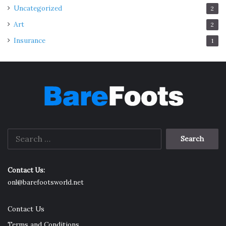
Uncategorized
2
Art
2
Insurance
1
Search
for:
Contact Us:
onl@barefootsworld.net
Contact Us
Terms and Conditions