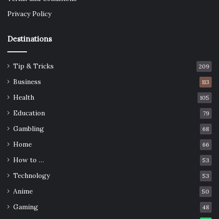
Privacy Policy
Destinations
Tip & Tricks
209
Business
113
Health
105
Education
79
Gambling
68
Home
66
How to …
53
Technology
53
Anime
50
Gaming
48