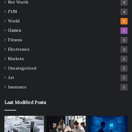
Net Worth
4
FUN
4
World
5
Games
1
Fitness
3
Electronics
3
Markets
2
Uncategorized
2
Art
2
Insurance
1
Last Modified Posts