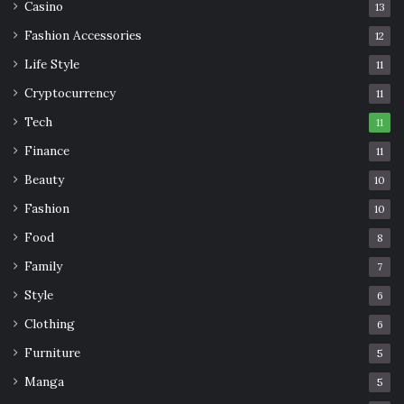
Casino
13
Fashion Accessories
12
Life Style
11
Cryptocurrency
11
Tech
11
Finance
11
Beauty
10
Fashion
10
Food
8
Family
7
Style
6
Clothing
6
Furniture
5
Manga
5