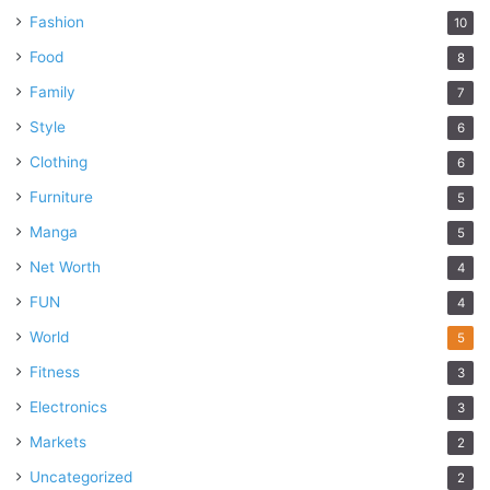
Fashion
10
Food
8
Family
7
Style
6
Clothing
6
Furniture
5
Manga
5
Net Worth
4
FUN
4
World
5
Fitness
3
Electronics
3
Markets
2
Uncategorized
2