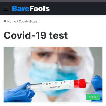
Menu
Home
/
Covid-19 test
Covid-19 test
Travel