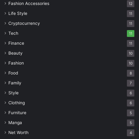
Fashion Accessories
12
Life Style
11
Cryptocurrency
11
Tech
11
Finance
11
Beauty
10
Fashion
10
Food
8
Family
7
Style
6
Clothing
6
Furniture
5
Manga
5
Net Worth
4