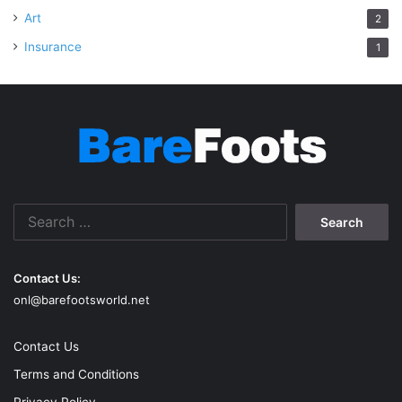
Art
2
Insurance
1
Search
for:
Contact Us:
onl@barefootsworld.net
Contact Us
Terms and Conditions