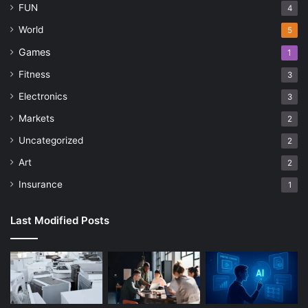
FUN
4
World
5
Games
1
Fitness
3
Electronics
3
Markets
2
Uncategorized
2
Art
2
Insurance
1
Last Modified Posts