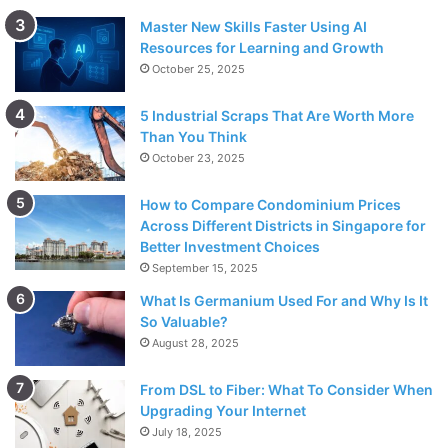
Master New Skills Faster Using AI
Resources for Learning and Growth
October 25, 2025
5 Industrial Scraps That Are Worth More
Than You Think
October 23, 2025
How to Compare Condominium Prices
Across Different Districts in Singapore for
Better Investment Choices
September 15, 2025
What Is Germanium Used For and Why Is It
So Valuable?
August 28, 2025
From DSL to Fiber: What To Consider When
Upgrading Your Internet
July 18, 2025