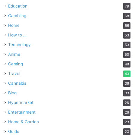
Education
79
Gambling
68
Home
66
How to …
53
Technology
53
Anime
50
Gaming
48
Travel
43
Cannabis
36
Blog
33
Hypermarket
28
Entertainment
26
Home & Garden
23
Guide
23