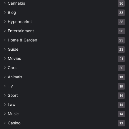
Cannabis
36
Blog
33
Hypermarket
28
Entertainment
26
Home & Garden
23
Guide
23
Movies
21
Cars
20
Animals
18
TV
16
Sport
14
Law
14
Music
14
Casino
13