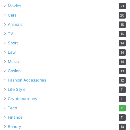
Movies
21
Cars
20
Animals
18
TV
16
Sport
14
Law
14
Music
14
Casino
13
Fashion Accessories
12
Life Style
11
Cryptocurrency
11
Tech
11
Finance
11
Beauty
10