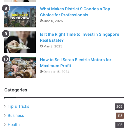
What Makes District 9 Condos a Top
Choice for Professionals
June 5, 2025
Is It the Right Time to Invest in Singapore
Real Estate?
May 8, 2025
How to Sell Scrap Electric Motors for
Maximum Profit
October 15, 2024
Categories
Tip & Tricks
209
Business
113
Health
105