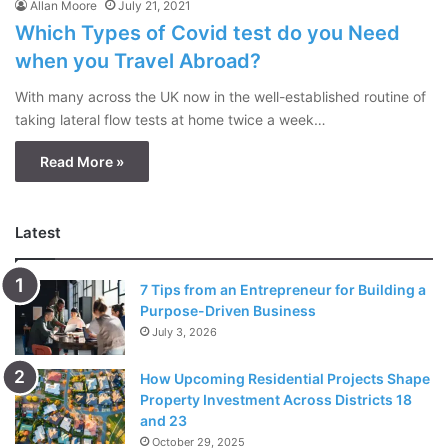
Allan Moore
July 21, 2021
Which Types of Covid test do you Need
when you Travel Abroad?
With many across the UK now in the well-established routine of
taking lateral flow tests at home twice a week…
Read More »
Latest
7 Tips from an Entrepreneur for Building a
Purpose-Driven Business
July 3, 2026
How Upcoming Residential Projects Shape
Property Investment Across Districts 18
and 23
October 29, 2025