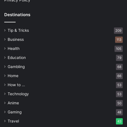
Privacy Policy
Destinations
Tip & Tricks
209
Business
113
Health
105
Education
79
Gambling
68
Home
66
How to …
53
Technology
53
Anime
50
Gaming
48
Travel
43