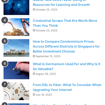
Resources for Learning and Growth
October 25, 2025
5 Industrial Scraps That Are Worth More
Than You Think
October 23, 2025
How to Compare Condominium Prices
Across Different Districts in Singapore for
Better Investment Choices
September 15, 2025
What Is Germanium Used For and Why Is It
So Valuable?
August 28, 2025
From DSL to Fiber: What To Consider When
Upgrading Your Internet
July 18, 2025