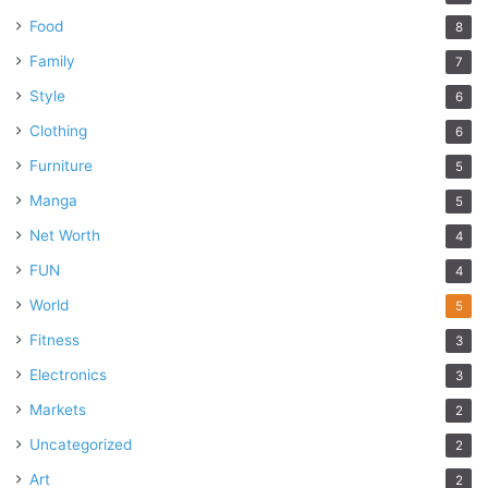
Food
8
Family
7
Style
6
Clothing
6
Furniture
5
Manga
5
Net Worth
4
FUN
4
World
5
Fitness
3
Electronics
3
Markets
2
Uncategorized
2
Art
2