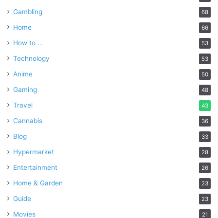
Gambling
68
Home
66
How to …
53
Technology
53
Anime
50
Gaming
48
Travel
43
Cannabis
36
Blog
33
Hypermarket
28
Entertainment
26
Home & Garden
23
Guide
23
Movies
21