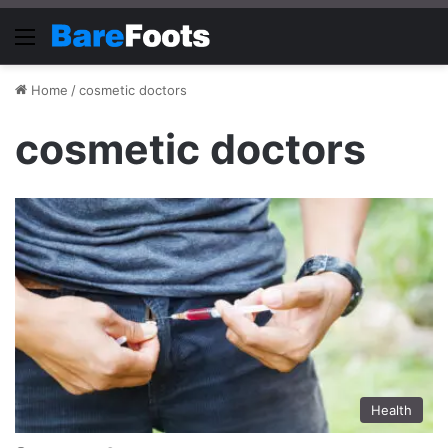
Menu
Home
/
cosmetic doctors
cosmetic doctors
Health