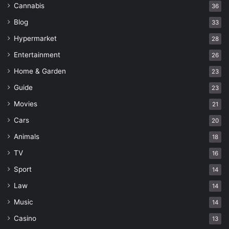
Cannabis
36
Blog
33
Hypermarket
28
Entertainment
26
Home & Garden
23
Guide
23
Movies
21
Cars
20
Animals
18
TV
16
Sport
14
Law
14
Music
14
Casino
13