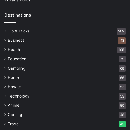
Privacy Policy
Destinations
Tip & Tricks
209
Business
113
Health
105
Education
79
Gambling
68
Home
66
How to …
53
Technology
53
Anime
50
Gaming
48
Travel
43