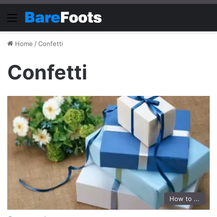
Menu
Home
/
Confetti
Confetti
How to ...