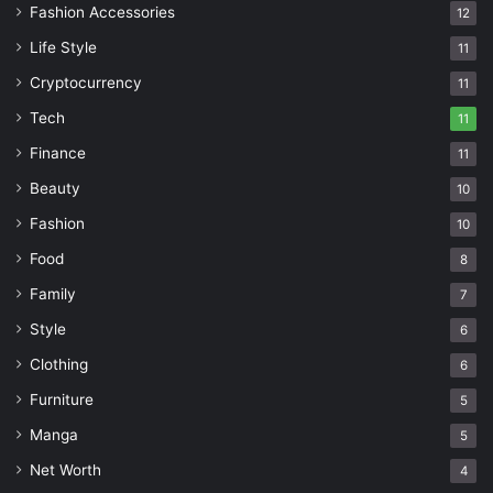
Fashion Accessories
12
Life Style
11
Cryptocurrency
11
Tech
11
Finance
11
Beauty
10
Fashion
10
Food
8
Family
7
Style
6
Clothing
6
Furniture
5
Manga
5
Net Worth
4