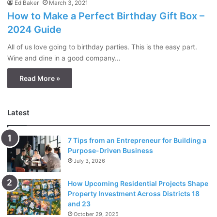
Ed Baker
March 3, 2021
How to Make a Perfect Birthday Gift Box –
2024 Guide
All of us love going to birthday parties. This is the easy part.
Wine and dine in a good company…
Read More »
Latest
7 Tips from an Entrepreneur for Building a
Purpose-Driven Business
July 3, 2026
How Upcoming Residential Projects Shape
Property Investment Across Districts 18
and 23
October 29, 2025