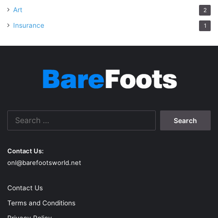
Art
2
Insurance
1
Search
for:
Contact Us:
onl@barefootsworld.net
Contact Us
Terms and Conditions