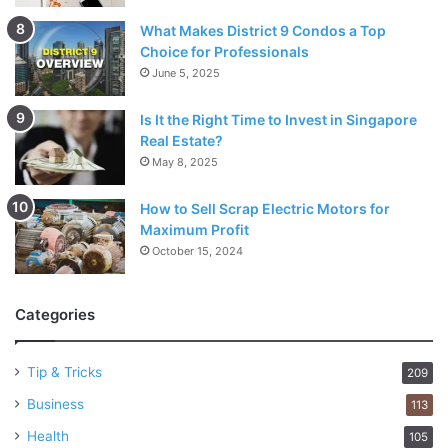
What Makes District 9 Condos a Top
Choice for Professionals
June 5, 2025
Is It the Right Time to Invest in Singapore
Real Estate?
May 8, 2025
How to Sell Scrap Electric Motors for
Maximum Profit
October 15, 2024
Categories
Tip & Tricks
209
Business
113
Health
105