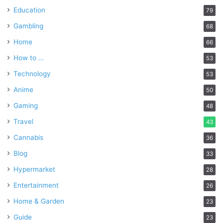
Education
79
Gambling
68
Home
66
How to …
53
Technology
53
Anime
50
Gaming
48
Travel
43
Cannabis
36
Blog
33
Hypermarket
28
Entertainment
26
Home & Garden
23
Guide
23