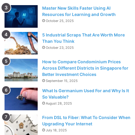
Master New Skills Faster Using AI
Resources for Learning and Growth
October 25, 2025
5 Industrial Scraps That Are Worth More
Than You Think
October 23, 2025
How to Compare Condominium Prices
Across Different Districts in Singapore for
Better Investment Choices
September 15, 2025
What Is Germanium Used For and Why Is It
So Valuable?
August 28, 2025
From DSL to Fiber: What To Consider When
Upgrading Your Internet
July 18, 2025