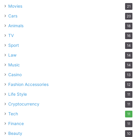
Movies
21
Cars
20
Animals
18
TV
16
Sport
14
Law
14
Music
14
Casino
13
Fashion Accessories
12
Life Style
11
Cryptocurrency
11
Tech
11
Finance
11
Beauty
10