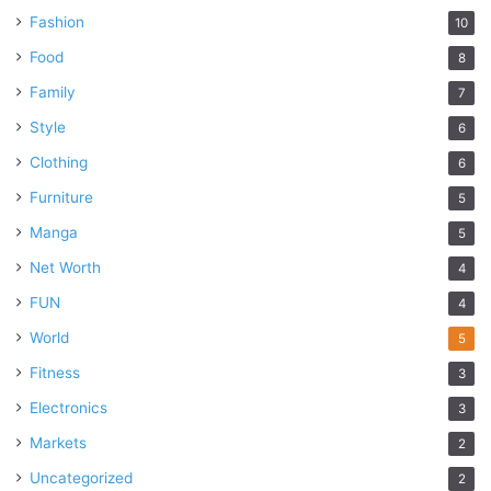
Fashion
10
Food
8
Family
7
Style
6
Clothing
6
Furniture
5
Manga
5
Net Worth
4
FUN
4
World
5
Fitness
3
Electronics
3
Markets
2
Uncategorized
2