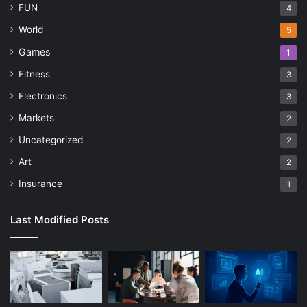
FUN
4
World
5
Games
1
Fitness
3
Electronics
3
Markets
2
Uncategorized
2
Art
2
Insurance
1
Last Modified Posts