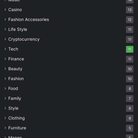
14
Casino
13
Fashion Accessories
12
Life Style
11
Cryptocurrency
11
Tech
11
Finance
11
Beauty
10
Fashion
10
Food
8
Family
7
Style
6
Clothing
6
Furniture
5
Manga