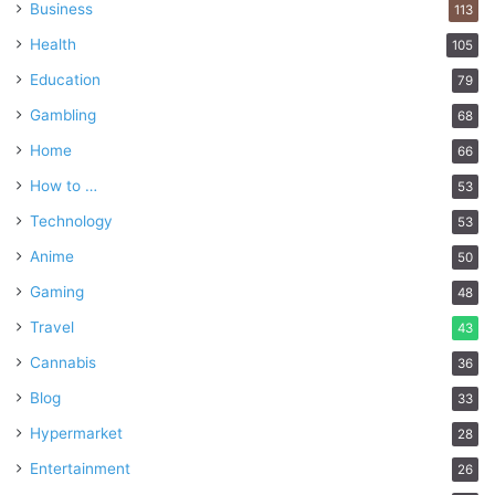
Business
113
Health
105
Education
79
Gambling
68
Home
66
How to …
53
Technology
53
Anime
50
Gaming
48
Travel
43
Cannabis
36
Blog
33
Hypermarket
28
Entertainment
26