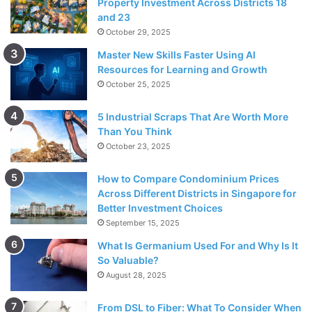
Property Investment Across Districts 18
and 23
October 29, 2025
Master New Skills Faster Using AI
Resources for Learning and Growth
October 25, 2025
5 Industrial Scraps That Are Worth More
Than You Think
October 23, 2025
How to Compare Condominium Prices
Across Different Districts in Singapore for
Better Investment Choices
September 15, 2025
What Is Germanium Used For and Why Is It
So Valuable?
August 28, 2025
From DSL to Fiber: What To Consider When