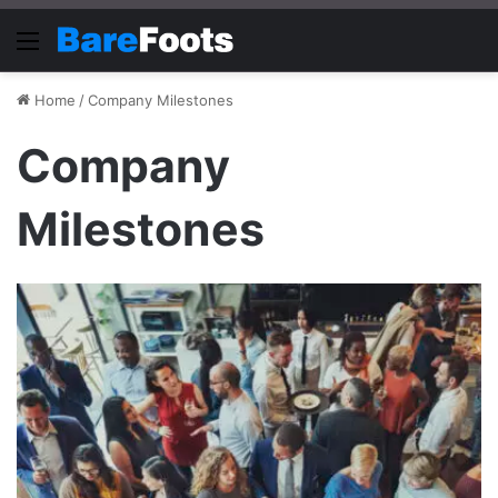
Menu
Home
/
Company Milestones
Company
Milestones