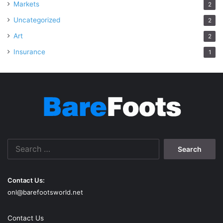
Markets
2
Uncategorized
2
Art
2
Insurance
1
Search
for:
Contact Us:
onl@barefootsworld.net
Contact Us