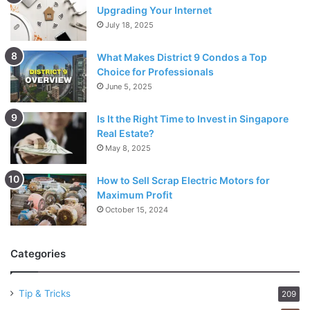
Upgrading Your Internet
July 18, 2025
What Makes District 9 Condos a Top
Choice for Professionals
June 5, 2025
Is It the Right Time to Invest in Singapore
Real Estate?
May 8, 2025
How to Sell Scrap Electric Motors for
Maximum Profit
October 15, 2024
Categories
Tip & Tricks
209