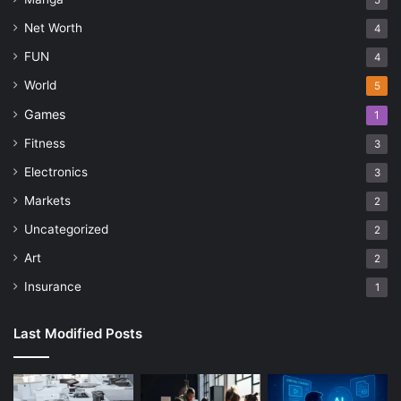
5
Net Worth
4
FUN
4
World
5
Games
1
Fitness
3
Electronics
3
Markets
2
Uncategorized
2
Art
2
Insurance
1
Last Modified Posts