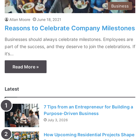
Business
Allan Moore
June 18, 2021
Reasons to Celebrate Company Milestones
Businesses should always celebrate milestones. Employees are
part of the success, and they deserve to join the celebrations. If
it’s…
Read More »
Latest
7 Tips from an Entrepreneur for Building a
Purpose-Driven Business
July 3, 2026
How Upcoming Residential Projects Shape