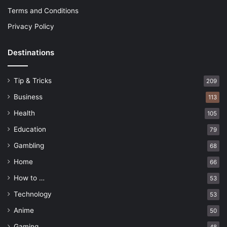
Terms and Conditions
Privacy Policy
Destinations
Tip & Tricks
209
Business
113
Health
105
Education
79
Gambling
68
Home
66
How to …
53
Technology
53
Anime
50
Gaming