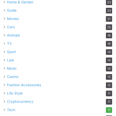
Home & Garden
23
Guide
23
Movies
21
Cars
20
Animals
18
TV
16
Sport
14
Law
14
Music
14
Casino
13
Fashion Accessories
12
Life Style
11
Cryptocurrency
11
Tech
11