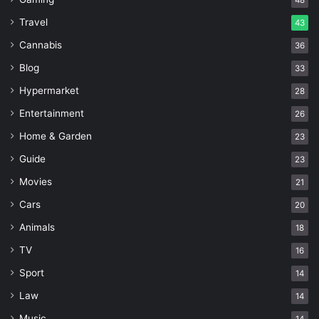
48
Travel
43
Cannabis
36
Blog
33
Hypermarket
28
Entertainment
26
Home & Garden
23
Guide
23
Movies
21
Cars
20
Animals
18
TV
16
Sport
14
Law
14
Music