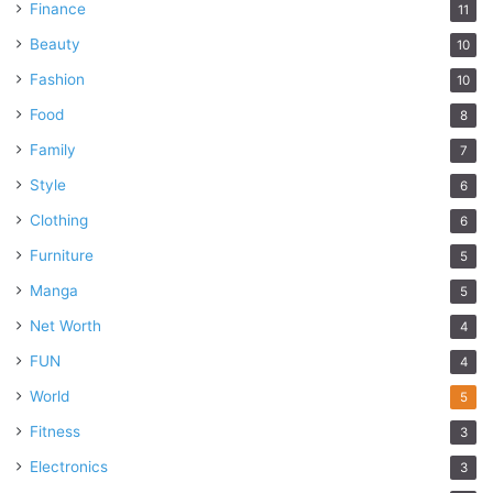
Finance
11
Beauty
10
Fashion
10
Food
8
Family
7
Style
6
Clothing
6
Furniture
5
Manga
5
Net Worth
4
FUN
4
World
5
Fitness
3
Electronics
3