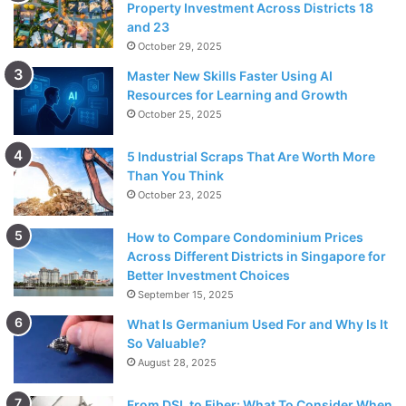
Property Investment Across Districts 18
and 23
October 29, 2025
Master New Skills Faster Using AI
Resources for Learning and Growth
October 25, 2025
5 Industrial Scraps That Are Worth More
Than You Think
October 23, 2025
How to Compare Condominium Prices
Across Different Districts in Singapore for
Better Investment Choices
September 15, 2025
What Is Germanium Used For and Why Is It
So Valuable?
August 28, 2025
From DSL to Fiber: What To Consider When