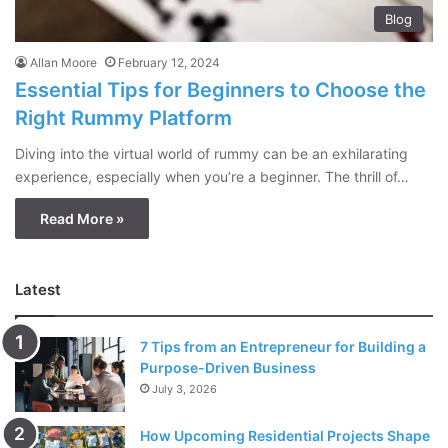
Blog
Allan Moore
February 12, 2024
Essential Tips for Beginners to Choose the
Right Rummy Platform
Diving into the virtual world of rummy can be an exhilarating
experience, especially when you’re a beginner. The thrill of…
Read More »
Latest
7 Tips from an Entrepreneur for Building a
Purpose-Driven Business
July 3, 2026
How Upcoming Residential Projects Shape