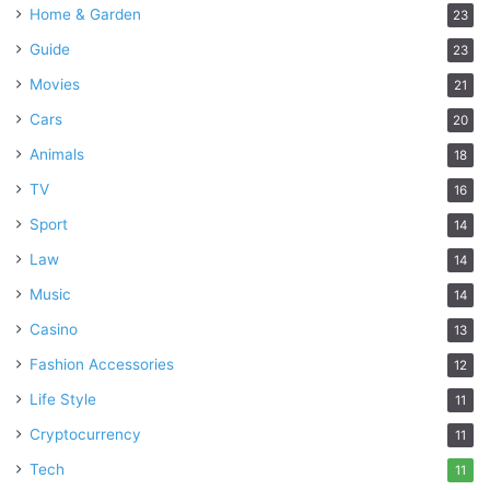
Home & Garden
23
Guide
23
Movies
21
Cars
20
Animals
18
TV
16
Sport
14
Law
14
Music
14
Casino
13
Fashion Accessories
12
Life Style
11
Cryptocurrency
11
Tech
11