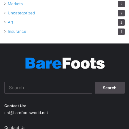
Markets
2
Uncategorized
2
Art
2
Insurance
1
Search
for:
Contact Us:
onl@barefootsworld.net
Contact Us