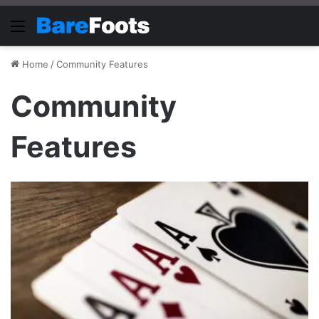
Menu
Home
/
Community Features
Community
Features