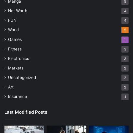
Manga
5
Net Worth
4
FUN
4
World
5
Games
1
Fitness
3
Electronics
3
Markets
2
Uncategorized
2
Art
2
Insurance
1
Last Modified Posts