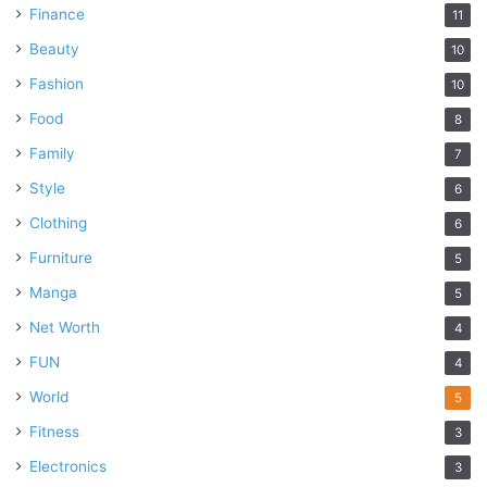
Finance
11
Beauty
10
Fashion
10
Food
8
Family
7
Style
6
Clothing
6
Furniture
5
Manga
5
Net Worth
4
FUN
4
World
5
Fitness
3
Electronics
3