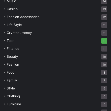
Music
14
Casino
13
Fashion Accessories
12
Life Style
11
Cryptocurrency
11
Tech
11
Finance
11
Beauty
10
Fashion
10
Food
8
Family
7
Style
6
Clothing
6
Furniture
5