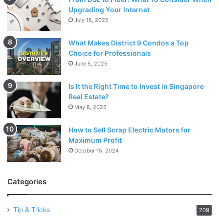
Upgrading Your Internet
July 18, 2025
What Makes District 9 Condos a Top
Choice for Professionals
June 5, 2025
Is It the Right Time to Invest in Singapore
Real Estate?
May 8, 2025
How to Sell Scrap Electric Motors for
Maximum Profit
October 15, 2024
Categories
Tip & Tricks
209