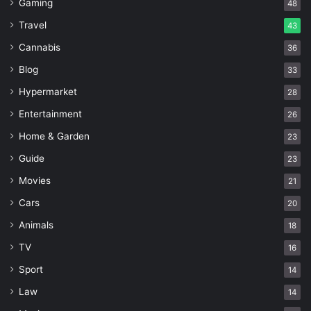
Gaming
48
Travel
43
Cannabis
36
Blog
33
Hypermarket
28
Entertainment
26
Home & Garden
23
Guide
23
Movies
21
Cars
20
Animals
18
TV
16
Sport
14
Law
14