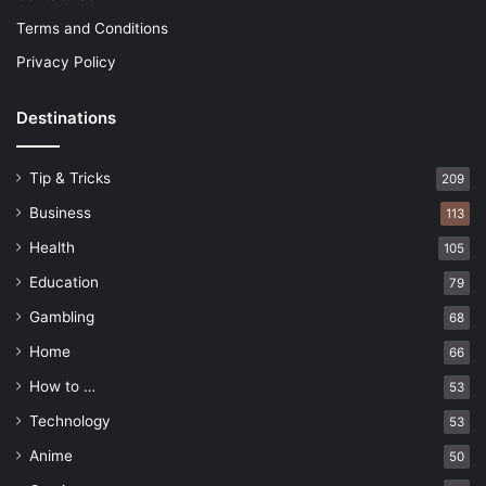
Terms and Conditions
Privacy Policy
Destinations
Tip & Tricks
209
Business
113
Health
105
Education
79
Gambling
68
Home
66
How to …
53
Technology
53
Anime
50