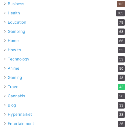
Business
113
Health
105
Education
79
Gambling
68
Home
66
How to …
53
Technology
53
Anime
50
Gaming
48
Travel
43
Cannabis
36
Blog
33
Hypermarket
28
Entertainment
26