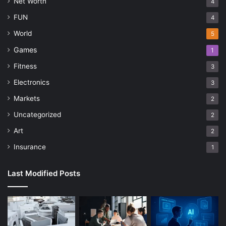
Net Worth
4
FUN
4
World
5
Games
1
Fitness
3
Electronics
3
Markets
2
Uncategorized
2
Art
2
Insurance
1
Last Modified Posts