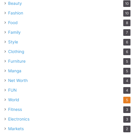
Beauty
10
Fashion
10
Food
8
Family
7
Style
6
Clothing
6
Furniture
5
Manga
5
Net Worth
4
FUN
4
World
5
Fitness
3
Electronics
3
Markets
2