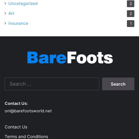
Uncategorized
2
Art
2
Insurance
1
Search
for:
Contact Us:
onl@barefootsworld.net
Contact Us
Terms and Conditions