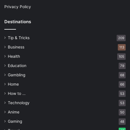
Privacy Policy
Destinations
Tip & Tricks
209
Business
113
Health
105
Education
79
Gambling
68
Home
66
How to …
53
Technology
53
Anime
50
Gaming
48