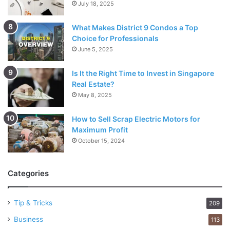
July 18, 2025
What Makes District 9 Condos a Top
Choice for Professionals
June 5, 2025
Is It the Right Time to Invest in Singapore
Real Estate?
May 8, 2025
How to Sell Scrap Electric Motors for
Maximum Profit
October 15, 2024
Categories
Tip & Tricks
209
Business
113