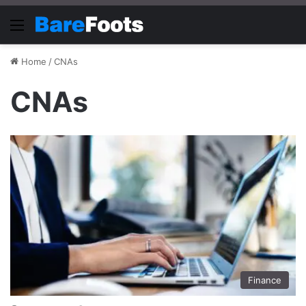
Menu
Home
/
CNAs
CNAs
Finance