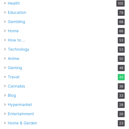
Health
105
Education
79
Gambling
68
Home
66
How to …
53
Technology
53
Anime
50
Gaming
48
Travel
43
Cannabis
36
Blog
33
Hypermarket
28
Entertainment
26
Home & Garden
23