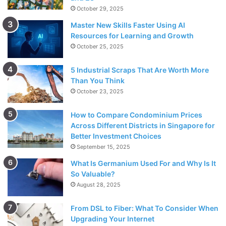
October 29, 2025
Master New Skills Faster Using AI
Resources for Learning and Growth
October 25, 2025
5 Industrial Scraps That Are Worth More
Than You Think
October 23, 2025
How to Compare Condominium Prices
Across Different Districts in Singapore for
Better Investment Choices
September 15, 2025
What Is Germanium Used For and Why Is It
So Valuable?
August 28, 2025
From DSL to Fiber: What To Consider When
Upgrading Your Internet