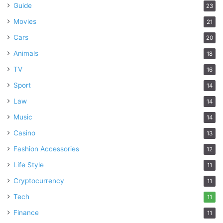
Guide
23
Movies
21
Cars
20
Animals
18
TV
16
Sport
14
Law
14
Music
14
Casino
13
Fashion Accessories
12
Life Style
11
Cryptocurrency
11
Tech
11
Finance
11