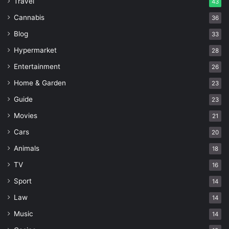
Travel
43
Cannabis
36
Blog
33
Hypermarket
28
Entertainment
26
Home & Garden
23
Guide
23
Movies
21
Cars
20
Animals
18
TV
16
Sport
14
Law
14
Music
14