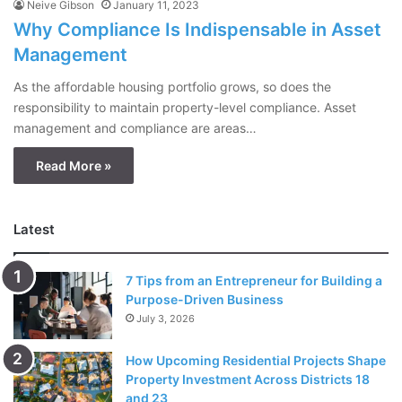
Neive Gibson
January 11, 2023
Why Compliance Is Indispensable in Asset
Management
As the affordable housing portfolio grows, so does the
responsibility to maintain property-level compliance. Asset
management and compliance are areas…
Read More »
Latest
7 Tips from an Entrepreneur for Building a
Purpose-Driven Business
July 3, 2026
How Upcoming Residential Projects Shape
Property Investment Across Districts 18
and 23