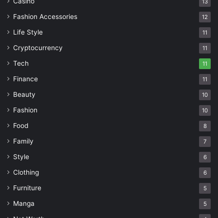
Casino
13
Fashion Accessories
12
Life Style
11
Cryptocurrency
11
Tech
11
Finance
11
Beauty
10
Fashion
10
Food
8
Family
7
Style
6
Clothing
6
Furniture
5
Manga
5