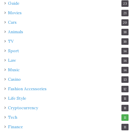
Guide
23
Movies
21
Cars
20
Animals
18
TV
16
Sport
14
Law
14
Music
14
Casino
13
Fashion Accessories
12
Life Style
11
Cryptocurrency
11
Tech
11
Finance
11