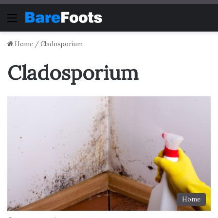
Menu
Home
/
Cladosporium
Cladosporium
Home