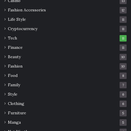
Casino
13
Fashion Accessories
12
Life Style
11
Cryptocurrency
11
Tech
11
Finance
11
Beauty
10
Fashion
10
Food
8
Family
7
Style
6
Clothing
6
Furniture
5
Manga
5