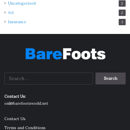
Uncategorized
2
Art
2
Insurance
1
Search
for:
Contact Us:
onl@barefootsworld.net
Contact Us
Terms and Conditions