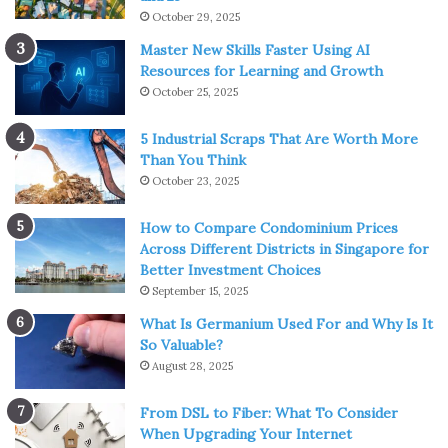
October 29, 2025
Master New Skills Faster Using AI
Resources for Learning and Growth
October 25, 2025
5 Industrial Scraps That Are Worth More
Than You Think
October 23, 2025
How to Compare Condominium Prices
Across Different Districts in Singapore for
Better Investment Choices
September 15, 2025
What Is Germanium Used For and Why Is It
So Valuable?
August 28, 2025
From DSL to Fiber: What To Consider
When Upgrading Your Internet