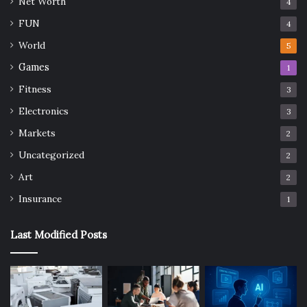
Net Worth
4
FUN
4
World
5
Games
1
Fitness
3
Electronics
3
Markets
2
Uncategorized
2
Art
2
Insurance
1
Last Modified Posts