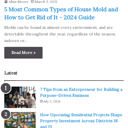
Allan Moore
March 3, 2021
5 Most Common Types of House Mold and
How to Get Rid of It – 2024 Guide
Molds can be found in almost every environment, and are
detectable throughout the year, regardless of the season,
indoors or…
Read More »
Latest
7 Tips from an Entrepreneur for Building a
Purpose-Driven Business
July 3, 2026
How Upcoming Residential Projects Shape
Property Investment Across Districts 18
and 23