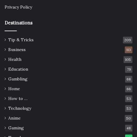
Privacy Policy
Destinations
Tip & Tricks
209
Business
113
Health
105
Education
79
Gambling
68
Home
66
How to …
53
Technology
53
Anime
50
Gaming
48