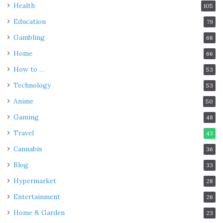
Health
105
Education
79
Gambling
68
Home
66
How to …
53
Technology
53
Anime
50
Gaming
48
Travel
43
Cannabis
36
Blog
33
Hypermarket
28
Entertainment
26
Home & Garden
23