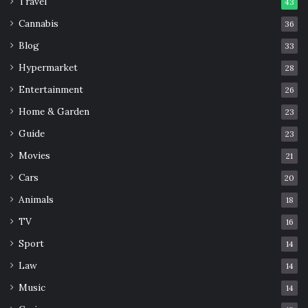
Travel
43
Cannabis
36
Blog
33
Hypermarket
28
Entertainment
26
Home & Garden
23
Guide
23
Movies
21
Cars
20
Animals
18
TV
16
Sport
14
Law
14
Music
14