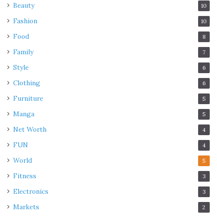
Beauty
10
Fashion
10
Food
8
Family
7
Style
6
Clothing
6
Furniture
5
Manga
5
Net Worth
4
FUN
4
World
5
Fitness
3
Electronics
3
Markets
2