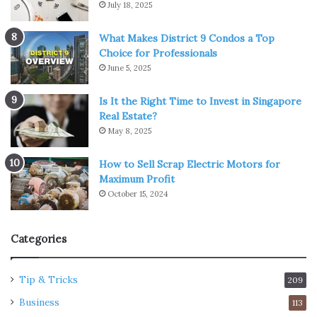
July 18, 2025
What Makes District 9 Condos a Top
Choice for Professionals
June 5, 2025
Is It the Right Time to Invest in Singapore
Real Estate?
May 8, 2025
How to Sell Scrap Electric Motors for
Maximum Profit
October 15, 2024
Categories
Tip & Tricks
209
Business
113