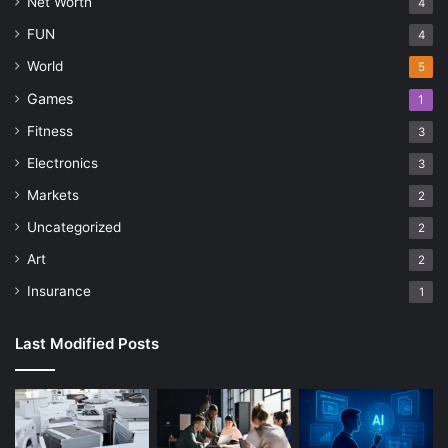
Net Worth
4
FUN
4
World
5
Games
1
Fitness
3
Electronics
3
Markets
2
Uncategorized
2
Art
2
Insurance
1
Last Modified Posts