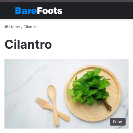
Menu
Home
/
Cilantro
Cilantro
Food