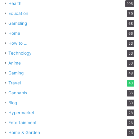
Health
105
Education
79
Gambling
68
Home
66
How to …
53
Technology
53
Anime
50
Gaming
48
Travel
43
Cannabis
36
Blog
33
Hypermarket
28
Entertainment
26
Home & Garden
23