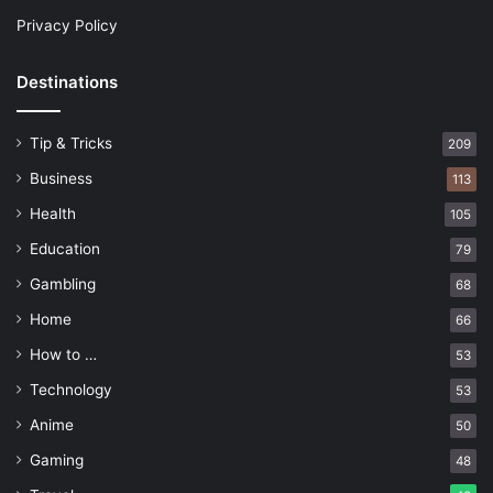
Privacy Policy
Destinations
Tip & Tricks
209
Business
113
Health
105
Education
79
Gambling
68
Home
66
How to …
53
Technology
53
Anime
50
Gaming
48