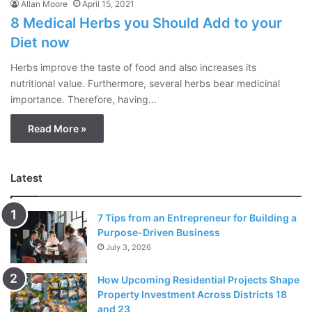
Allan Moore
April 15, 2021
8 Medical Herbs you Should Add to your
Diet now
Herbs improve the taste of food and also increases its
nutritional value. Furthermore, several herbs bear medicinal
importance. Therefore, having…
Read More »
Latest
7 Tips from an Entrepreneur for Building a
Purpose-Driven Business
July 3, 2026
How Upcoming Residential Projects Shape
Property Investment Across Districts 18
and 23