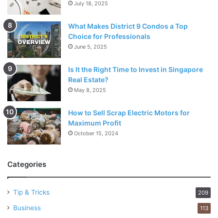
July 18, 2025
What Makes District 9 Condos a Top
Choice for Professionals
June 5, 2025
Is It the Right Time to Invest in Singapore
Real Estate?
May 8, 2025
How to Sell Scrap Electric Motors for
Maximum Profit
October 15, 2024
Categories
Tip & Tricks
209
Business
113