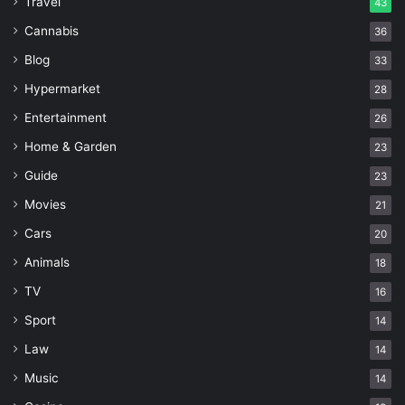
Travel
43
Cannabis
36
Blog
33
Hypermarket
28
Entertainment
26
Home & Garden
23
Guide
23
Movies
21
Cars
20
Animals
18
TV
16
Sport
14
Law
14
Music
14