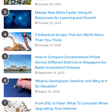
October 29, 2025
Master New Skills Faster Using AI
Resources for Learning and Growth
October 25, 2025
5 Industrial Scraps That Are Worth More
Than You Think
October 23, 2025
How to Compare Condominium Prices
Across Different Districts in Singapore for
Better Investment Choices
September 15, 2025
What Is Germanium Used For and Why Is It
So Valuable?
August 28, 2025
From DSL to Fiber: What To Consider When
Upgrading Your Internet