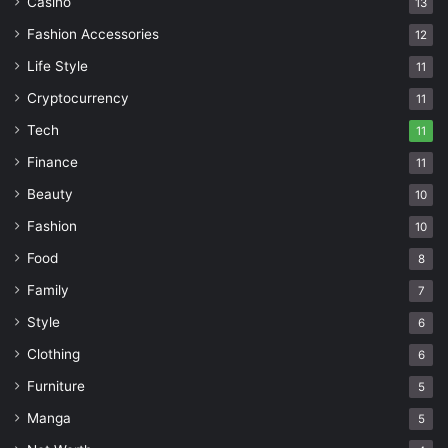
Casino
13
Fashion Accessories
12
Life Style
11
Cryptocurrency
11
Tech
11
Finance
11
Beauty
10
Fashion
10
Food
8
Family
7
Style
6
Clothing
6
Furniture
5
Manga
5