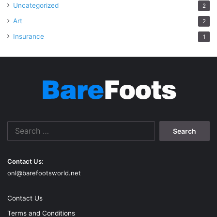
Uncategorized
2
Art
2
Insurance
1
Search
for:
Contact Us:
onl@barefootsworld.net
Contact Us
Terms and Conditions