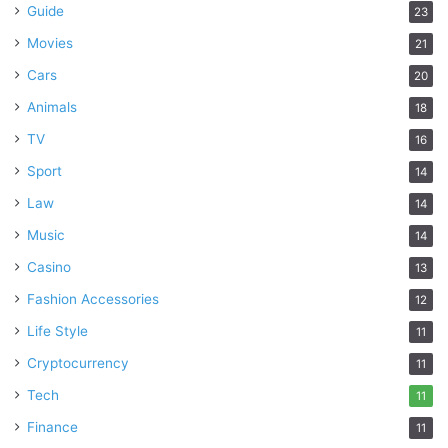
Guide
23
Movies
21
Cars
20
Animals
18
TV
16
Sport
14
Law
14
Music
14
Casino
13
Fashion Accessories
12
Life Style
11
Cryptocurrency
11
Tech
11
Finance
11