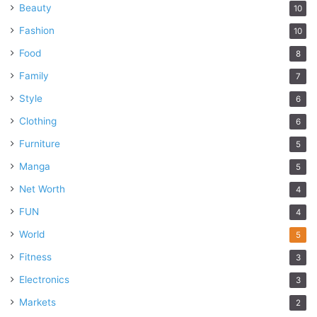
Beauty
10
Fashion
10
Food
8
Family
7
Style
6
Clothing
6
Furniture
5
Manga
5
Net Worth
4
FUN
4
World
5
Fitness
3
Electronics
3
Markets
2