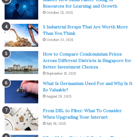
Resources for Learning and Growth
October 25, 2025
5 Industrial Scraps That Are Worth More
Than You Think
October 23, 2025
How to Compare Condominium Prices
Across Different Districts in Singapore for
Better Investment Choices
September 15, 2025
What Is Germanium Used For and Why Is It
So Valuable?
August 28, 2025
From DSL to Fiber: What To Consider
When Upgrading Your Internet
July 18, 2025