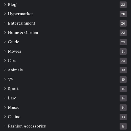
Blog
33
Hypermarket
28
Entertainment
26
Home & Garden
23
Guide
23
Movies
21
Cars
20
Animals
18
TV
16
Sport
14
Law
14
Music
14
Casino
13
Fashion Accessories
12