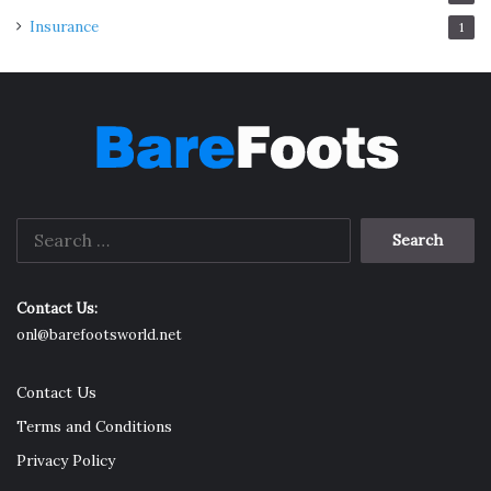
Insurance
1
Search
for:
Contact Us:
onl@barefootsworld.net
Contact Us
Terms and Conditions
Privacy Policy