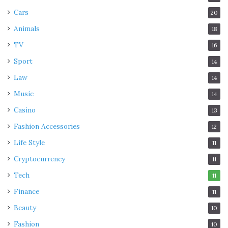
Cars
20
Animals
18
TV
16
Sport
14
Law
14
Music
14
Casino
13
Fashion Accessories
12
Life Style
11
Cryptocurrency
11
Tech
11
Finance
11
Beauty
10
Fashion
10