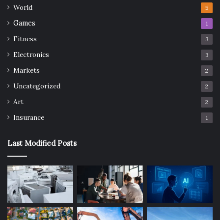
World
5
Games
1
Fitness
3
Electronics
3
Markets
2
Uncategorized
2
Art
2
Insurance
1
Last Modified Posts