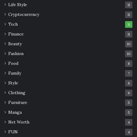
Life Style
11
Cryptocurrency
11
Tech
11
Finance
11
Beauty
10
Fashion
10
Food
8
Family
7
Style
6
Clothing
6
Furniture
5
Manga
5
Net Worth
4
FUN
4