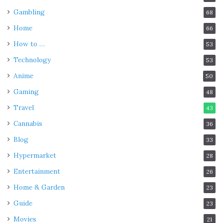
Gambling
68
Home
66
How to …
53
Technology
53
Anime
50
Gaming
48
Travel
43
Cannabis
36
Blog
33
Hypermarket
28
Entertainment
26
Home & Garden
23
Guide
23
Movies
21