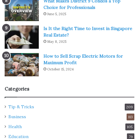
What Makes District 9 Condos a Top
Choice for Professionals
June 5, 2025
Is It the Right Time to Invest in Singapore
Real Estate?
May 8, 2025
How to Sell Scrap Electric Motors for
Maximum Profit
October 15, 2024
Categories
Tip & Tricks
209
Business
113
Health
105
Education
79