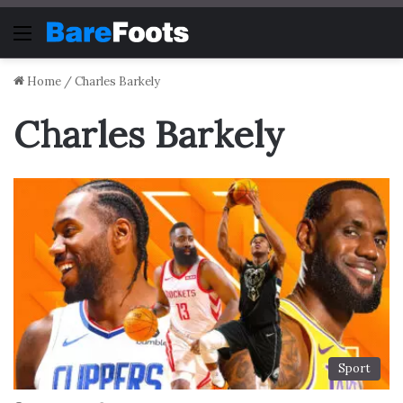
Menu
Home
/
Charles Barkely
Charles Barkely
Sport