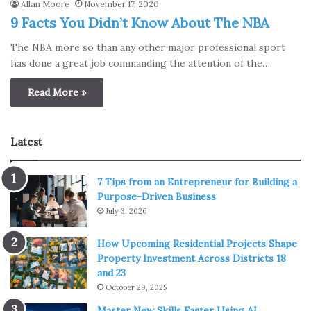
Allan Moore
November 17, 2020
9 Facts You Didn’t Know About The NBA
The NBA more so than any other major professional sport
has done a great job commanding the attention of the…
Read More »
Latest
7 Tips from an Entrepreneur for Building a
Purpose-Driven Business
July 3, 2026
How Upcoming Residential Projects Shape
Property Investment Across Districts 18
and 23
October 29, 2025
Master New Skills Faster Using AI