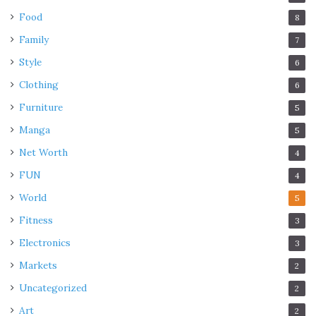
Food
8
Family
7
Style
6
Clothing
6
Furniture
5
Manga
5
Net Worth
4
FUN
4
World
5
Fitness
3
Electronics
3
Markets
2
Uncategorized
2
Art
2