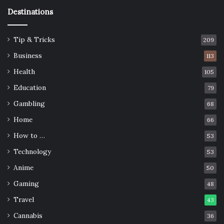
Destinations
Tip & Tricks
209
Business
113
Health
105
Education
79
Gambling
68
Home
66
How to …
53
Technology
53
Anime
50
Gaming
48
Travel
43
Cannabis
36