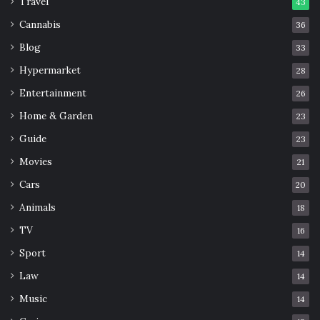
Travel
43
Cannabis
36
Blog
33
Hypermarket
28
Entertainment
26
Home & Garden
23
Guide
23
Movies
21
Cars
20
Animals
18
TV
16
Sport
14
Law
14
Music
14