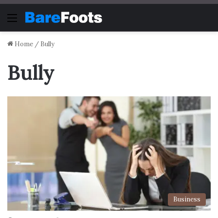
Menu
Home
/
Bully
Bully
Business