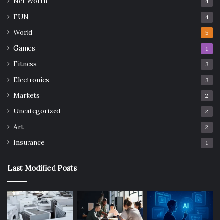
Net Worth
4
FUN
4
World
5
Games
1
Fitness
3
Electronics
3
Markets
2
Uncategorized
2
Art
2
Insurance
1
Last Modified Posts