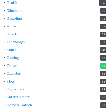
Health
105
Education
79
Gambling
68
Home
66
How to …
53
Technology
53
Anime
50
Gaming
48
Travel
43
Cannabis
36
Blog
33
Hypermarket
28
Entertainment
26
Home & Garden
23