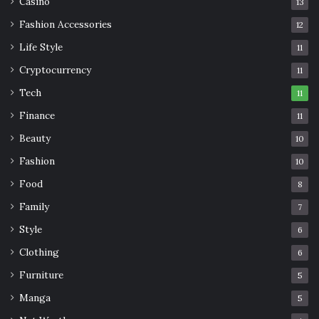
Casino
13
Fashion Accessories
12
Life Style
11
Cryptocurrency
11
Tech
11
Finance
11
Beauty
10
Fashion
10
Food
8
Family
7
Style
6
Clothing
6
Furniture
5
Manga
5