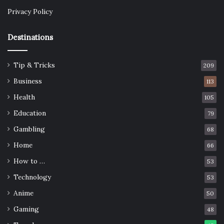
Privacy Policy
Destinations
Tip & Tricks
209
Business
113
Health
105
Education
79
Gambling
68
Home
66
How to …
53
Technology
53
Anime
50
Gaming
48