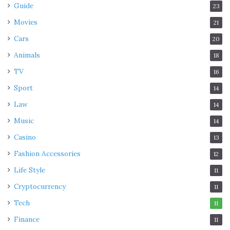
Guide
23
Movies
21
Cars
20
Animals
18
TV
16
Sport
14
Law
14
Music
14
Casino
13
Fashion Accessories
12
Life Style
11
Cryptocurrency
11
Tech
11
Finance
11