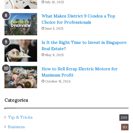
July 18, 2025
What Makes District 9 Condos a Top
Choice for Professionals
June 5, 2025
Is It the Right Time to Invest in Singapore
Real Estate?
May 8, 2025
How to Sell Scrap Electric Motors for
Maximum Profit
October 15, 2024
Categories
Tip & Tricks
209
Business
113