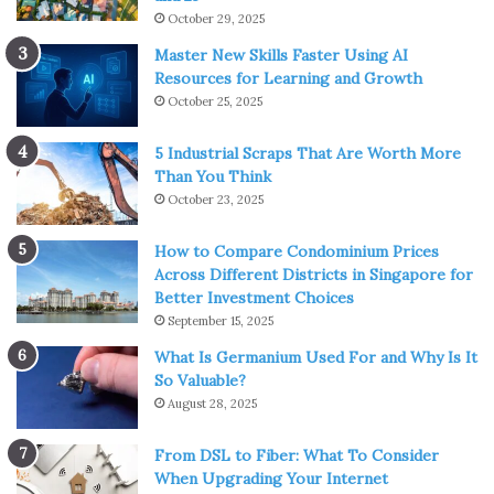
October 29, 2025
Master New Skills Faster Using AI
Resources for Learning and Growth
October 25, 2025
5 Industrial Scraps That Are Worth More
Than You Think
October 23, 2025
How to Compare Condominium Prices
Across Different Districts in Singapore for
Better Investment Choices
September 15, 2025
What Is Germanium Used For and Why Is It
So Valuable?
August 28, 2025
From DSL to Fiber: What To Consider
When Upgrading Your Internet