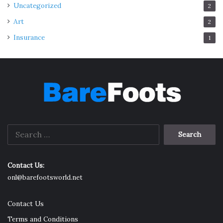
Uncategorized
2
Art
2
Insurance
1
Search
for:
Contact Us:
onl@barefootsworld.net
Contact Us
Terms and Conditions