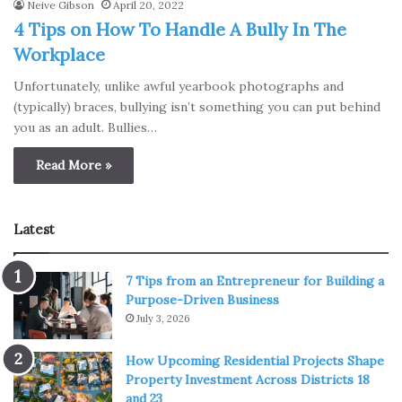
Neive Gibson
April 20, 2022
4 Tips on How To Handle A Bully In The
Workplace
Unfortunately, unlike awful yearbook photographs and
(typically) braces, bullying isn’t something you can put behind
you as an adult. Bullies…
Read More »
Latest
7 Tips from an Entrepreneur for Building a
Purpose-Driven Business
July 3, 2026
How Upcoming Residential Projects Shape
Property Investment Across Districts 18
and 23