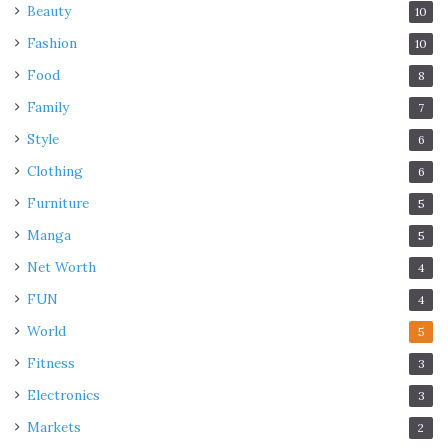
Beauty
10
Fashion
10
Food
8
Family
7
Style
6
Clothing
6
Furniture
5
Manga
5
Net Worth
4
FUN
4
World
5
Fitness
3
Electronics
3
Markets
2