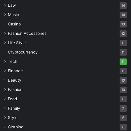
Law
14
Music
14
Casino
13
Fashion Accessories
12
Life Style
11
Cryptocurrency
11
Tech
11
Finance
11
Beauty
10
Fashion
10
Food
8
Family
7
Style
6
Clothing
6