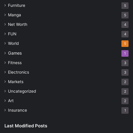
Furniture
5
Manga
5
Net Worth
4
FUN
4
World
5
Games
1
Fitness
3
Electronics
3
Markets
2
Uncategorized
2
Art
2
Insurance
1
Last Modified Posts