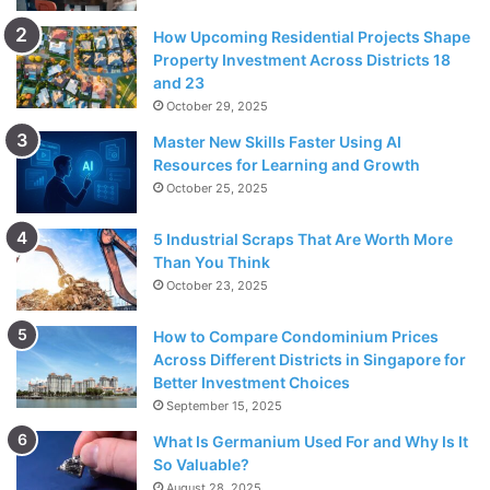
How Upcoming Residential Projects Shape
Property Investment Across Districts 18
and 23
October 29, 2025
Master New Skills Faster Using AI
Resources for Learning and Growth
October 25, 2025
5 Industrial Scraps That Are Worth More
Than You Think
October 23, 2025
How to Compare Condominium Prices
Across Different Districts in Singapore for
Better Investment Choices
September 15, 2025
What Is Germanium Used For and Why Is It
So Valuable?
August 28, 2025