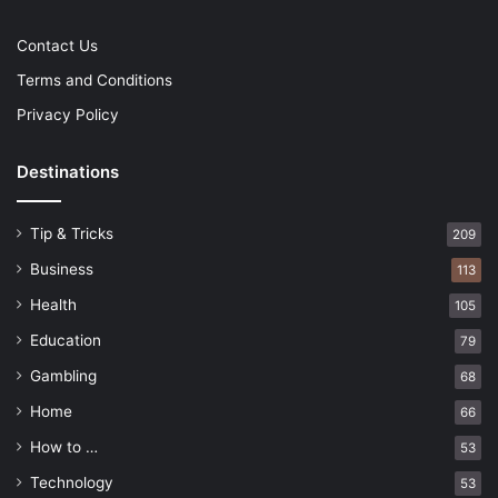
Contact Us
Terms and Conditions
Privacy Policy
Destinations
Tip & Tricks
209
Business
113
Health
105
Education
79
Gambling
68
Home
66
How to …
53
Technology
53