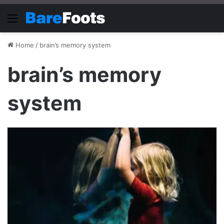
Menu
Home
/
brain’s memory system
brain’s memory
system