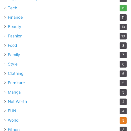
Tech
11
Finance
11
Beauty
10
Fashion
10
Food
8
Family
7
Style
6
Clothing
6
Furniture
5
Manga
5
Net Worth
4
FUN
4
World
5
Fitness
3