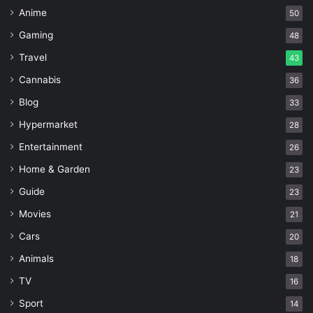
Anime
50
Gaming
48
Travel
43
Cannabis
36
Blog
33
Hypermarket
28
Entertainment
26
Home & Garden
23
Guide
23
Movies
21
Cars
20
Animals
18
TV
16
Sport
14