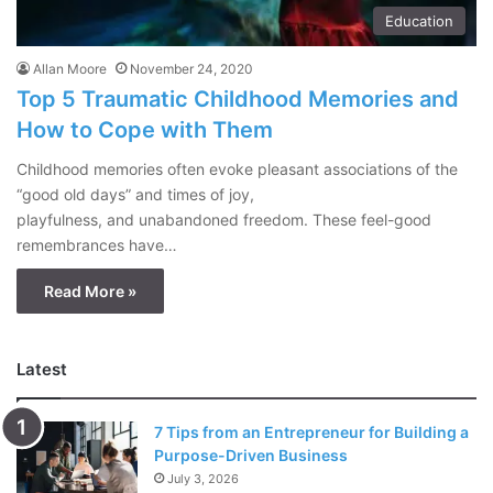
Education
Allan Moore
November 24, 2020
Top 5 Traumatic Childhood Memories and
How to Cope with Them
Childhood memories often evoke pleasant associations of the
“good old days” and times of joy,
playfulness, and unabandoned freedom. These feel-good
remembrances have…
Read More »
Latest
7 Tips from an Entrepreneur for Building a
Purpose-Driven Business
July 3, 2026