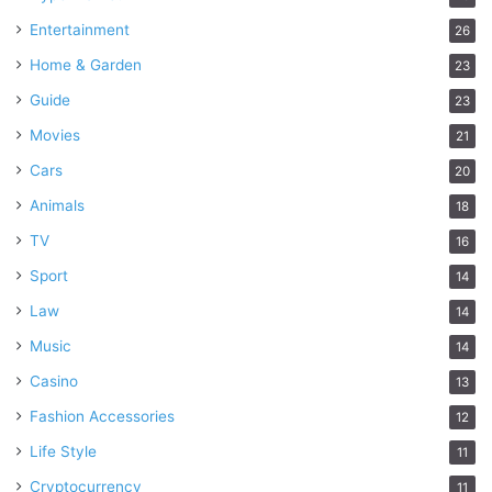
Entertainment
26
Home & Garden
23
Guide
23
Movies
21
Cars
20
Animals
18
TV
16
Sport
14
Law
14
Music
14
Casino
13
Fashion Accessories
12
Life Style
11
Cryptocurrency
11