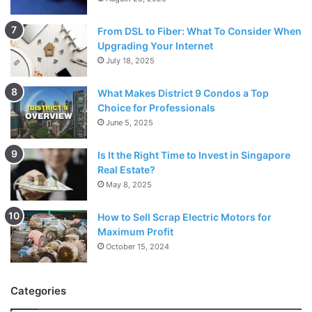
From DSL to Fiber: What To Consider When
Upgrading Your Internet
July 18, 2025
What Makes District 9 Condos a Top
Choice for Professionals
June 5, 2025
Is It the Right Time to Invest in Singapore
Real Estate?
May 8, 2025
How to Sell Scrap Electric Motors for
Maximum Profit
October 15, 2024
Categories