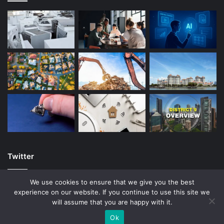
Twitter
We use cookies to ensure that we give you the best
experience on our website. If you continue to use this site we
will assume that you are happy with it.
© Copyright 2026, All Rights Reserved |
Ok