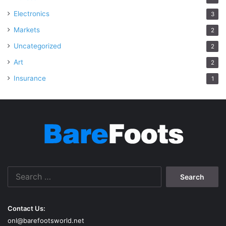
Electronics
3
Markets
2
Uncategorized
2
Art
2
Insurance
1
Search
for:
Contact Us:
onl@barefootsworld.net