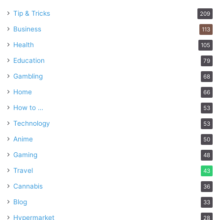
Tip & Tricks
209
Business
113
Health
105
Education
79
Gambling
68
Home
66
How to …
53
Technology
53
Anime
50
Gaming
48
Travel
43
Cannabis
36
Blog
33
Hypermarket
28