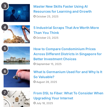
Master New Skills Faster Using AI
Resources for Learning and Growth
October 25, 2025
5 Industrial Scraps That Are Worth More
Than You Think
October 23, 2025
How to Compare Condominium Prices
Across Different Districts in Singapore for
Better Investment Choices
September 15, 2025
What Is Germanium Used For and Why Is It
So Valuable?
August 28, 2025
From DSL to Fiber: What To Consider When
Upgrading Your Internet
July 18, 2025