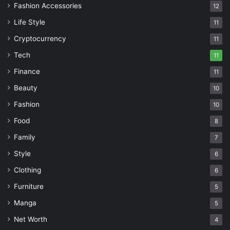
Fashion Accessories
12
Life Style
11
Cryptocurrency
11
Tech
11
Finance
11
Beauty
10
Fashion
10
Food
8
Family
7
Style
6
Clothing
6
Furniture
5
Manga
5
Net Worth
4