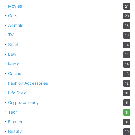
Movies
21
Cars
20
Animals
18
TV
16
Sport
14
Law
14
Music
14
Casino
13
Fashion Accessories
12
Life Style
11
Cryptocurrency
11
Tech
11
Finance
11
Beauty
10