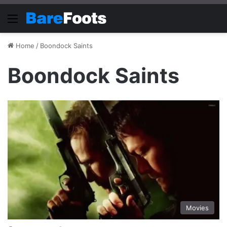
Menu
Home
/
Boondock Saints
Boondock Saints
Movies