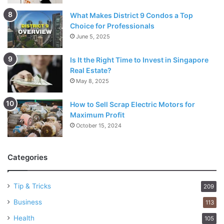
What Makes District 9 Condos a Top
Choice for Professionals
June 5, 2025
Is It the Right Time to Invest in Singapore
Real Estate?
May 8, 2025
How to Sell Scrap Electric Motors for
Maximum Profit
October 15, 2024
Categories
Tip & Tricks
209
Business
113
Health
105