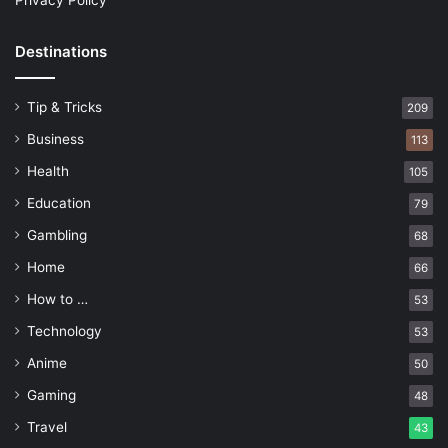
Privacy Policy
Destinations
Tip & Tricks
209
Business
113
Health
105
Education
79
Gambling
68
Home
66
How to …
53
Technology
53
Anime
50
Gaming
48
Travel
43