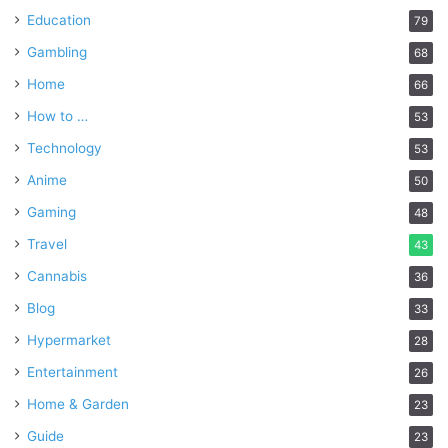
Education
79
Gambling
68
Home
66
How to …
53
Technology
53
Anime
50
Gaming
48
Travel
43
Cannabis
36
Blog
33
Hypermarket
28
Entertainment
26
Home & Garden
23
Guide
23