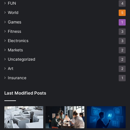
FUN
4
World
5
Games
1
Fitness
3
Electronics
3
Markets
2
Uncategorized
2
Art
2
Insurance
1
Last Modified Posts