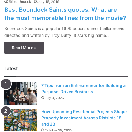
Stive Uncook
July 15, 2019
Best Boondock Saints quotes: What are
the most memorable lines from the movie?
Boondock Saints is a popular 1999 action, crime, thriller movie
directed and written by Troy Duffy. It stars big name…
Read More »
Latest
7 Tips from an Entrepreneur for Building a
Purpose-Driven Business
July 3, 2026
How Upcoming Residential Projects Shape
Property Investment Across Districts 18
and 23
October 29, 2025