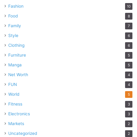
Fashion
10
Food
8
Family
7
Style
6
Clothing
6
Furniture
5
Manga
5
Net Worth
4
FUN
4
World
5
Fitness
3
Electronics
3
Markets
2
Uncategorized
2