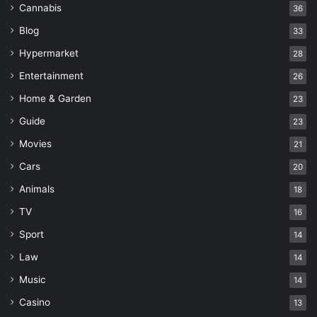
Cannabis
36
Blog
33
Hypermarket
28
Entertainment
26
Home & Garden
23
Guide
23
Movies
21
Cars
20
Animals
18
TV
16
Sport
14
Law
14
Music
14
Casino
13