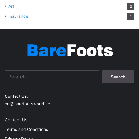
Art
2
Insurance
1
Search
for:
Contact Us:
onl@barefootsworld.net
Contact Us
Terms and Conditions