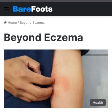
Menu
Home
/
Beyond Eczema
Beyond Eczema
Health