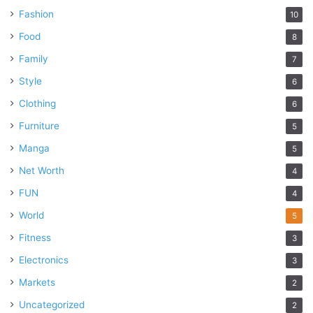
Fashion
10
Food
8
Family
7
Style
6
Clothing
6
Furniture
5
Manga
5
Net Worth
4
FUN
4
World
5
Fitness
3
Electronics
3
Markets
2
Uncategorized
2