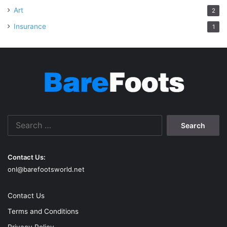
Art
2
Insurance
1
Search
for:
Contact Us:
onl@barefootsworld.net
Contact Us
Terms and Conditions