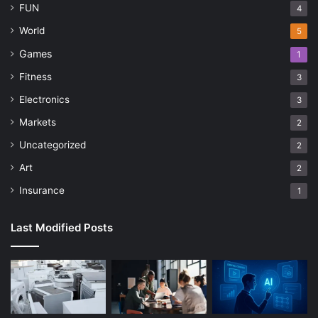
FUN
4
World
5
Games
1
Fitness
3
Electronics
3
Markets
2
Uncategorized
2
Art
2
Insurance
1
Last Modified Posts