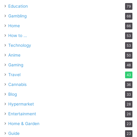
Education
79
Gambling
68
Home
66
How to …
53
Technology
53
Anime
50
Gaming
48
Travel
43
Cannabis
36
Blog
33
Hypermarket
28
Entertainment
26
Home & Garden
23
Guide
23