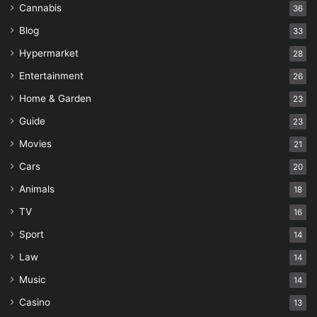
Cannabis
36
Blog
33
Hypermarket
28
Entertainment
26
Home & Garden
23
Guide
23
Movies
21
Cars
20
Animals
18
TV
16
Sport
14
Law
14
Music
14
Casino
13