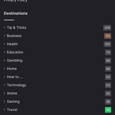
Privacy Policy
Destinations
Tip & Tricks
209
Business
113
Health
105
Education
79
Gambling
68
Home
66
How to …
53
Technology
53
Anime
50
Gaming
48
Travel
43