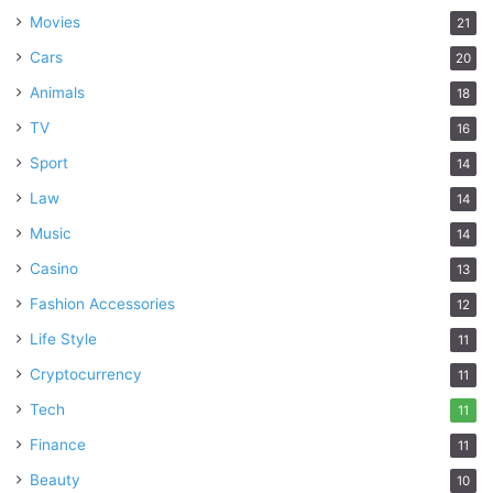
Movies
21
Cars
20
Animals
18
TV
16
Sport
14
Law
14
Music
14
Casino
13
Fashion Accessories
12
Life Style
11
Cryptocurrency
11
Tech
11
Finance
11
Beauty
10