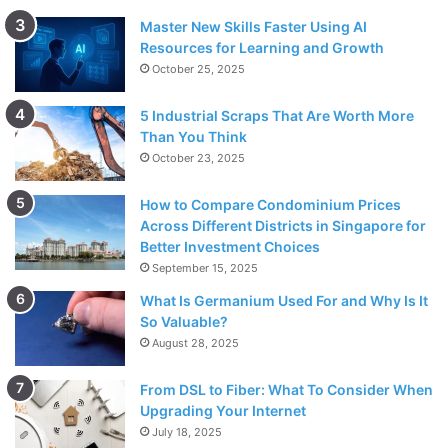
Master New Skills Faster Using AI
Resources for Learning and Growth
October 25, 2025
5 Industrial Scraps That Are Worth More
Than You Think
October 23, 2025
How to Compare Condominium Prices
Across Different Districts in Singapore for
Better Investment Choices
September 15, 2025
What Is Germanium Used For and Why Is It
So Valuable?
August 28, 2025
From DSL to Fiber: What To Consider When
Upgrading Your Internet
July 18, 2025