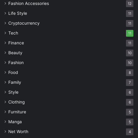
Fashion Accessories
12
Life Style
11
Cryptocurrency
11
Tech
11
Finance
11
Beauty
10
Fashion
10
Food
8
Family
7
Style
6
Clothing
6
Furniture
5
Manga
5
Net Worth
4