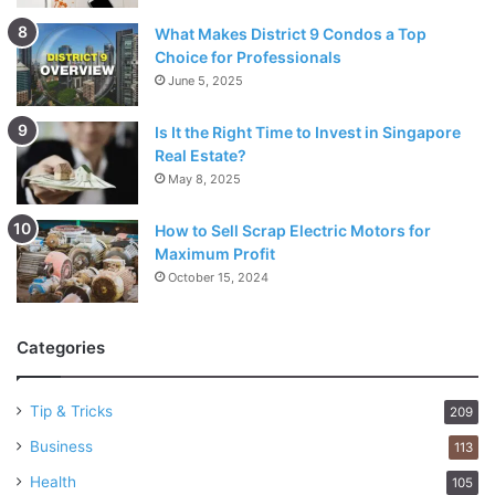
What Makes District 9 Condos a Top
Choice for Professionals
June 5, 2025
Is It the Right Time to Invest in Singapore
Real Estate?
May 8, 2025
How to Sell Scrap Electric Motors for
Maximum Profit
October 15, 2024
Categories
Tip & Tricks
209
Business
113
Health
105