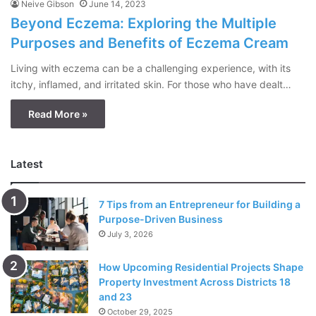
Neive Gibson
June 14, 2023
Beyond Eczema: Exploring the Multiple
Purposes and Benefits of Eczema Cream
Living with eczema can be a challenging experience, with its
itchy, inflamed, and irritated skin. For those who have dealt…
Read More »
Latest
7 Tips from an Entrepreneur for Building a
Purpose-Driven Business
July 3, 2026
How Upcoming Residential Projects Shape
Property Investment Across Districts 18
and 23
October 29, 2025