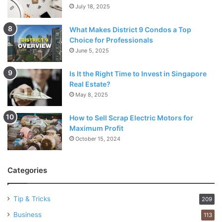
July 18, 2025
What Makes District 9 Condos a Top
Choice for Professionals
June 5, 2025
Is It the Right Time to Invest in Singapore
Real Estate?
May 8, 2025
How to Sell Scrap Electric Motors for
Maximum Profit
October 15, 2024
Categories
Tip & Tricks
209
Business
113