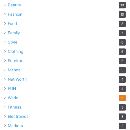
Beauty
10
Fashion
10
Food
8
Family
7
Style
6
Clothing
6
Furniture
5
Manga
5
Net Worth
4
FUN
4
World
5
Fitness
3
Electronics
3
Markets
2