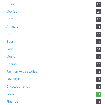
Guide
23
Movies
21
Cars
20
Animals
18
TV
16
Sport
14
Law
14
Music
14
Casino
13
Fashion Accessories
12
Life Style
11
Cryptocurrency
11
Tech
11
Finance
11