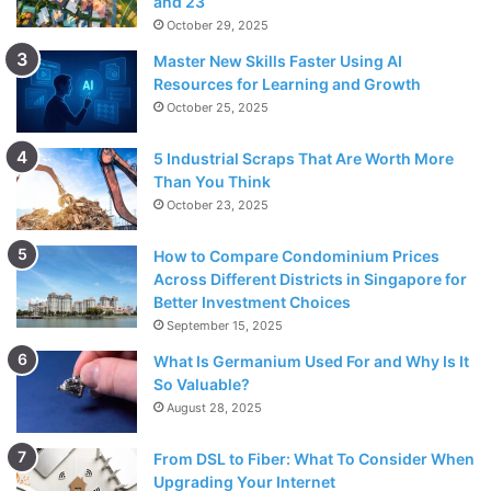
and 23
October 29, 2025
Master New Skills Faster Using AI
Resources for Learning and Growth
October 25, 2025
5 Industrial Scraps That Are Worth More
Than You Think
October 23, 2025
How to Compare Condominium Prices
Across Different Districts in Singapore for
Better Investment Choices
September 15, 2025
What Is Germanium Used For and Why Is It
So Valuable?
August 28, 2025
From DSL to Fiber: What To Consider When
Upgrading Your Internet