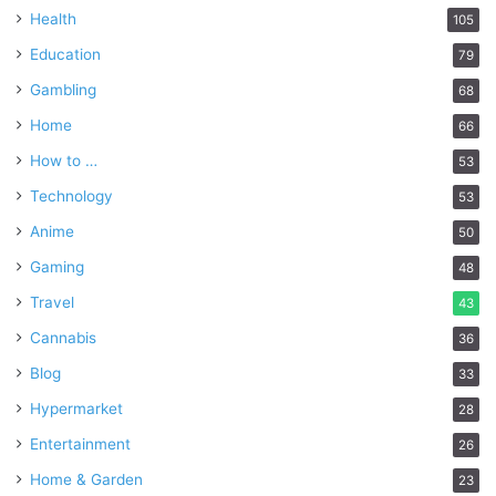
Health
105
Education
79
Gambling
68
Home
66
How to …
53
Technology
53
Anime
50
Gaming
48
Travel
43
Cannabis
36
Blog
33
Hypermarket
28
Entertainment
26
Home & Garden
23