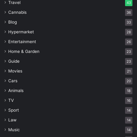
Travel
43
Cannabis
36
Blog
33
Hypermarket
28
Entertainment
26
Home & Garden
23
Guide
23
Movies
21
Cars
20
Animals
18
TV
16
Sport
14
Law
14
Music
14