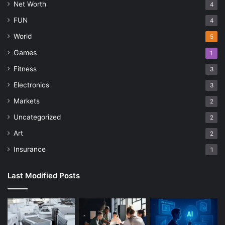
Net Worth
4
FUN
4
World
5
Games
1
Fitness
3
Electronics
3
Markets
2
Uncategorized
2
Art
2
Insurance
1
Last Modified Posts