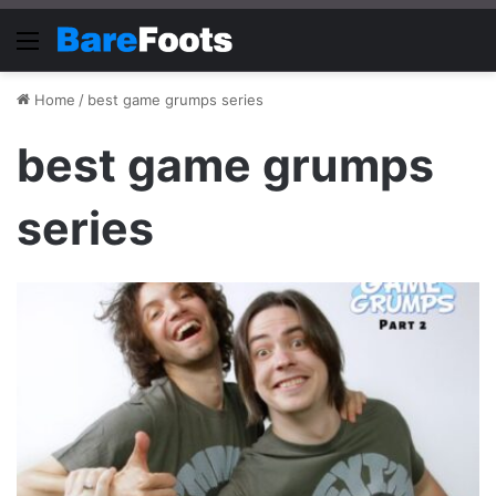
Menu
Home
/
best game grumps series
best game grumps
series