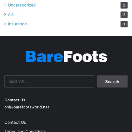
Uncategorized
2
Art
2
Insurance
1
Search
for:
Contact Us:
onl@barefootsworld.net
Contact Us
Terms and Conditions