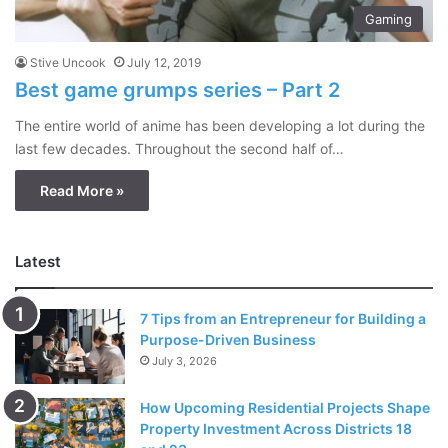
Gaming
Stive Uncook
July 12, 2019
Best game grumps series – Part 2
The entire world of anime has been developing a lot during the
last few decades. Throughout the second half of…
Read More »
Latest
7 Tips from an Entrepreneur for Building a
Purpose-Driven Business
July 3, 2026
How Upcoming Residential Projects Shape
Property Investment Across Districts 18