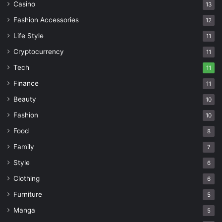
Casino
13
Fashion Accessories
12
Life Style
11
Cryptocurrency
11
Tech
11
Finance
11
Beauty
10
Fashion
10
Food
8
Family
7
Style
6
Clothing
6
Furniture
5
Manga
5