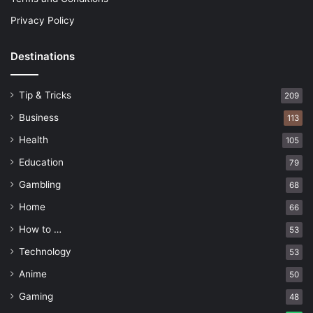
Privacy Policy
Destinations
Tip & Tricks
209
Business
113
Health
105
Education
79
Gambling
68
Home
66
How to …
53
Technology
53
Anime
50
Gaming
48