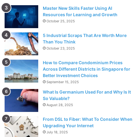
Master New Skills Faster Using AI
Resources for Learning and Growth
October 25, 2025
5 Industrial Scraps That Are Worth More
Than You Think
October 23, 2025
How to Compare Condominium Prices
Across Different Districts in Singapore for
Better Investment Choices
September 15, 2025
What Is Germanium Used For and Why Is It
So Valuable?
August 28, 2025
From DSL to Fiber: What To Consider When
Upgrading Your Internet
July 18, 2025