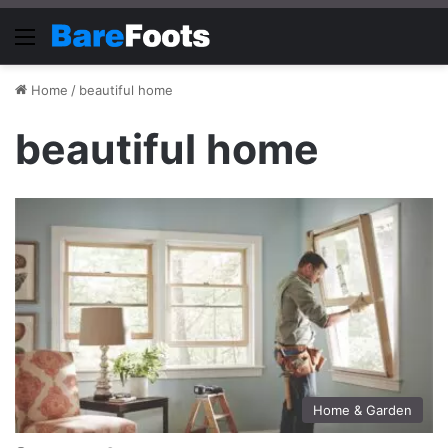
Menu
Home
/
beautiful home
beautiful home
Home & Garden