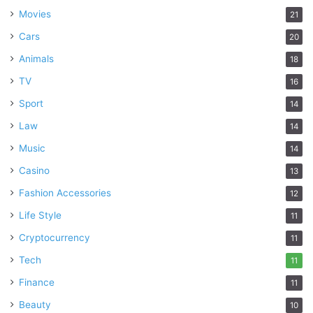
Movies
21
Cars
20
Animals
18
TV
16
Sport
14
Law
14
Music
14
Casino
13
Fashion Accessories
12
Life Style
11
Cryptocurrency
11
Tech
11
Finance
11
Beauty
10