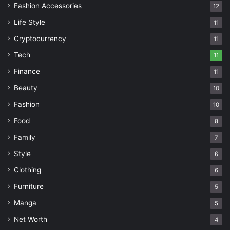
Fashion Accessories
12
Life Style
11
Cryptocurrency
11
Tech
11
Finance
11
Beauty
10
Fashion
10
Food
8
Family
7
Style
6
Clothing
6
Furniture
5
Manga
5
Net Worth
4