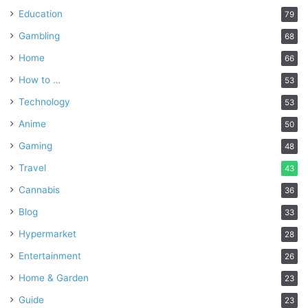
Education
79
Gambling
68
Home
66
How to …
53
Technology
53
Anime
50
Gaming
48
Travel
43
Cannabis
36
Blog
33
Hypermarket
28
Entertainment
26
Home & Garden
23
Guide
23