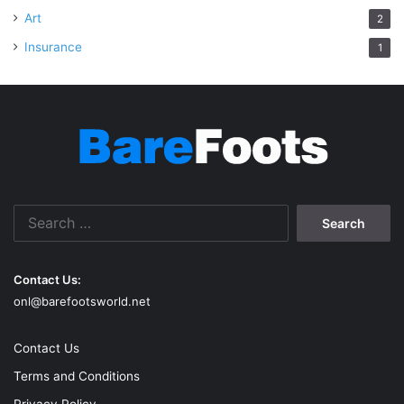
Art
2
Insurance
1
Search
for:
Contact Us:
onl@barefootsworld.net
Contact Us
Terms and Conditions