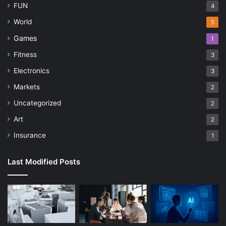
FUN
4
World
5
Games
1
Fitness
3
Electronics
3
Markets
2
Uncategorized
2
Art
2
Insurance
1
Last Modified Posts