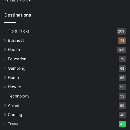
Privacy Policy
Destinations
Tip & Tricks
209
Business
113
Health
105
Education
79
Gambling
68
Home
66
How to …
53
Technology
53
Anime
50
Gaming
48
Travel
43