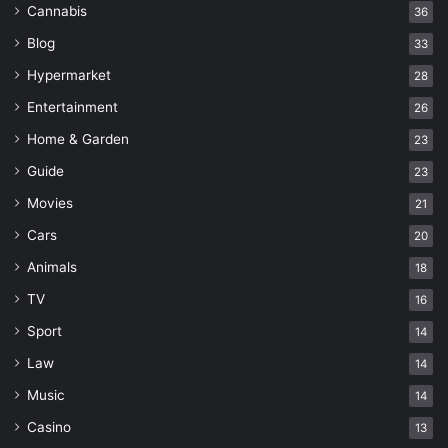
Cannabis
36
Blog
33
Hypermarket
28
Entertainment
26
Home & Garden
23
Guide
23
Movies
21
Cars
20
Animals
18
TV
16
Sport
14
Law
14
Music
14
Casino
13