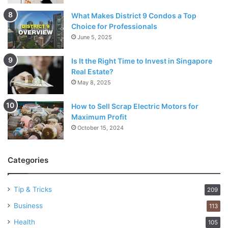
What Makes District 9 Condos a Top
Choice for Professionals
June 5, 2025
Is It the Right Time to Invest in Singapore
Real Estate?
May 8, 2025
How to Sell Scrap Electric Motors for
Maximum Profit
October 15, 2024
Categories
Tip & Tricks
209
Business
113
Health
105