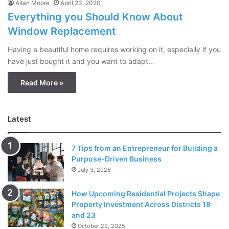
Allan Moore
April 23, 2020
Everything you Should Know About
Window Replacement
Having a beautiful home requires working on it, especially if you
have just bought it and you want to adapt…
Read More »
Latest
7 Tips from an Entrepreneur for Building a
Purpose-Driven Business
July 3, 2026
How Upcoming Residential Projects Shape
Property Investment Across Districts 18
and 23
October 29, 2025