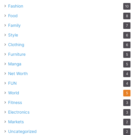
Fashion
10
Food
8
Family
7
Style
6
Clothing
6
Furniture
5
Manga
5
Net Worth
4
FUN
4
World
5
Fitness
3
Electronics
3
Markets
2
Uncategorized
2