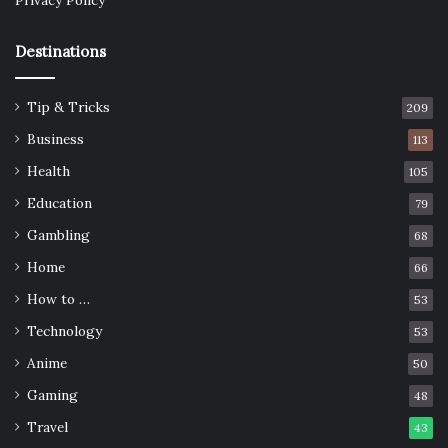
Privacy Policy
Destinations
Tip & Tricks
209
Business
113
Health
105
Education
79
Gambling
68
Home
66
How to …
53
Technology
53
Anime
50
Gaming
48
Travel
43