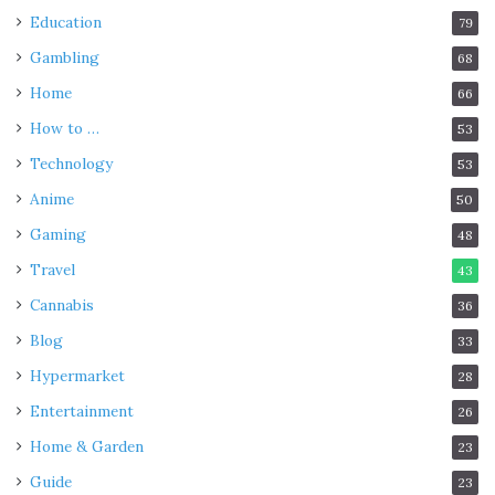
Education
79
Gambling
68
Home
66
How to …
53
Technology
53
Anime
50
Gaming
48
Travel
43
Cannabis
36
Blog
33
Hypermarket
28
Entertainment
26
Home & Garden
23
Guide
23