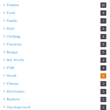
Fashion
10
Food
8
Family
7
Style
6
Clothing
6
Furniture
5
Manga
5
Net Worth
4
FUN
4
World
5
Fitness
3
Electronics
3
Markets
2
Uncategorized
2