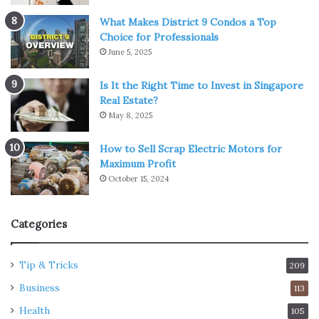
What Makes District 9 Condos a Top
Choice for Professionals
June 5, 2025
Is It the Right Time to Invest in Singapore
Real Estate?
May 8, 2025
How to Sell Scrap Electric Motors for
Maximum Profit
October 15, 2024
Categories
Tip & Tricks
209
Business
113
Health
105