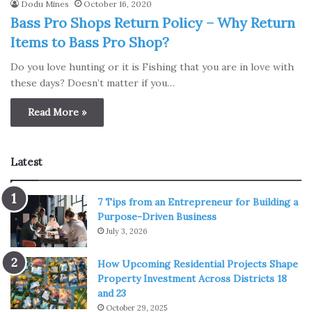
Dodu Mines
October 16, 2020
Bass Pro Shops Return Policy – Why Return
Items to Bass Pro Shop?
Do you love hunting or it is Fishing that you are in love with
these days? Doesn’t matter if you…
Read More »
Latest
7 Tips from an Entrepreneur for Building a
Purpose-Driven Business
July 3, 2026
How Upcoming Residential Projects Shape
Property Investment Across Districts 18
and 23
October 29, 2025