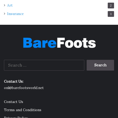
Art
2
Insurance
1
Search
for:
Contact Us:
onl@barefootsworld.net
Contact Us
Terms and Conditions