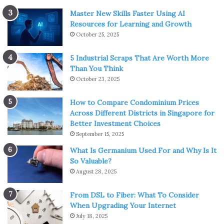
Master New Skills Faster Using AI
Resources for Learning and Growth
October 25, 2025
5 Industrial Scraps That Are Worth More
Than You Think
October 23, 2025
How to Compare Condominium Prices
Across Different Districts in Singapore for
Better Investment Choices
September 15, 2025
What Is Germanium Used For and Why Is It
So Valuable?
August 28, 2025
From DSL to Fiber: What To Consider
When Upgrading Your Internet
July 18, 2025