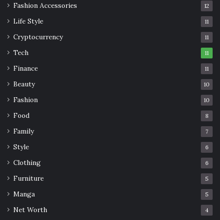
Fashion Accessories
12
Life Style
11
Cryptocurrency
11
Tech
11
Finance
11
Beauty
10
Fashion
10
Food
8
Family
7
Style
6
Clothing
6
Furniture
5
Manga
5
Net Worth
4