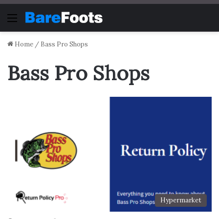
Menu
Home
/
Bass Pro Shops
Bass Pro Shops
Hypermarket