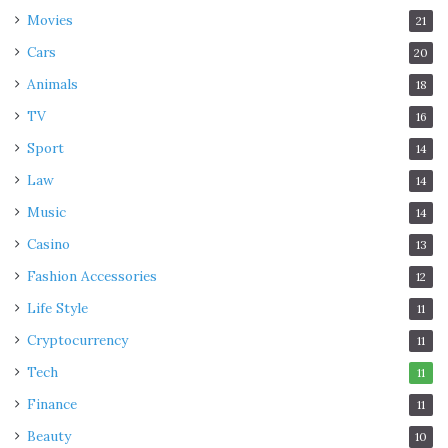
Movies
21
Cars
20
Animals
18
TV
16
Sport
14
Law
14
Music
14
Casino
13
Fashion Accessories
12
Life Style
11
Cryptocurrency
11
Tech
11
Finance
11
Beauty
10