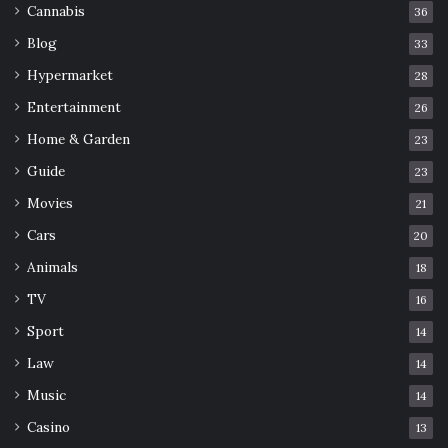
Cannabis
36
Blog
33
Hypermarket
28
Entertainment
26
Home & Garden
23
Guide
23
Movies
21
Cars
20
Animals
18
TV
16
Sport
14
Law
14
Music
14
Casino
13