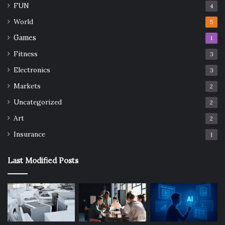
FUN
4
World
5
Games
1
Fitness
3
Electronics
3
Markets
2
Uncategorized
2
Art
2
Insurance
1
Last Modified Posts