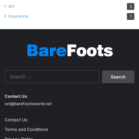
Art
2
Insurance
1
Search
for:
Contact Us:
onl@barefootsworld.net
Contact Us
Terms and Conditions