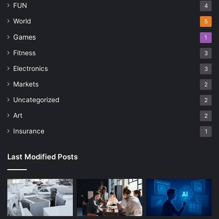
FUN
4
World
5
Games
1
Fitness
3
Electronics
3
Markets
2
Uncategorized
2
Art
2
Insurance
1
Last Modified Posts