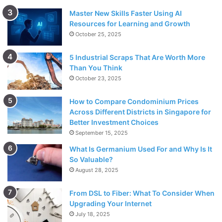
Master New Skills Faster Using AI
Resources for Learning and Growth
October 25, 2025
5 Industrial Scraps That Are Worth More
Than You Think
October 23, 2025
How to Compare Condominium Prices
Across Different Districts in Singapore for
Better Investment Choices
September 15, 2025
What Is Germanium Used For and Why Is It
So Valuable?
August 28, 2025
From DSL to Fiber: What To Consider When
Upgrading Your Internet
July 18, 2025