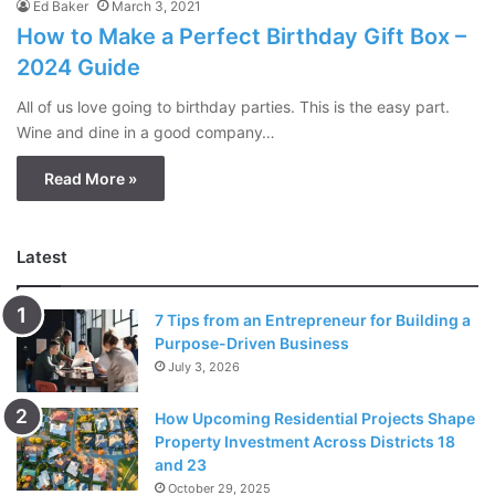
Ed Baker
March 3, 2021
How to Make a Perfect Birthday Gift Box –
2024 Guide
All of us love going to birthday parties. This is the easy part.
Wine and dine in a good company…
Read More »
Latest
7 Tips from an Entrepreneur for Building a
Purpose-Driven Business
July 3, 2026
How Upcoming Residential Projects Shape
Property Investment Across Districts 18
and 23
October 29, 2025