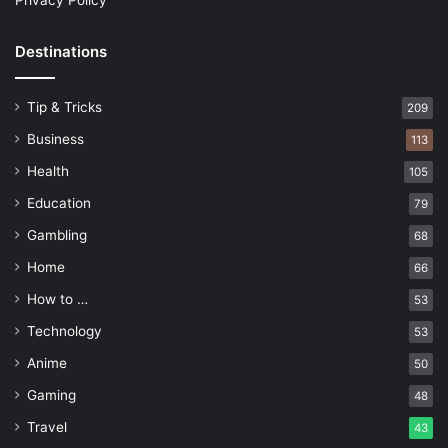
Privacy Policy
Destinations
Tip & Tricks
209
Business
113
Health
105
Education
79
Gambling
68
Home
66
How to …
53
Technology
53
Anime
50
Gaming
48
Travel
43