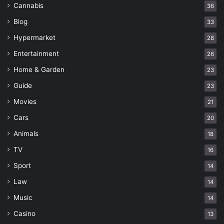
Cannabis
36
Blog
33
Hypermarket
28
Entertainment
26
Home & Garden
23
Guide
23
Movies
21
Cars
20
Animals
18
TV
16
Sport
14
Law
14
Music
14
Casino
13