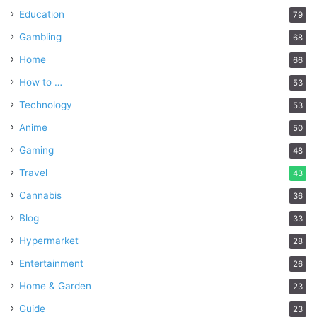
Education
79
Gambling
68
Home
66
How to …
53
Technology
53
Anime
50
Gaming
48
Travel
43
Cannabis
36
Blog
33
Hypermarket
28
Entertainment
26
Home & Garden
23
Guide
23