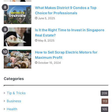
What Makes District 9 Condos a Top
Choice for Professionals
June 5, 2025
Is It the Right Time to Invest in Singapore
Real Estate?
May 8, 2025
How to Sell Scrap Electric Motors for
Maximum Profit
October 15, 2024
Categories
Tip & Tricks
209
Business
113
Health
105