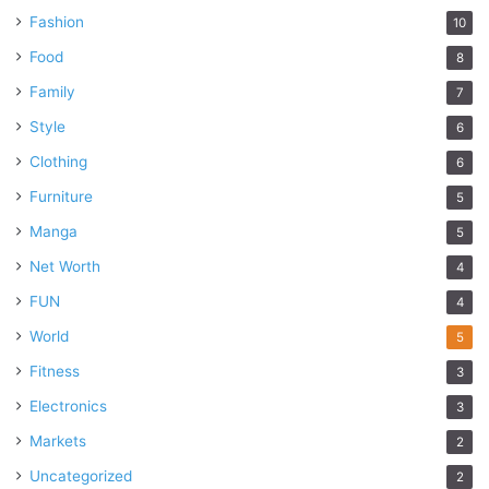
Fashion
10
Food
8
Family
7
Style
6
Clothing
6
Furniture
5
Manga
5
Net Worth
4
FUN
4
World
5
Fitness
3
Electronics
3
Markets
2
Uncategorized
2