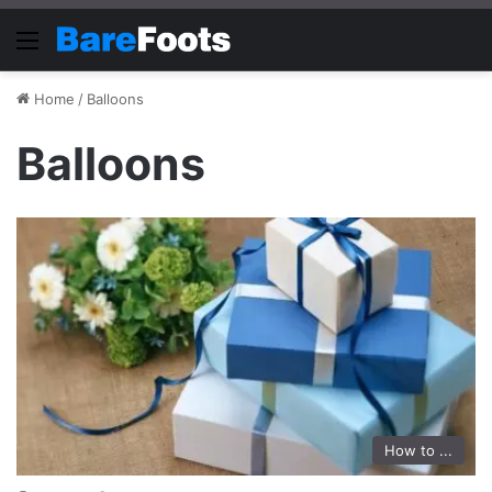
Menu
Home
/
Balloons
Balloons
How to ...