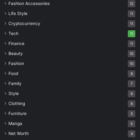
Fashion Accessories
12
Life Style
11
Cryptocurrency
11
Tech
11
Finance
11
Beauty
10
Fashion
10
Food
8
Family
7
Style
6
Clothing
6
Furniture
5
Manga
5
Net Worth
4