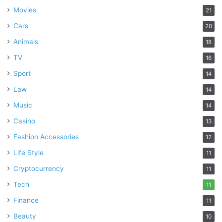
Movies
21
Cars
20
Animals
18
TV
16
Sport
14
Law
14
Music
14
Casino
13
Fashion Accessories
12
Life Style
11
Cryptocurrency
11
Tech
11
Finance
11
Beauty
10