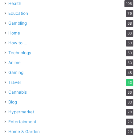
Health
105
Education
79
Gambling
68
Home
66
How to …
53
Technology
53
Anime
50
Gaming
48
Travel
43
Cannabis
36
Blog
33
Hypermarket
28
Entertainment
26
Home & Garden
23