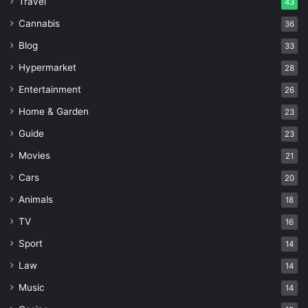
Travel
43
Cannabis
36
Blog
33
Hypermarket
28
Entertainment
26
Home & Garden
23
Guide
23
Movies
21
Cars
20
Animals
18
TV
16
Sport
14
Law
14
Music
14