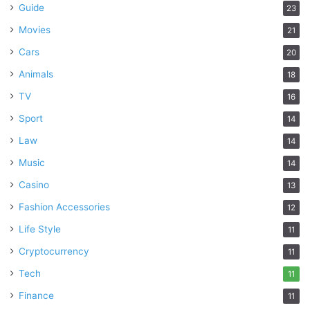
Guide
23
Movies
21
Cars
20
Animals
18
TV
16
Sport
14
Law
14
Music
14
Casino
13
Fashion Accessories
12
Life Style
11
Cryptocurrency
11
Tech
11
Finance
11