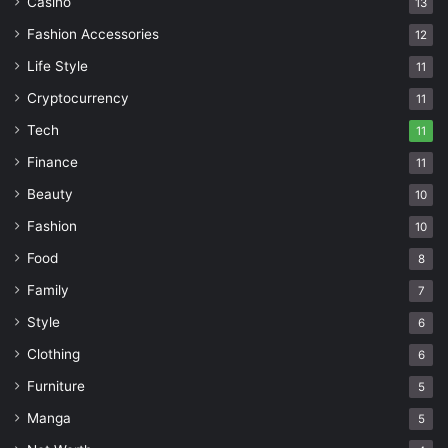
Casino
13
Fashion Accessories
12
Life Style
11
Cryptocurrency
11
Tech
11
Finance
11
Beauty
10
Fashion
10
Food
8
Family
7
Style
6
Clothing
6
Furniture
5
Manga
5