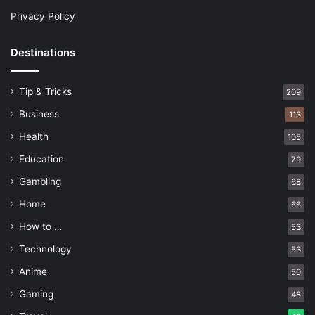
Privacy Policy
Destinations
Tip & Tricks
209
Business
113
Health
105
Education
79
Gambling
68
Home
66
How to …
53
Technology
53
Anime
50
Gaming
48