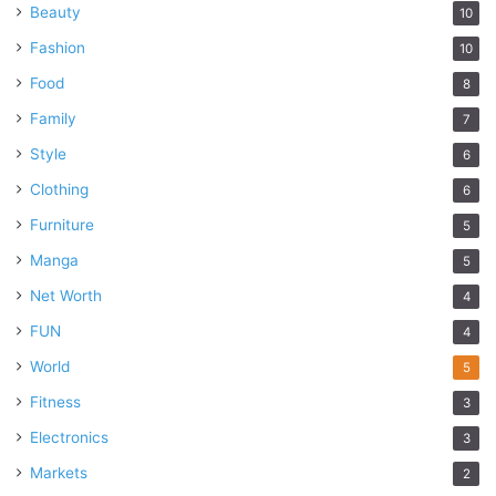
Beauty
10
Fashion
10
Food
8
Family
7
Style
6
Clothing
6
Furniture
5
Manga
5
Net Worth
4
FUN
4
World
5
Fitness
3
Electronics
3
Markets
2