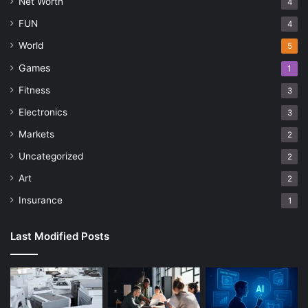
Net Worth
4
FUN
4
World
5
Games
1
Fitness
3
Electronics
3
Markets
2
Uncategorized
2
Art
2
Insurance
1
Last Modified Posts