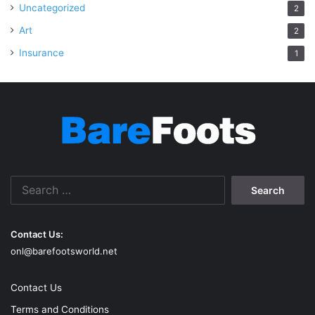
Uncategorized
2
Art
2
Insurance
1
Search
for:
Contact Us:
onl@barefootsworld.net
Contact Us
Terms and Conditions