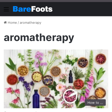
Menu
Home
/
aromatherapy
aromatherapy
How to ...