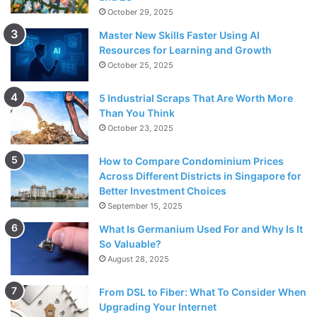
October 29, 2025
Master New Skills Faster Using AI
Resources for Learning and Growth
October 25, 2025
5 Industrial Scraps That Are Worth More
Than You Think
October 23, 2025
How to Compare Condominium Prices
Across Different Districts in Singapore for
Better Investment Choices
September 15, 2025
What Is Germanium Used For and Why Is It
So Valuable?
August 28, 2025
From DSL to Fiber: What To Consider When
Upgrading Your Internet