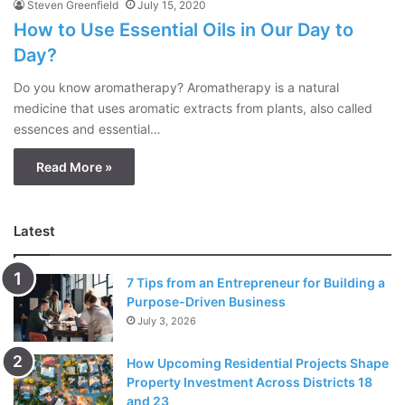
Steven Greenfield
July 15, 2020
How to Use Essential Oils in Our Day to
Day?
Do you know aromatherapy? Aromatherapy is a natural
medicine that uses aromatic extracts from plants, also called
essences and essential…
Read More »
Latest
7 Tips from an Entrepreneur for Building a
Purpose-Driven Business
July 3, 2026
How Upcoming Residential Projects Shape
Property Investment Across Districts 18
and 23