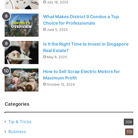
July 18, 2025
What Makes District 9 Condos a Top
Choice for Professionals
June 5, 2025
Is It the Right Time to Invest in Singapore
Real Estate?
May 8, 2025
How to Sell Scrap Electric Motors for
Maximum Profit
October 15, 2024
Categories
Tip & Tricks
209
Business
113