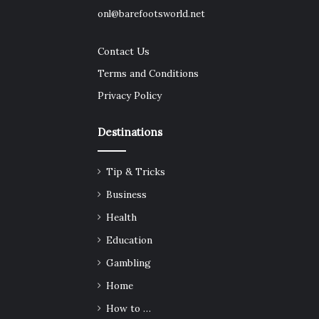
onl@barefootsworld.net
Contact Us
Terms and Conditions
Privacy Policy
Destinations
Tip & Tricks
Business
Health
Education
Gambling
Home
How to …