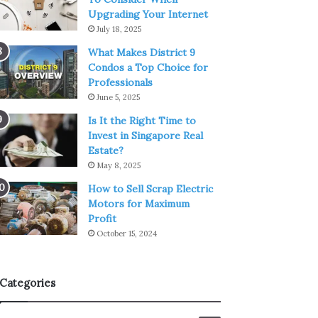
Upgrading Your Internet
July 18, 2025
What Makes District 9
Condos a Top Choice for
Professionals
June 5, 2025
Is It the Right Time to
Invest in Singapore Real
Estate?
May 8, 2025
How to Sell Scrap Electric
Motors for Maximum
Profit
October 15, 2024
Categories