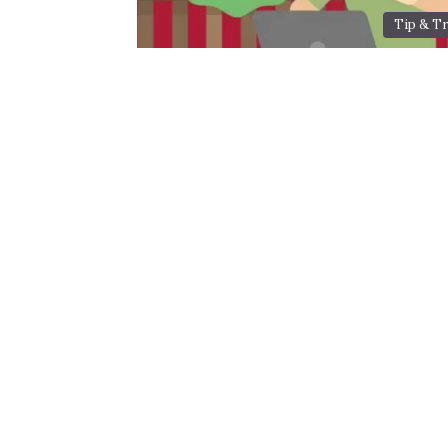
Tip & Tr