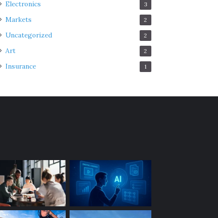
Electronics
3
Markets
2
Uncategorized
2
Art
2
Insurance
1