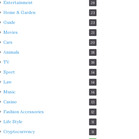
Entertainment
26
Home & Garden
23
Guide
23
Movies
21
Cars
20
Animals
18
TV
16
Sport
14
Law
14
Music
14
Casino
13
Fashion Accessories
12
Life Style
11
Cryptocurrency
11