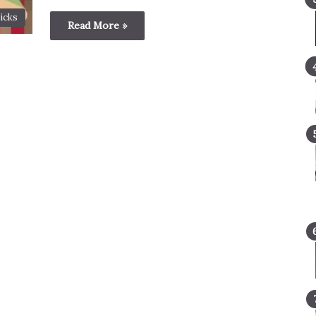
icks
Read More »