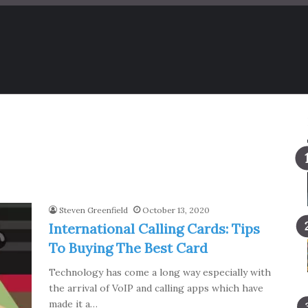
Steven Greenfield
October 13, 2020
International Calling Cards: Tips
To Buying The Best Card
Technology has come a long way especially with
the arrival of VoIP and calling apps which have
made it a…