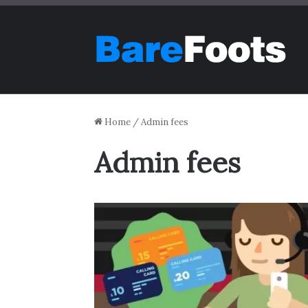
Home
/
Admin fees
Admin fees