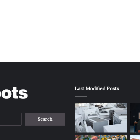
Last Modified Posts
Search
for: