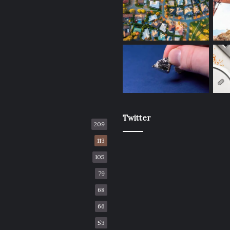
Twitter
209
113
105
79
68
66
53