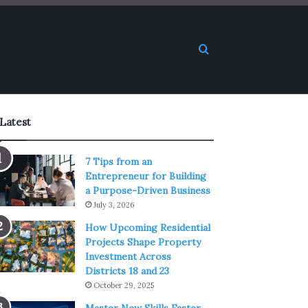
Search for
Latest
7 Tips from an
Entrepreneur for Building
a Purpose-Driven Business
July 3, 2026
How Upcoming Residential
Projects Shape Property
Investment Across
Districts 18 and 23
October 29, 2025