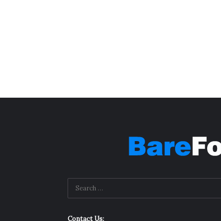
Contact Us: