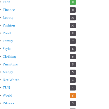
Tech
11
Finance
11
Beauty
10
Fashion
10
Food
8
Family
7
Style
6
Clothing
6
Furniture
5
Manga
5
Net Worth
4
FUN
4
World
5
Fitness
3