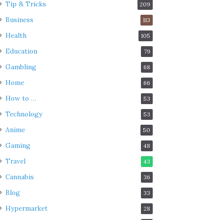
Tip & Tricks
209
Business
113
Health
105
Education
79
Gambling
68
Home
66
How to …
53
Technology
53
Anime
50
Gaming
48
Travel
43
Cannabis
36
Blog
33
Hypermarket
28