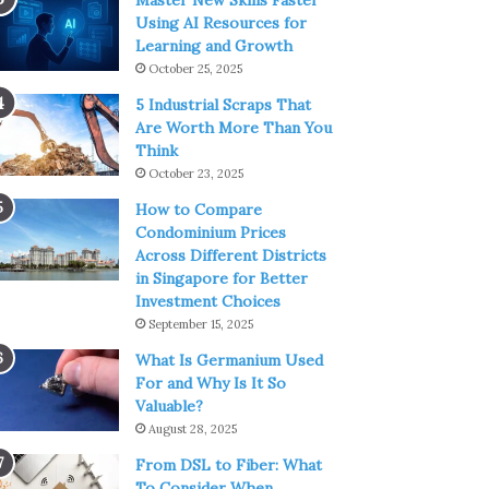
Master New Skills Faster
Using AI Resources for
Learning and Growth
October 25, 2025
5 Industrial Scraps That
Are Worth More Than You
Think
October 23, 2025
How to Compare
Condominium Prices
Across Different Districts
in Singapore for Better
Investment Choices
September 15, 2025
What Is Germanium Used
For and Why Is It So
Valuable?
August 28, 2025
From DSL to Fiber: What
To Consider When