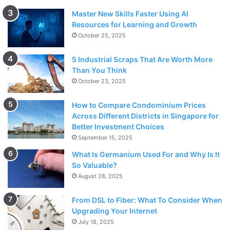
Master New Skills Faster Using AI
Resources for Learning and Growth
October 25, 2025
5 Industrial Scraps That Are Worth More
Than You Think
October 23, 2025
How to Compare Condominium Prices
Across Different Districts in Singapore for
Better Investment Choices
September 15, 2025
What Is Germanium Used For and Why Is It
So Valuable?
August 28, 2025
From DSL to Fiber: What To Consider When
Upgrading Your Internet
July 18, 2025