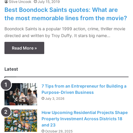
Stive Uncook
July 15, 2019
Best Boondock Saints quotes: What are
the most memorable lines from the movie?
Boondock Saints is a popular 1999 action, crime, thriller movie
directed and written by Troy Duffy. It stars big name…
Read More »
Latest
7 Tips from an Entrepreneur for Building a
Purpose-Driven Business
July 3, 2026
How Upcoming Residential Projects Shape
Property Investment Across Districts 18
and 23
October 29, 2025