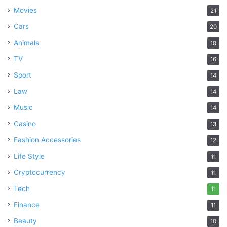
Movies
21
Cars
20
Animals
18
TV
16
Sport
14
Law
14
Music
14
Casino
13
Fashion Accessories
12
Life Style
11
Cryptocurrency
11
Tech
11
Finance
11
Beauty
10