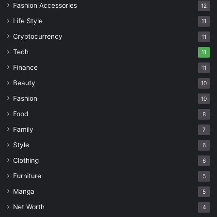
Fashion Accessories
12
Life Style
11
Cryptocurrency
11
Tech
11
Finance
11
Beauty
10
Fashion
10
Food
8
Family
7
Style
6
Clothing
6
Furniture
5
Manga
5
Net Worth
4