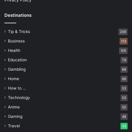
Privacy Policy
Destinations
Tip & Tricks
209
Business
113
Health
105
Education
79
Gambling
68
Home
66
How to …
53
Technology
53
Anime
50
Gaming
48
Travel
43