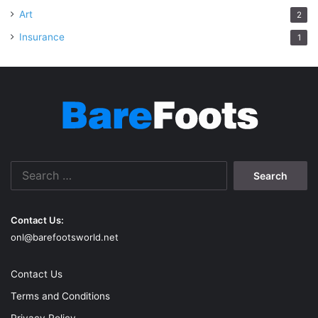
Art
2
Insurance
1
Search
for:
Contact Us:
onl@barefootsworld.net
Contact Us
Terms and Conditions