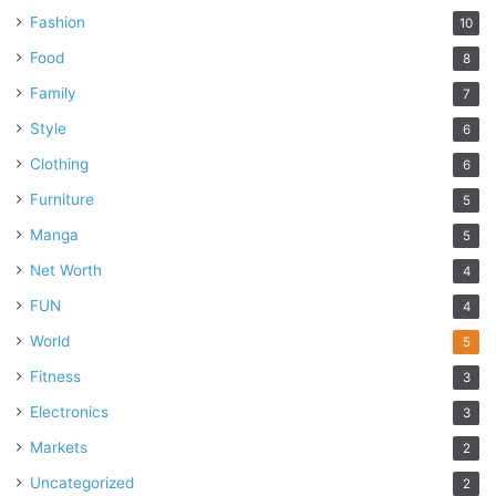
Fashion
10
Food
8
Family
7
Style
6
Clothing
6
Furniture
5
Manga
5
Net Worth
4
FUN
4
World
5
Fitness
3
Electronics
3
Markets
2
Uncategorized
2