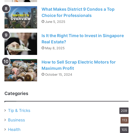
What Makes District 9 Condos a Top
Choice for Professionals
June 5, 2025
Is It the Right Time to Invest in Singapore
Real Estate?
May 8, 2025
How to Sell Scrap Electric Motors for
Maximum Profit
October 15, 2024
Categories
Tip & Tricks
209
Business
113
Health
105