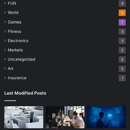
FUN
4
World
5
Games
1
Fitness
3
Electronics
3
Markets
2
Uncategorized
2
Art
2
Insurance
1
Last Modified Posts