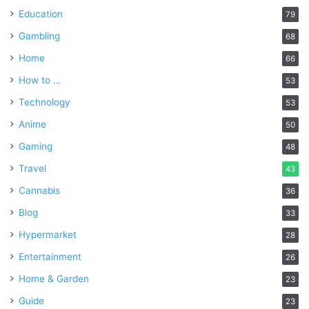
Education
79
Gambling
68
Home
66
How to …
53
Technology
53
Anime
50
Gaming
48
Travel
43
Cannabis
36
Blog
33
Hypermarket
28
Entertainment
26
Home & Garden
23
Guide
23