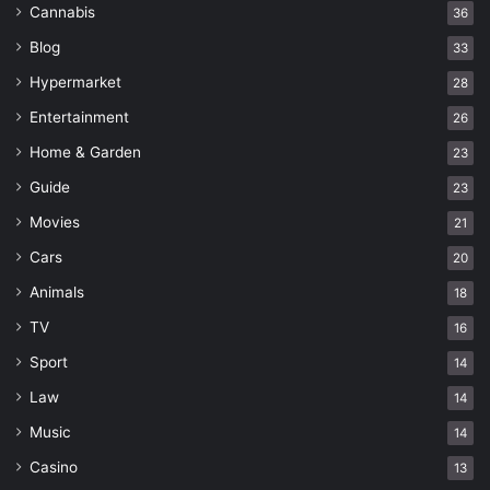
Cannabis
36
Blog
33
Hypermarket
28
Entertainment
26
Home & Garden
23
Guide
23
Movies
21
Cars
20
Animals
18
TV
16
Sport
14
Law
14
Music
14
Casino
13