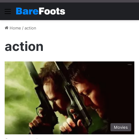
Menu
Home
/
action
action
Movies