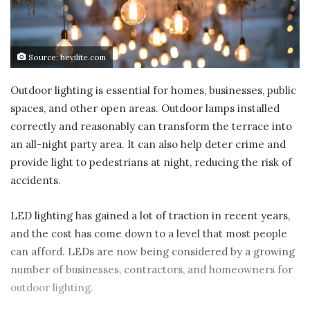
Source: hevilite.com
Outdoor lighting is essential for homes, businesses, public
spaces, and other open areas. Outdoor lamps installed
correctly and reasonably can transform the terrace into
an all-night party area. It can also help deter crime and
provide light to pedestrians at night, reducing the risk of
accidents.
LED lighting has gained a lot of traction in recent years,
and the cost has come down to a level that most people
can afford. LEDs are now being considered by a growing
number of businesses, contractors, and homeowners for
outdoor lighting.