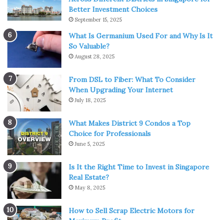
Better Investment Choices
September 15, 2025
What Is Germanium Used For and Why Is It
So Valuable?
Source: homebnc.com
August 28, 2025
LEDs come in various designs, which may satisfy the
From DSL to Fiber: What To Consider
needs of actual and
decorative outdoor lighting
to the
When Upgrading Your Internet
maximum extent, thanks to the designer’s creativity and
July 18, 2025
the multiple needs of application sites. We’ll go over
several options in the next section.
What Makes District 9 Condos a Top
Choice for Professionals
June 5, 2025
Easy To Control
Is It the Right Time to Invest in Singapore
Controlling the direction of the light is relatively simple
Real Estate?
with outdoor LED systems. It reduces the need for fire
May 8, 2025
risks like reflectors or shades, making them a safer
How to Sell Scrap Electric Motors for
option. It also makes LEDs a better choice for recessed