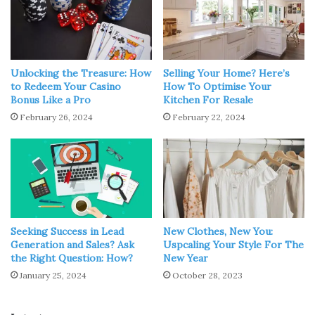
Source: realhomes.com
Yes, it is possible. Most LED lights are waterproof and
dustproof, allowing them to be used safely outdoors. After
Unlocking the Treasure: How
Selling Your Home? Here’s
years of development, LED lights are increasingly
to Redeem Your Casino
How To Optimise Your
Bonus Like a Pro
Kitchen For Resale
significant in practically all parts of residential, urban
February 26, 2024
February 22, 2024
public services, commercial and industrial outdoor
lighting, and other aspects.
Because LEDs offer all of the same advantages as
indoor
LEDs
, they are ideal for outdoor use. LED lighting also
cuts maintenance and replacement expenses when
compared to traditional lamps. There is less heat emitted,
Seeking Success in Lead
New Clothes, New You:
Generation and Sales? Ask
Uspcaling Your Style For The
no heavy metal pollutants like mercury are present in the
the Right Question: How?
New Year
bulbs, and
carbon dioxide emissions
are cut by at least
January 25, 2024
October 28, 2023
80%. As a result, it offers significant environmental
benefits.