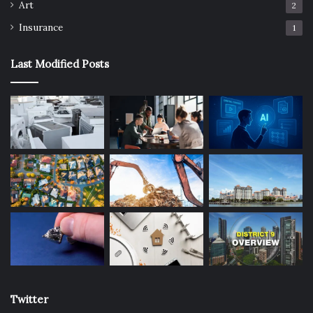
Art
2
Outdoor
tips
Insurance
1
Last Modified Posts
Twitter