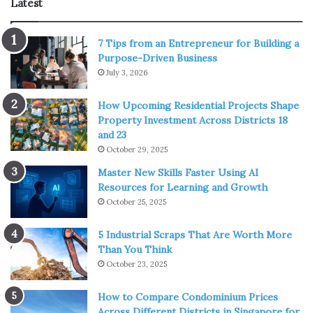
Latest
Benefits Of LED Lights For
7 Tips from an Entrepreneur for Building a
Outdoor Use
Purpose-Driven Business
July 3, 2026
LED lamps are rapidly replacing traditional lights
worldwide due to their unrivaled advantages, and they are
How Upcoming Residential Projects Shape
Property Investment Across Districts 18
emerging as a market leader in the lighting industry. Let’s
and 23
look at the benefits of LED lights and why they’re so
October 29, 2025
popular for outdoor illumination.
Master New Skills Faster Using AI
Resources for Learning and Growth
Comes In Various Designs
October 25, 2025
5 Industrial Scraps That Are Worth More
Than You Think
October 23, 2025
How to Compare Condominium Prices
Across Different Districts in Singapore for