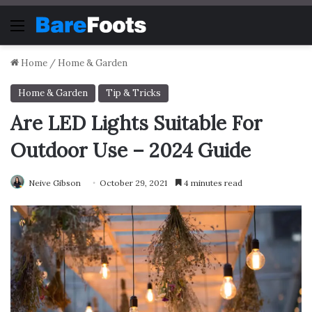
Menu
Home
/
Home & Garden
Home & Garden
Tip & Tricks
Are LED Lights Suitable For
Outdoor Use – 2024 Guide
Neive Gibson
October 29, 2021
4 minutes read