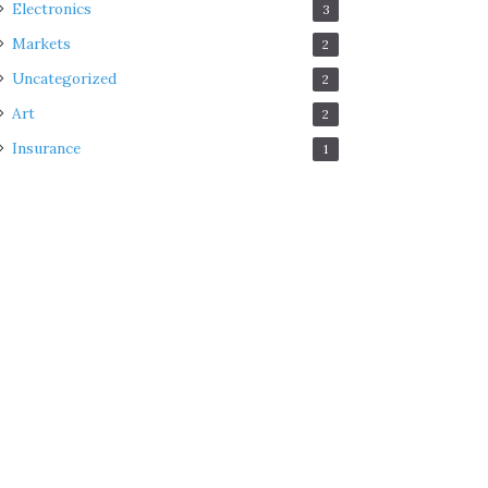
Electronics
3
Markets
2
Uncategorized
2
Art
2
Insurance
1