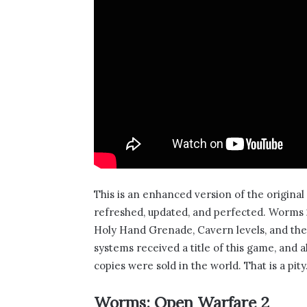
This is an enhanced version of the origina
refreshed, updated, and perfected. Worms 2
Holy Hand Grenade, Cavern levels, and the fa
systems received a title of this game, and 
copies were sold in the world. That is a pity
Worms: Open Warfare 2