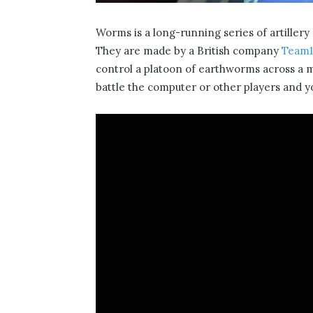
Worms is a long-running series of artiller
They are made by a British company
Team1
control a platoon of earthworms across a 
battle the computer or other players and yo