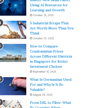
Master New Skills Faster
Using AI Resources for
Learning and Growth
October 25, 2025
5 Industrial Scraps That
Are Worth More Than You
Think
October 23, 2025
How to Compare
Condominium Prices
Across Different Districts
in Singapore for Better
Investment Choices
September 15, 2025
What Is Germanium Used
For and Why Is It So
Valuable?
August 28, 2025
From DSL to Fiber: What
To Consider When