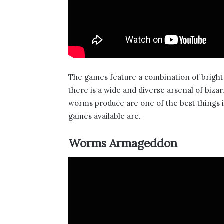
The games feature a combination of brigh
there is a wide and diverse arsenal of bi
worms produce are one of the best things 
games available are.
Worms Armageddon