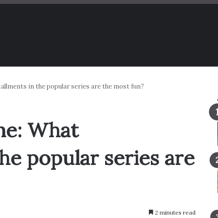
llments in the popular series are the most fun?
me: What
the popular series are
2 minutes read