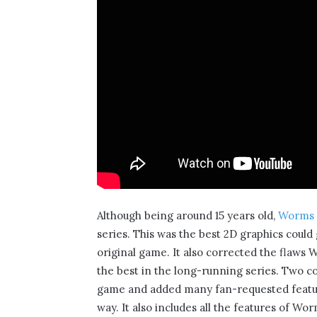
Although being around 15 years old,
Worms
series. This was the best 2D graphics could
original game. It also corrected the flaws 
the best in the long-running series. Two 
game and added many fan-requested featur
way. It also includes all the features of W