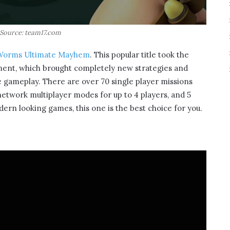
Source: team17.com
Worms Ultimate Mayhem
. This popular title took the
nment, which brought completely new strategies and
rse gameplay. There are over 70 single player missions
 network multiplayer modes for up to 4 players, and 5
ern looking games, this one is the best choice for you.