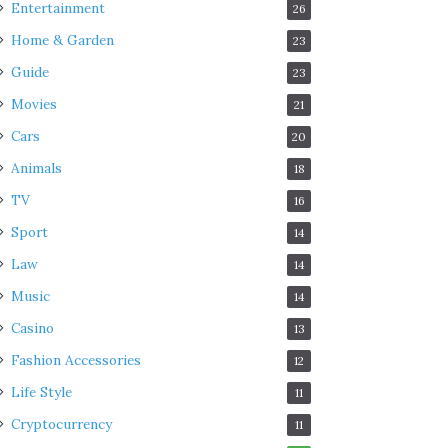
Entertainment
26
Home & Garden
23
Guide
23
Movies
21
Cars
20
Animals
18
TV
16
Sport
14
Law
14
Music
14
Casino
13
Fashion Accessories
12
Life Style
11
Cryptocurrency
11