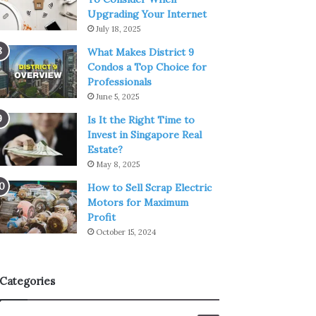
Upgrading Your Internet
July 18, 2025
What Makes District 9
Condos a Top Choice for
Professionals
June 5, 2025
Is It the Right Time to
Invest in Singapore Real
Estate?
May 8, 2025
How to Sell Scrap Electric
Motors for Maximum
Profit
October 15, 2024
Categories