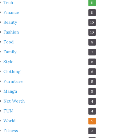
Tech
11
Finance
11
Beauty
10
Fashion
10
Food
8
Family
7
Style
6
Clothing
6
Furniture
5
Manga
5
Net Worth
4
FUN
4
World
5
Fitness
3