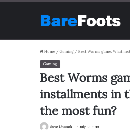
Home
/
Gaming
/
Best Worms game: What insta
Gaming
Best Worms ga
installments in 
the most fun?
Stive Uncook
July 12, 2019