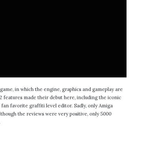
l game, in which the engine, graphics and gameplay are
 features made their debut here, including the iconic
n favorite graffiti level editor. Sadly, only Amiga
although the reviews were very positive, only 5000
.