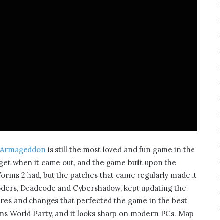
 Armageddon
is still the most loved and fun game in the
 get when it came out, and the game built upon the
Worms 2 had, but the patches that came regularly made it
coders, Deadcode and Cybershadow, kept updating the
es and changes that perfected the game in the best
orms World Party, and it looks sharp on modern PCs. Map