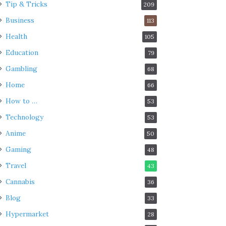
Tip & Tricks
209
Business
113
Health
105
Education
79
Gambling
68
Home
66
How to …
53
Technology
53
Anime
50
Gaming
48
Travel
43
Cannabis
36
Blog
33
Hypermarket
28