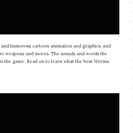
t and humorous cartoon animation and graphics, and
zarre weapons and moves. The sounds and words the
in the game. Read on to learn what the best Worms