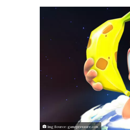
Img Source: gamepressure.com