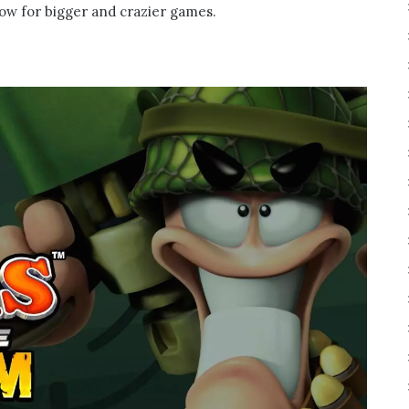
low for bigger and crazier games.