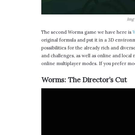
Img 
The second Worms game we have here is
original formula and put it in a 3D enviro
possibilities for the already rich and dive
and challenges, as well as online and local
online multiplayer modes. If you prefer mod
Worms: The Director’s Cut