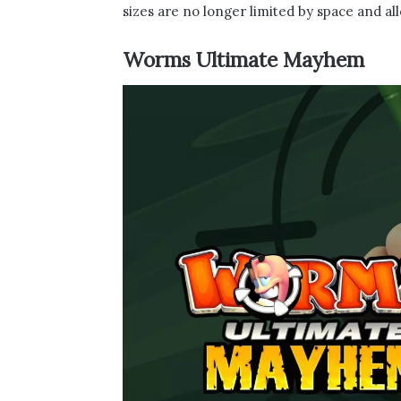
sizes are no longer limited by space and al
Worms Ultimate Mayhem