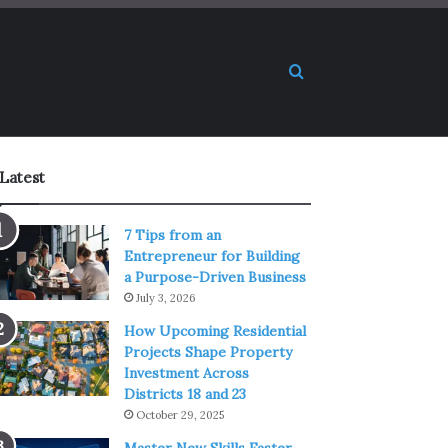
Search for
Latest
7 Tips from an
Entrepreneur for Building
a Purpose-Driven Business
July 3, 2026
How Upcoming Residential
Projects Shape Property
Investment Across
Districts 18 and 23
October 29, 2025