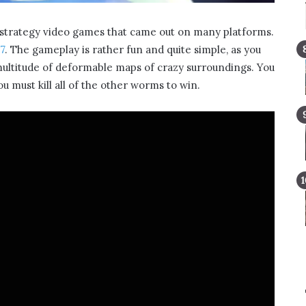
y strategy video games that came out on many platforms.
7
. The gameplay is rather fun and quite simple, as you
multitude of deformable maps of crazy surroundings. You
u must kill all of the other worms to win.