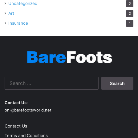
Uncategorized
2
Art
2
Insurance
1
Search
for:
Contact Us:
onl@barefootsworld.net
Contact Us
Terms and Conditions