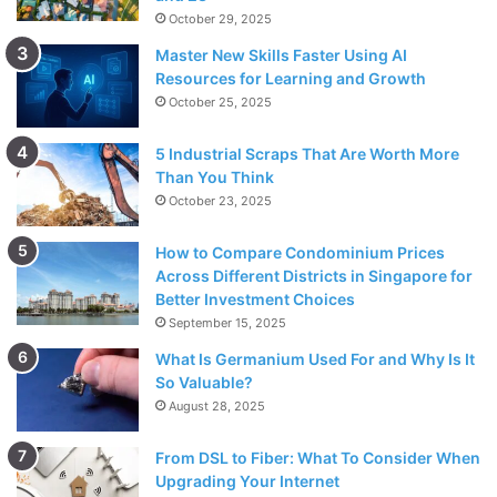
October 29, 2025
Master New Skills Faster Using AI
Resources for Learning and Growth
October 25, 2025
5 Industrial Scraps That Are Worth More
Than You Think
October 23, 2025
How to Compare Condominium Prices
Across Different Districts in Singapore for
Better Investment Choices
September 15, 2025
What Is Germanium Used For and Why Is It
So Valuable?
August 28, 2025
From DSL to Fiber: What To Consider When
Upgrading Your Internet