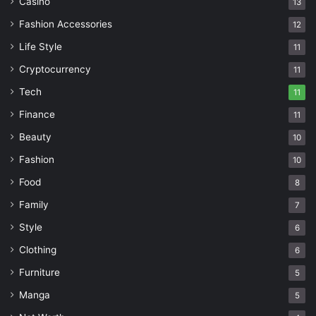
Casino
13
Fashion Accessories
12
Life Style
11
Cryptocurrency
11
Tech
11
Finance
11
Beauty
10
Fashion
10
Food
8
Family
7
Style
6
Clothing
6
Furniture
5
Manga
5