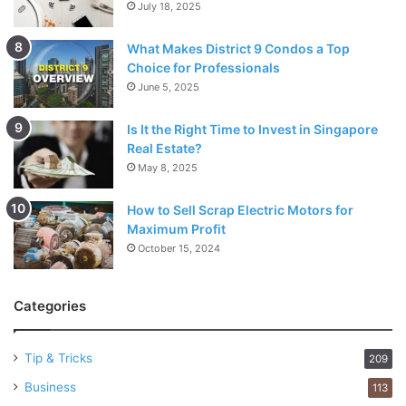
July 18, 2025
What Makes District 9 Condos a Top
Choice for Professionals
June 5, 2025
Is It the Right Time to Invest in Singapore
Real Estate?
May 8, 2025
How to Sell Scrap Electric Motors for
Maximum Profit
October 15, 2024
Categories
Tip & Tricks
209
Business
113