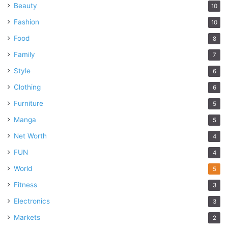
Beauty
10
Fashion
10
Food
8
Family
7
Style
6
Clothing
6
Furniture
5
Manga
5
Net Worth
4
FUN
4
World
5
Fitness
3
Electronics
3
Markets
2