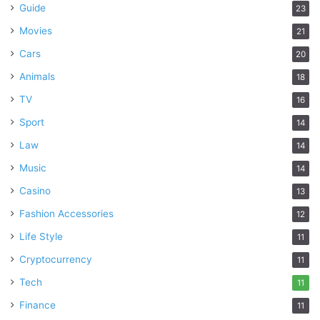
Guide
23
Movies
21
Cars
20
Animals
18
TV
16
Sport
14
Law
14
Music
14
Casino
13
Fashion Accessories
12
Life Style
11
Cryptocurrency
11
Tech
11
Finance
11