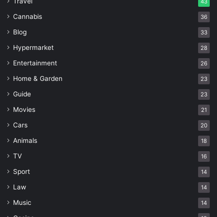
Travel
43
Cannabis
36
Blog
33
Hypermarket
28
Entertainment
26
Home & Garden
23
Guide
23
Movies
21
Cars
20
Animals
18
TV
16
Sport
14
Law
14
Music
14