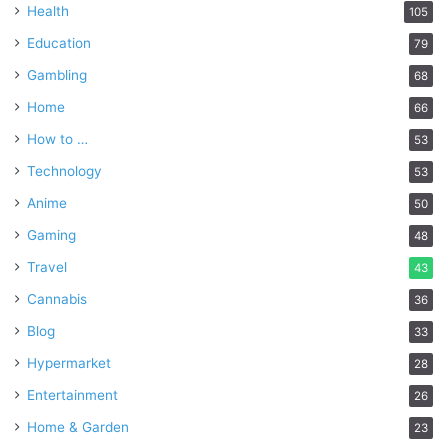
Health
105
Education
79
Gambling
68
Home
66
How to …
53
Technology
53
Anime
50
Gaming
48
Travel
43
Cannabis
36
Blog
33
Hypermarket
28
Entertainment
26
Home & Garden
23