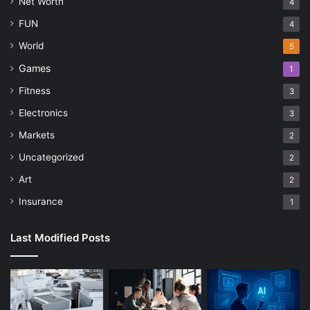
Net Worth
4
FUN
4
World
5
Games
1
Fitness
3
Electronics
3
Markets
2
Uncategorized
2
Art
2
Insurance
1
Last Modified Posts