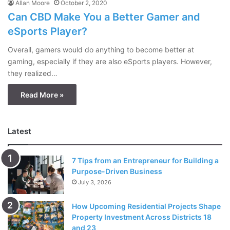
Allan Moore
October 2, 2020
Can CBD Make You a Better Gamer and
eSports Player?
Overall, gamers would do anything to become better at
gaming, especially if they are also eSports players. However,
they realized…
Read More »
Latest
7 Tips from an Entrepreneur for Building a
Purpose-Driven Business
July 3, 2026
How Upcoming Residential Projects Shape
Property Investment Across Districts 18
and 23