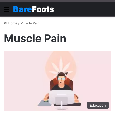
Menu
Home
/
Muscle Pain
Muscle Pain
Education