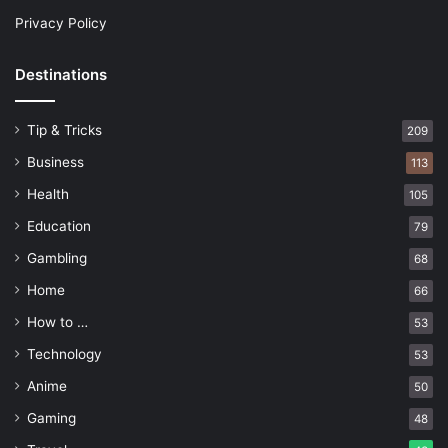
Privacy Policy
Destinations
Tip & Tricks
209
Business
113
Health
105
Education
79
Gambling
68
Home
66
How to …
53
Technology
53
Anime
50
Gaming
48