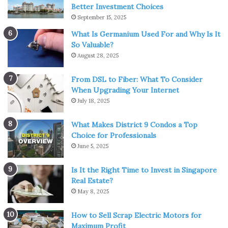
cautious and use only prescribed dozes.
Better Investment Choices
September 15, 2025
2. There are different ways to
What Is Germanium Used For and Why Is It
So Valuable?
smoke CBD
August 28, 2025
From DSL to Fiber: What To Consider
When Upgrading Your Internet
July 18, 2025
What Makes District 9 Condos a Top
Choice for Professionals
June 5, 2025
Is It the Right Time to Invest in Singapore
Real Estate?
May 8, 2025
How to Sell Scrap Electric Motors for
Source: pexels.com
Maximum Profit