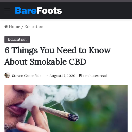
Menu
Home
/
Education
Education
6 Things You Need to Know
About Smokable CBD
Steven Greenfield
August 17, 2020
4 minutes read