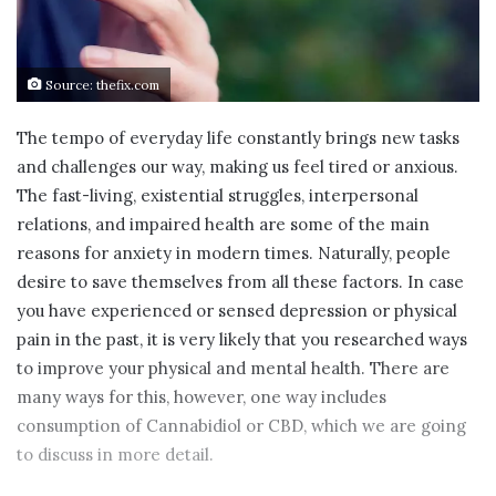
Source: thefix.com
The tempo of everyday life constantly brings new tasks
and challenges our way, making us feel tired or anxious.
The fast-living, existential struggles, interpersonal
relations, and impaired health are some of the main
reasons for anxiety in modern times. Naturally, people
desire to save themselves from all these factors. In case
you have experienced or sensed depression or physical
pain in the past, it is very likely that you researched ways
to improve your physical and mental health. There are
many ways for this, however, one way includes
consumption of Cannabidiol or CBD, which we are going
to discuss in more detail.