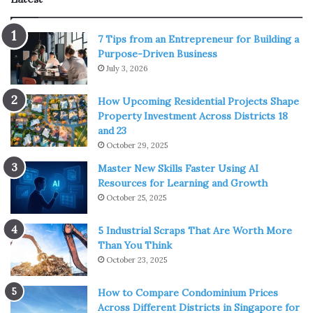
1. Consult a doctor
7 Tips from an Entrepreneur for Building a
Purpose-Driven Business
July 3, 2026
How Upcoming Residential Projects Shape
Property Investment Across Districts 18
and 23
October 29, 2025
Master New Skills Faster Using AI
Source: pexels.com
Resources for Learning and Growth
October 25, 2025
As with any medicine or health product, it is important to
consult your doctor first. Like any medical substance or
5 Industrial Scraps That Are Worth More
Than You Think
preparation, smoking CBD can result in side effects.
October 23, 2025
Those include dry mouth, mild headache, low blood
pressure, and dizziness. Some of the consumers have
How to Compare Condominium Prices
experienced liver problems. In general, you should be
Across Different Districts in Singapore for