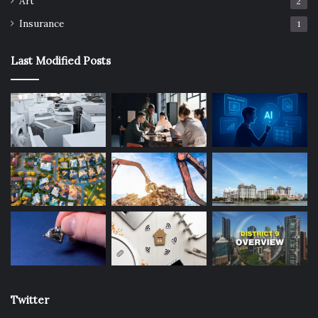
Art
2
Insurance
1
Last Modified Posts
Twitter