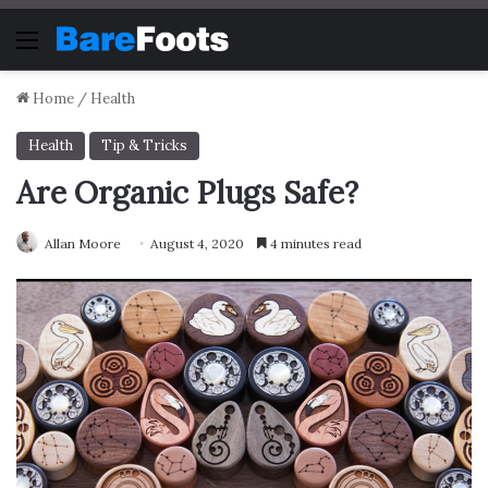
Menu
Home
/
Health
Health
Tip & Tricks
Are Organic Plugs Safe?
Allan Moore
August 4, 2020
4 minutes read