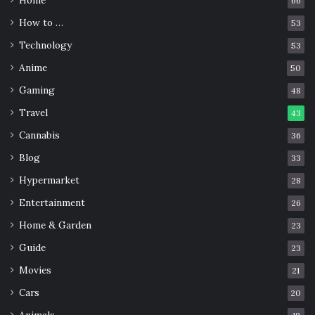
Home
66
How to …
53
Technology
53
Anime
50
Gaming
48
Source: unsplash.com
Travel
43
Cannabis
36
Bone, horn, wood, and stone organic plugs are safe,
provided you stick to a few basic guidelines.
Blog
33
Hypermarket
28
You should make sure that you wash and oil your bone,
Entertainment
26
horn, wood, or stone plugs at least once a week. This is
Home & Garden
23
not only good for your plug, but it is good for your ear
lobe too. You can incorporate the cleaning of your plug
Guide
23
with your regular ear massage routine.
Movies
21
Cars
20
The oils aren’t required for a stone plug.