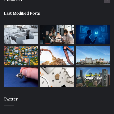
Insurance
1
Last Modified Posts
Twitter