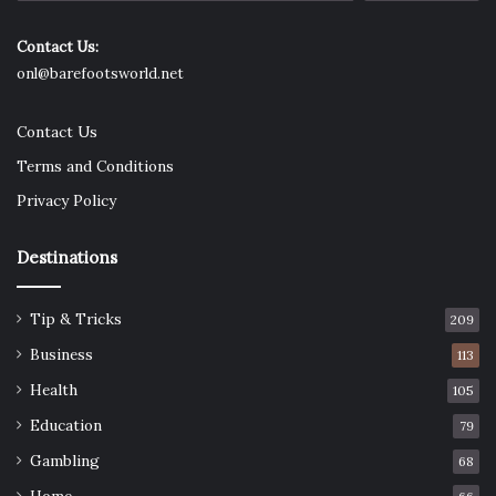
Odor?
Contact Us:
The same reason you shouldn’t wear organic plugs on a
onl@barefootsworld.net
healing piercing is the same reason you will get less ‘funk.’
The porous nature of these plugs means that they soak up
Contact Us
some of what your ear produces. Not only that, but they
Terms and Conditions
allow your ear to breathe, unlike silicone and acrylic—this
Privacy Policy
breathability avoids sweaty build-up. You do still need to
clean them regularly.
Destinations
Are Organic Plugs Safe?
Tip & Tricks
209
Business
113
Health
105
Education
79
Gambling
68