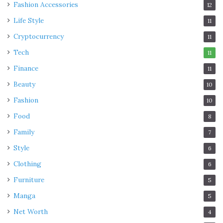
Fashion Accessories
12
Life Style
11
Cryptocurrency
11
Tech
11
Finance
11
Beauty
10
Fashion
10
Source: pinterest.com
Food
8
Wood plugs are prone to get dried out through improper
Family
7
care. Once a week, you should clean the plug. Clean them
Style
6
gently with a damp cloth. Dry thoroughly, and then
Clothing
6
massage from jojoba oil on to the wood. The wood will
Furniture
5
look darker, with more of a shine straight away. With
Manga
proper care, the wood will become darker over time too.
5
It is essential you don’t soak your wooden plugs as they
Net Worth
4
can swell and split.