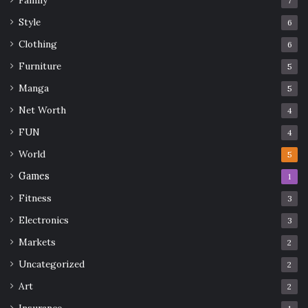
Family
7
benefits
Cleaning
health
Style
6
Organic Plugs
safety
Clothing
6
Furniture
Wearing Organic Plugs
Wood Plugs
5
Manga
5
Net Worth
4
FUN
4
World
5
Games
1
Fitness
3
Electronics
3
Markets
2
Uncategorized
2
Art
2