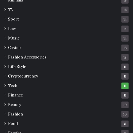
Animals
18
Use the same oil to massage your plug as you use for your
TV
16
ear massage routine. Emu oil, jojoba oil or bio-oil are
Sport
14
suitable for your skin and for your organic plug.
Law
14
Music
14
Organic plugs have one of the most significant benefits
when it comes to wearing plugs. Horn, wood, bone, and
Casino
13
stone are non-irritating and don’t cause sensitivity over
Fashion Accessories
12
time or
allergic reactions
. They are gentle on the ear
Life Style
11
lobes, too, so are high on the biocompatibility scale.
Cryptocurrency
11
Tech
Wood plugs, bone plugs, horn plugs, and stone plugs offer
11
a beautiful and organic alternative to the acrylic, steel,
Finance
11
and silicone plugs. Organic plugs offer a great alternative
Beauty
10
to the human-made material plugs without compromising
Fashion
10
on style and safety.
Food
8