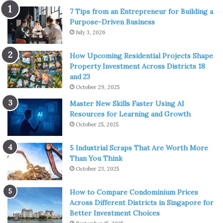
Metal plugs, tunnels, and tapers are great to use for a
7 Tips from an Entrepreneur for Building a
Purpose-Driven Business
piercing
that is currently healing.
July 3, 2026
Silicone is a soft plug option that many find
comfortable to sleep in.
How Upcoming Residential Projects Shape
Property Investment Across Districts 18
But horn, wood, bone, and stone plugs have a range of
and 23
benefits for the wearer.
October 29, 2025
Master New Skills Faster Using AI
Many people have an allergy or are sensitive to
Resources for Learning and Growth
October 25, 2025
some steel due to the nickel content. Horn, wood,
bone, and stone don’t irritate the skin.
5 Industrial Scraps That Are Worth More
Organic plugs are typically lightweight – even with
Than You Think
intricate designs.
October 23, 2025
They are usually carved and detailed by hand, giving
How to Compare Condominium Prices
them something special
Across Different Districts in Singapore for
Organic plugs can help reduce the odors associated
Better Investment Choices