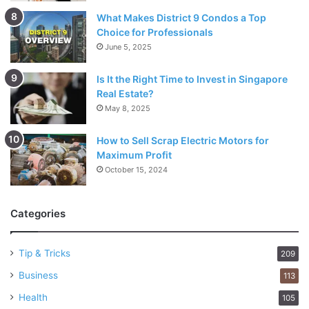
Motherboards
What Makes District 9 Condos a Top
3D scanners
Choice for Professionals
June 5, 2025
Tablets
3D printers
Is It the Right Time to Invest in Singapore
Real Estate?
CD/DVD duplicators
May 8, 2025
30 Schedule days
How to Sell Scrap Electric Motors for
Maximum Profit
If you are on the lookout for the Micro Center Return
October 15, 2024
Policy as far as the 30-day return policy is concerned, you
should know that every other item (that is not mentioned in
the 15-day or 14-day return policy from the date of
Categories
purchase.
Tip & Tricks
209
Every other item
Business
113
Micro Center Returns – Eligibility
Health
105