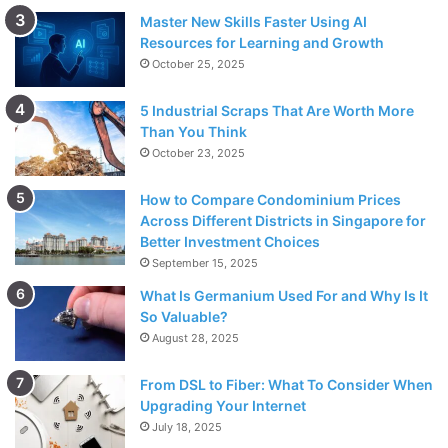
Make certain to drop your administration with the
Master New Skills Faster Using AI
bearer to forestall extra charges. Remote bearers
Resources for Learning and Growth
have diverse help abrogation arrangements and
October 25, 2025
returning your telephone or gadget may not naturally
5 Industrial Scraps That Are Worth More
drop or reset your remote record; you are liable for
Than You Think
your remote assistance understanding and for any
October 23, 2025
pertinent expenses related to your remote record. It
would be ideal if you contact your supplier for more
How to Compare Condominium Prices
subtleties.
Across Different Districts in Singapore for
Better Investment Choices
15 schedule days
September 15, 2025
What Is Germanium Used For and Why Is It
Camcorders
So Valuable?
Projectors
August 28, 2025
Work area/Notebook PCs
From DSL to Fiber: What To Consider When
Processors
Upgrading Your Internet
July 18, 2025
Advanced cameras