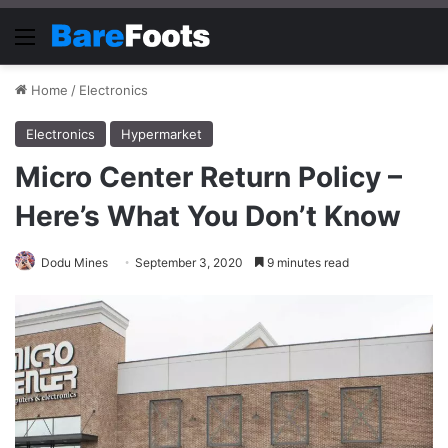
Menu
Home
/
Electronics
Electronics
Hypermarket
Micro Center Return Policy –
Here’s What You Don’t Know
Dodu Mines
September 3, 2020
9 minutes read