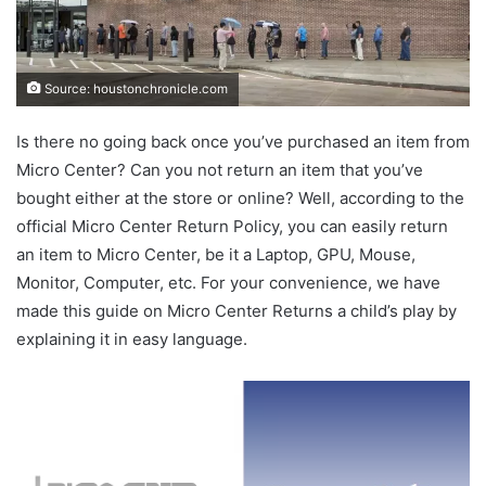
Source: houstonchronicle.com
Is there no going back once you’ve purchased an item from
Micro Center? Can you not return an item that you’ve
bought either at the store or online? Well, according to the
official Micro Center Return Policy, you can easily return
an item to Micro Center, be it a Laptop, GPU, Mouse,
Monitor, Computer, etc. For your convenience, we have
made this guide on Micro Center Returns a child’s play by
explaining it in easy language.