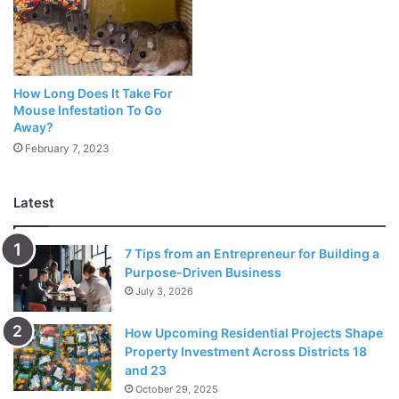
New:
TJ Maxx Return Policy
Updated:
Party City Return Policy [COVID]
How Long Does It Take For
Mouse Infestation To Go
Micro Center Return Policy
Away?
February 7, 2023
What about the Return or trade time allotments? How do
you think you can get the most out of Micro Center Return
Latest
Policy without being wasted at all? We’ll be talking about
how Micro Center Returns work in this guide. Qualified
7 Tips from an Entrepreneur for Building a
return or trade time allotments are from the date of the
Purpose-Driven Business
procurement.
July 3, 2026
14 schedule days
How Upcoming Residential Projects Shape
Property Investment Across Districts 18
Remote Phones and Devices:
and 23
October 29, 2025