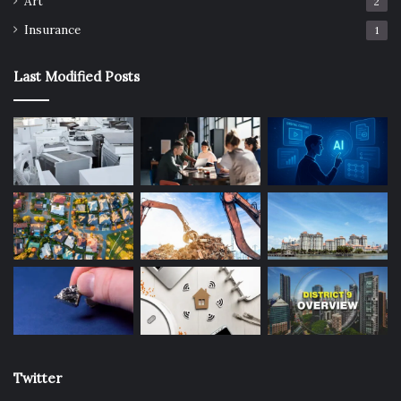
Art
2
Insurance
1
Last Modified Posts
Twitter