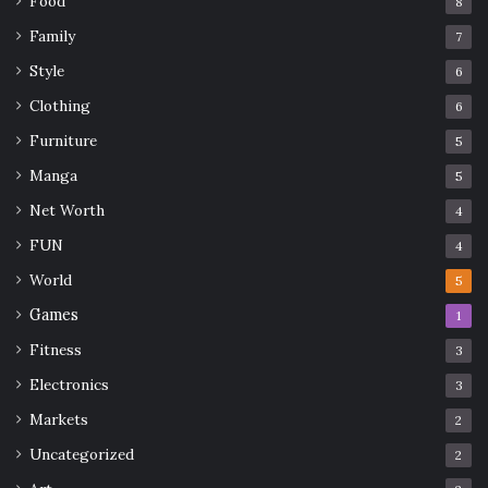
Food
8
Family
7
Style
6
Clothing
6
Furniture
5
Manga
5
Net Worth
4
FUN
4
World
5
Games
1
Fitness
3
Electronics
3
Markets
2
Uncategorized
2