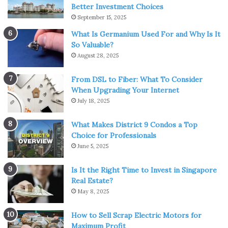
Better Investment Choices
September 15, 2025
What Is Germanium Used For and Why Is It
So Valuable?
August 28, 2025
From DSL to Fiber: What To Consider
When Upgrading Your Internet
July 18, 2025
What Makes District 9 Condos a Top
Source: businessinsider.com
Choice for Professionals
June 5, 2025
A much better alternative to regular surgical ones is the
N95 masks, which are stronger, more durable, and
Is It the Right Time to Invest in Singapore
Real Estate?
sturdier in both quality and efficiency. They have special
May 8, 2025
respirators and filters within their bodies that make them
a better option for those who like to reuse and produce
How to Sell Scrap Electric Motors for
less waste in general. Here there will be more word about
Maximum Profit