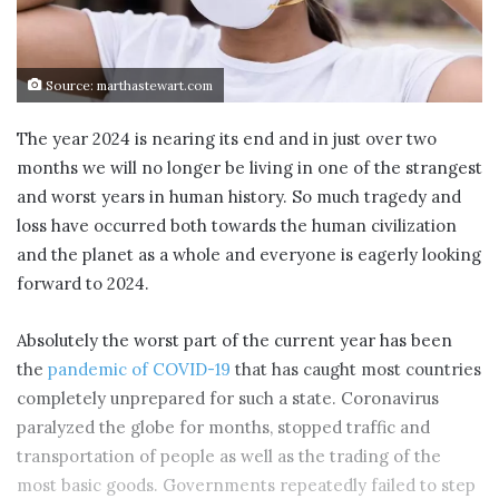
Source: marthastewart.com
The year 2024 is nearing its end and in just over two
months we will no longer be living in one of the strangest
and worst years in human history. So much tragedy and
loss have occurred both towards the human civilization
and the planet as a whole and everyone is eagerly looking
forward to 2024.
Absolutely the worst part of the current year has been
the
pandemic of COVID-19
that has caught most countries
completely unprepared for such a state. Coronavirus
paralyzed the globe for months, stopped traffic and
transportation of people as well as the trading of the
most basic goods. Governments repeatedly failed to step