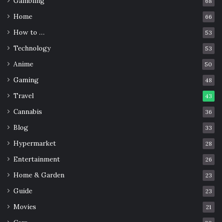
will be able to use the mask at least three times in total. It
Gambling
68
is done by heating the mask at 70 °C for 30 minutes,
Home
66
enough to kill the virus and preserve the filter.
How to …
53
Technology
53
What to Avoid
Anime
50
Gaming
48
Travel
43
Cannabis
36
Blog
33
Hypermarket
28
Entertainment
26
Home & Garden
23
Guide
23
Movies
21
Source: medicalxpress.com