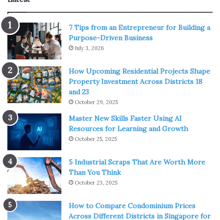
penetrate a number of them. When things started to
shape up, everyone realized that
surgical masks
were
7 Tips from an Entrepreneur for Building a
among the best. They are disposable and you would only
Purpose-Driven Business
wear a single one for one prolonged outing or a few
July 3, 2026
relatively short ones.
How Upcoming Residential Projects Shape
Even now most people wear one-and-done surgical
Property Investment Across Districts 18
and 23
masks since they are the cheapest, the lightest, and
October 29, 2025
require no maintenance. While it does create more waste
Master New Skills Faster Using AI
in the streets and puts yet another strain on the already
Resources for Learning and Growth
overflowing garbage and pollution problem, the
October 25, 2025
circumstances have made them the go-to solution.
5 Industrial Scraps That Are Worth More
The N95 Mask
Than You Think
October 23, 2025
How to Compare Condominium Prices
Across Different Districts in Singapore for