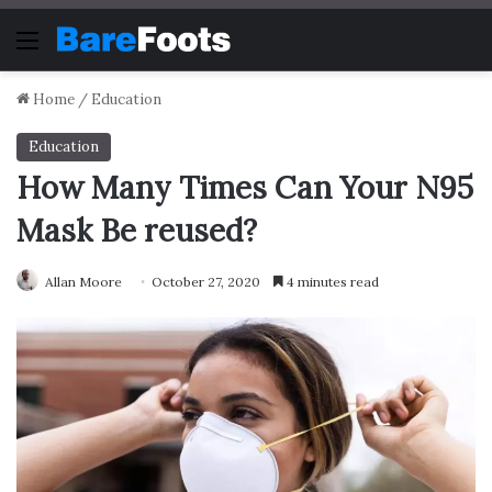
Menu
Home
/
Education
Education
How Many Times Can Your N95
Mask Be reused?
Allan Moore
October 27, 2020
4 minutes read