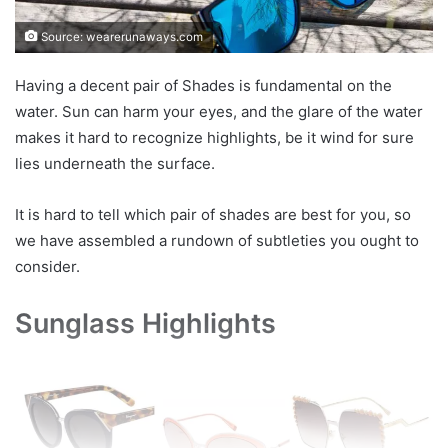
Source: wearerunaways.com
Having a decent pair of Shades is fundamental on the
water. Sun can harm your eyes, and the glare of the water
makes it hard to recognize highlights, be it wind for sure
lies underneath the surface.
It is hard to tell which pair of shades are best for you, so
we have assembled a rundown of subtleties you ought to
consider.
Sunglass Highlights