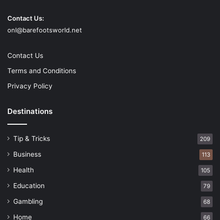
approach to impede the light and kill glare without losing
Contact Us:
the subtleties. Reflected coatings will assist with cutting
onl@barefootsworld.net
the glare. Tradable focal points will permit you to rapidly
adjust to changing light conditions.
Contact Us
Terms and Conditions
Color and shading
Privacy Policy
Destinations
Tip & Tricks
209
Business
113
Health
105
Education
79
Gambling
68
Home
66