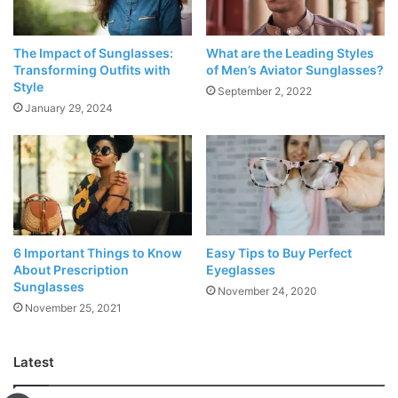
Focal point coatings, Reflected coatings reflect glare
however are inclined to scratching
The Impact of Sunglasses:
What are the Leading Styles
Edge plans and materials assist with keeping shades
Transforming Outfits with
of Men’s Aviator Sunglasses?
Style
set up
September 2, 2022
January 29, 2024
Fit and Feel, Shades should hold set up, yet not
squeeze or rub
UV security
The FDA, the public authority office that manages sunglass
production and deals in the U.S., suggests you search for
6 Important Things to Know
Easy Tips to Buy Perfect
About Prescription
Eyeglasses
shades with focal points that block 99-100% of UVA and
Sunglasses
November 24, 2020
UVB radiation. The mark should peruse either UV 400 or
November 25, 2021
100%
UV security
.
Latest
Spellbound Focal points