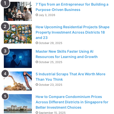
7 Tips from an Entrepreneur for Building a
Purpose-Driven Business
July 3, 2026
How Upcoming Residential Projects Shape
Property Investment Across Districts 18
and 23
October 29, 2025
Master New Skills Faster Using AI
Resources for Learning and Growth
October 25, 2025
5 Industrial Scraps That Are Worth More
Source: unsplash.com
Than You Think
October 23, 2025
Spellbound focal points are fundamental on the water to
impede glare from meddling with your vision. Light striking
How to Compare Condominium Prices
level surfaces, like water, or snow, are reflected opposite
Across Different Districts in Singapore for
to that surface. Enraptured focal points block this upward
Better Investment Choices
light. Captivated focal points empower you to peruse the
September 15, 2025