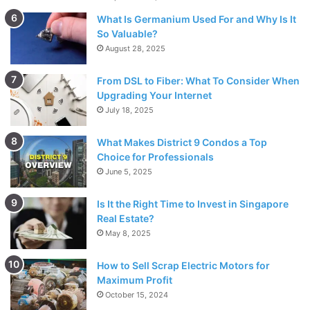
water surface in addition to perceiving what lies
What Is Germanium Used For and Why Is It
underneath the surface.
So Valuable?
August 28, 2025
Focal point Materials
From DSL to Fiber: What To Consider When
Upgrading Your Internet
Acrylic focal points are the least expensive. They surely
July 18, 2025
don’t have the optics of glass focal points, however, they
may accomplish some applications. Model; Gill
What Makes District 9 Condos a Top
Choice for Professionals
Polycarbonate focal points are the lightest and are likewise
June 5, 2025
practically shatterproof. Polycarbonate focal points change
Is It the Right Time to Invest in Singapore
in cost from modest to the most costly, because of the
Real Estate?
coatings which further develop optics. Model Child Banz,
May 8, 2025
Switch Vision
How to Sell Scrap Electric Motors for
CR-39 A plastic utilized for the most part in solution grade
Maximum Profit
October 15, 2024
focal points. CR-39 is the most widely recognized plastic