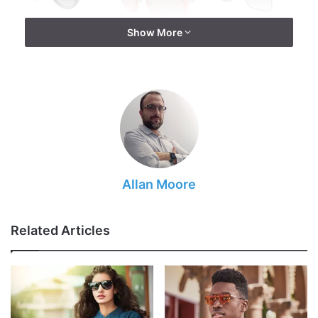
Show More
Source: visionplusmag.com
Allan Moore
UV security against UVA and UVB beams
Energized focal point decreases glare off the water,
the best sailing shades are spellbound
Related Articles
Focal point Materials are produced using glass or
plastic materials
Focal point colors sift through enough of the right
sort of light to decrease splendor