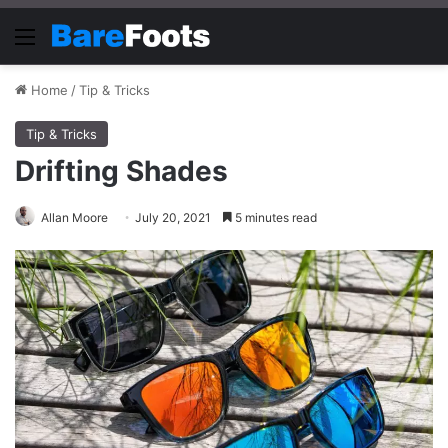
Menu
Home
/
Tip & Tricks
Tip & Tricks
Drifting Shades
Allan Moore
July 20, 2021
5 minutes read