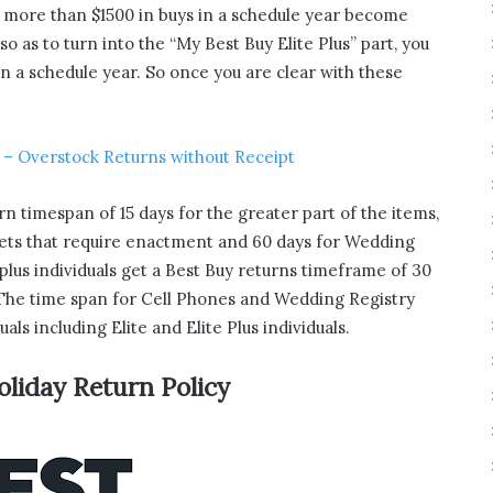
t more than $1500 in buys in a schedule year become
 as to turn into the “My Best Buy Elite Plus” part, you
 a schedule year. So once you are clear with these
 – Overstock Returns without Receipt
rn timespan of 15 days for the greater part of the items,
gets that require enactment and 60 days for Wedding
e plus individuals get a Best Buy returns timeframe of 30
. The time span for Cell Phones and Wedding Registry
uals including Elite and Elite Plus individuals.
oliday Return Policy