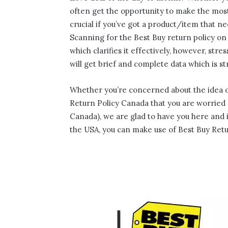
often get the opportunity to make the most
crucial if you’ve got a product/item that n
Scanning for the Best Buy return policy on 
which clarifies it effectively, however, str
will get brief and complete data which is s
Whether you’re concerned about the idea of
Return Policy Canada that you are worried ab
Canada), we are glad to have you here and in
the USA, you can make use of Best Buy Retu