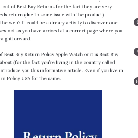
 out of Best Buy Returns for the fact they are very
eeds return (due to some issue with the product).
the web? It could be a dreary activity to discover one
esses not as you have arrived at a correct page where you
traightforward.
 Best Buy Return Policy Apple Watch or it is Best Buy
out (for the fact you’re living in the country called
troduce you this informative article. Even if you live in
rn Policy USA for the same.