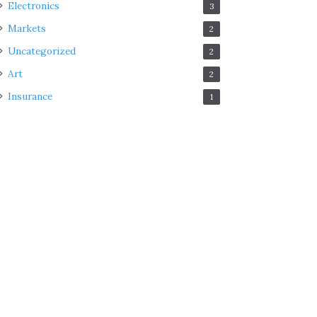
Electronics
3
Markets
2
Uncategorized
2
Art
2
Insurance
1