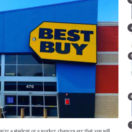
’re a student or a worker, chances are that you will