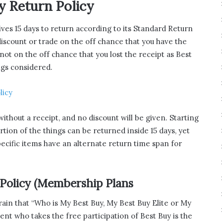
y Return Policy
gives 15 days to return according to its Standard Return
 discount or trade on the off chance that you have the
 not on the off chance that you lost the receipt as Best
ngs considered.
licy
without a receipt, and no discount will be given. Starting
ortion of the things can be returned inside 15 days, yet
pecific items have an alternate return time span for
 Policy (Membership Plans
ain that “Who is My Best Buy, My Best Buy Elite or My
lient who takes the free participation of Best Buy is the