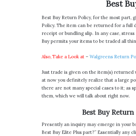
Best Bu
Best Buy Return Policy, for the most part, 
Policy. The item can be returned for a full
receipt or bundling slip. In any case, stress
Buy permits your items to be traded all thi
Also, Take a Look at
–
Walgreens Return Po
Just trade is given on the item(s) returned 
at now you definitely realize that a large p
there are not many special cases to it; as s
them, which we will talk about right now.
Best Buy Return
Presently an inquiry may emerge in your br
Best Buy Elite Plus part?” Essentially any c