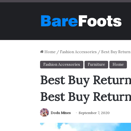
Home
/
Fashion Accessories
/
Best Buy Return
Fashion Accessories
Furniture
Home
Best Buy Return
Best Buy Return
Dodu Mines
September 7, 2020