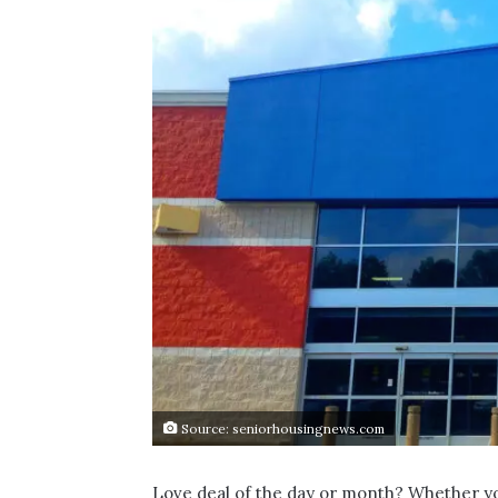
Source: seniorhousingnews.com
Love deal of the day or month? Whether you