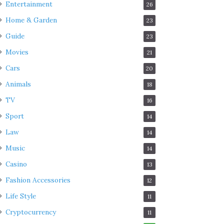
Entertainment
26
Home & Garden
23
Guide
23
Movies
21
Cars
20
Animals
18
TV
16
Sport
14
Law
14
Music
14
Casino
13
Fashion Accessories
12
Life Style
11
Cryptocurrency
11