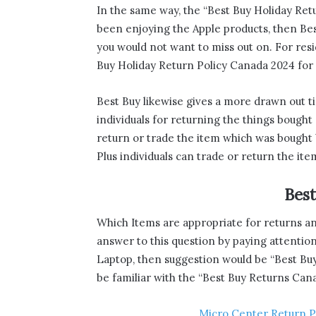
In the same way, the “Best Buy Holiday Retu
been enjoying the Apple products, then Be
you would not want to miss out on. For re
Buy Holiday Return Policy Canada 2024 for 
Best Buy likewise gives a more drawn out ti
individuals for returning the things bought 
return or trade the item which was bough
Plus individuals can trade or return the it
Bes
Which Items are appropriate for returns a
answer to this question by paying attention t
Laptop, then suggestion would be “Best Bu
be familiar with the “Best Buy Returns Cana
Micro Center Return P