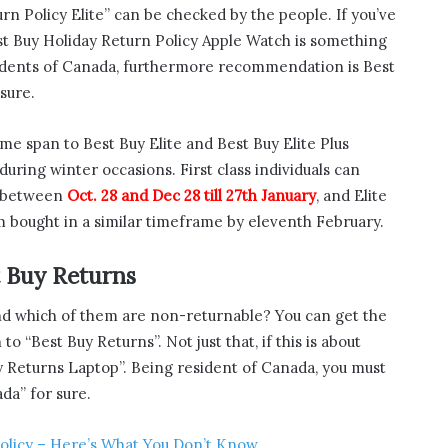
rn Policy Elite” can be checked by the people. If you’ve
st Buy Holiday Return Policy Apple Watch is something
sidents of Canada, furthermore recommendation is Best
sure.
me span to Best Buy Elite and Best Buy Elite Plus
during winter occasions. First class individuals can
t between
Oct. 28 and Dec 28 till 27th January
, and Elite
em bought in a similar timeframe by eleventh February.
t Buy Returns
nd which of them are non-returnable? You can get the
o “Best Buy Returns”. Not just that, if this is about
y Returns Laptop”. Being resident of Canada, you must
da” for sure.
olicy – Here’s What You Don’t Know