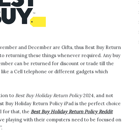
ovember and December are Gifts, thus Best Buy Return
t to returning these things whenever required. Any buy
er can be returned for discount or trade till the
 like a Cell telephone or different gadgets which
tion to
Best Buy Holiday Return Policy
2024, and not
Best Buy Holiday Return Policy iPad is the perfect choice
l for that, the
Best Buy Holiday Return Policy Reddit
ve playing with their computers need to be focused on
”.