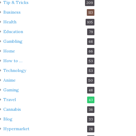
Tip & Tricks
209
Business
113
Health
105
Education
79
Gambling
68
Home
66
How to …
53
Technology
53
Anime
50
Gaming
48
Travel
43
Cannabis
36
Blog
33
Hypermarket
28