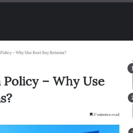
 Policy – Why Use Best Buy Returns?
 Policy – Why Use
s?
17 minutes read