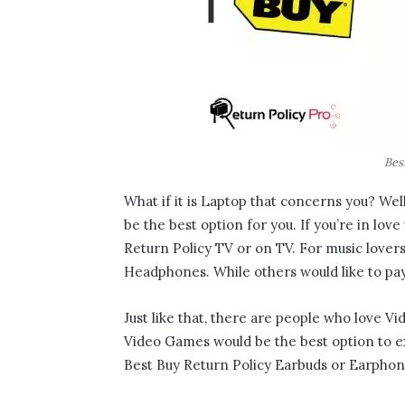
Bes
What if it is Laptop that concerns you? Well,
be the best option for you. If you’re in lov
Return Policy TV or on TV. For music lover
Headphones. While others would like to pay
Just like that, there are people who love V
Video Games would be the best option to ex
Best Buy Return Policy Earbuds or Earphone