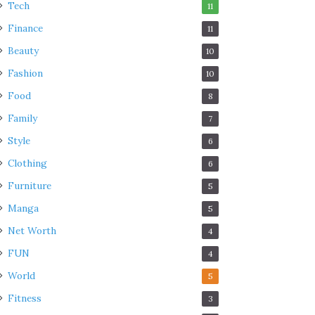
Tech
11
Finance
11
Beauty
10
Fashion
10
Food
8
Family
7
Style
6
Clothing
6
Furniture
5
Manga
5
Net Worth
4
FUN
4
World
5
Fitness
3