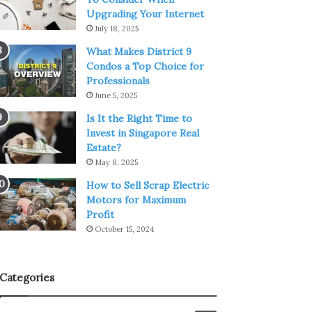
Upgrading Your Internet
July 18, 2025
What Makes District 9
Condos a Top Choice for
Professionals
June 5, 2025
Is It the Right Time to
Invest in Singapore Real
Estate?
May 8, 2025
How to Sell Scrap Electric
Motors for Maximum
Profit
October 15, 2024
Categories