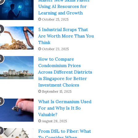
Master New Skills Faster
Using AI Resources for
Learning and Growth
October 25, 2025
5 Industrial Scraps That
Are Worth More Than You
Think
October 23, 2025
How to Compare
Condominium Prices
Across Different Districts
in Singapore for Better
Investment Choices
September 15, 2025
What Is Germanium Used
For and Why Is It So
Valuable?
August 28, 2025
From DSL to Fiber: What
To Consider When