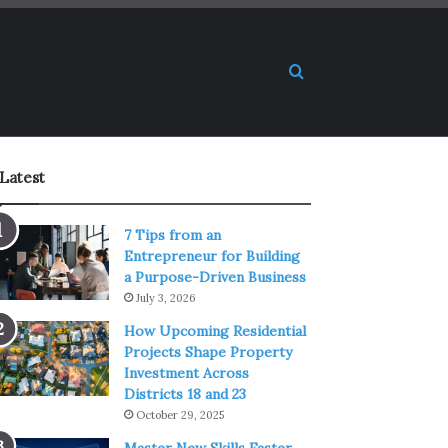
Search for
Latest
7 Tips from an
Entrepreneur for Building
a Purpose-Driven Business
July 3, 2026
How Upcoming Residential
Projects Shape Property
Investment Across
Districts 18 and 23
October 29, 2025