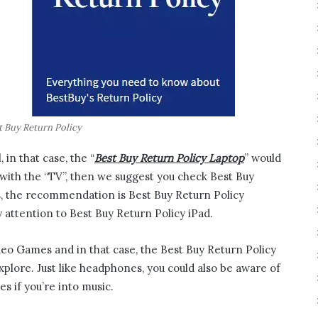
t Buy Return Policy
 in that case, the “
Best Buy Return Policy Laptop
” would
e with the “TV”, then we suggest you check Best Buy
s, the recommendation is Best Buy Return Policy
 attention to Best Buy Return Policy iPad.
ideo Games and in that case, the Best Buy Return Policy
plore. Just like headphones, you could also be aware of
s if you’re into music.