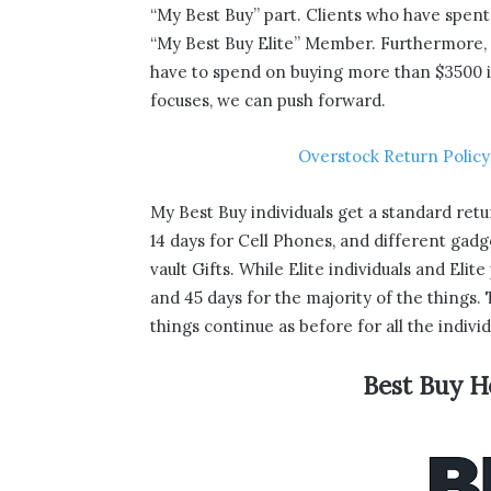
“My Best Buy” part. Clients who have spen
“My Best Buy Elite” Member. Furthermore, so
have to spend on buying more than $3500 in
focuses, we can push forward.
Overstock Return Policy
My Best Buy individuals get a standard retu
14 days for Cell Phones, and different gad
vault Gifts. While Elite individuals and Elit
and 45 days for the majority of the things
things continue as before for all the individ
Best Buy H