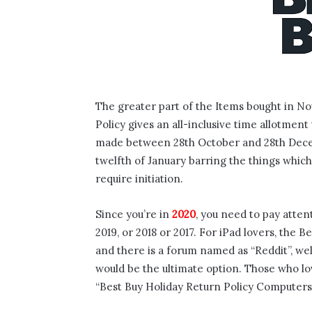
The greater part of the Items bought in N
Policy gives an all-inclusive time allotmen
made between 28th October and 28th Decemb
twelfth of January barring the things which
require initiation.
Since you’re in
2020
, you need to pay atten
2019, or 2018 or 2017. For iPad lovers, the 
and there is a forum named as “Reddit”, wel
would be the ultimate option. Those who lo
“Best Buy Holiday Return Policy Computers