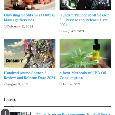
Pokémon #2 – Kyogre
Unveiling Seoul’s Best Outcall
Gundam Thunderbolt Season
Massage Services
3 – Review and Release Date
2024
February 21, 2024
August 3, 2021
Hundred Anime Season 2 –
4 Best Methods of CBD Oil
Review and Release Date 2024
Consumption
August 3, 2021
June 4, 2021
Img Source: drawcentral.com
Latest
Next one on our list is the legendary Pokémon from the
7 Tips from an Entrepreneur for Building a
third generation, called
Kyogre
. Kyogre is a part of a trio