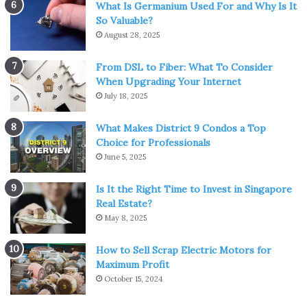
What Is Germanium Used For and Why Is It
So Valuable?
August 28, 2025
Img Source: pokemonerfindung.fandom.com
From DSL to Fiber: What To Consider
When Upgrading Your Internet
Now we have a special one. Gyarados is very unique, due
July 18, 2025
to its two types in one creature. It is both water and
What Makes District 9 Condos a Top
flying type of Pokémon. It became a fan favorite since
Choice for Professionals
the first generation. Its original form is called Magikarp
June 5, 2025
which is not considered as good as its further
transformations are. Furthermore, it can evolve into
Is It the Right Time to Invest in Singapore
Mega Gyarados. It has great defensive stats, but the
Real Estate?
attack is probably the best thing that this Pokémon has to
May 8, 2025
offer.
How to Sell Scrap Electric Motors for
Maximum Profit
Pokémon #4 – Greninja
October 15, 2024