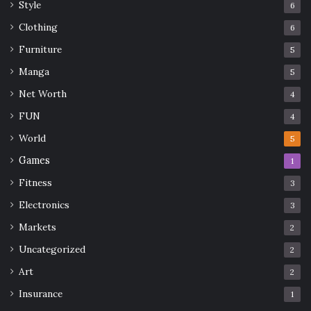
Style
6
Clothing
6
Furniture
5
Manga
5
Net Worth
4
FUN
4
World
5
Games
1
Fitness
3
Electronics
3
Markets
2
Uncategorized
2
Art
2
Insurance
1