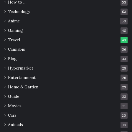
How to …
53
Technology
53
Anime
50
Gaming
48
Travel
43
Cannabis
36
Blog
33
Hypermarket
28
Entertainment
26
Home & Garden
23
Guide
23
Movies
21
Cars
20
Animals
18