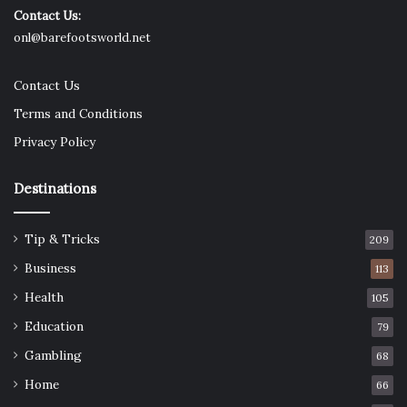
Contact Us:
onl@barefootsworld.net
Contact Us
Terms and Conditions
Privacy Policy
Destinations
Tip & Tricks
209
Business
113
Health
105
Education
79
Gambling
68
Home
66