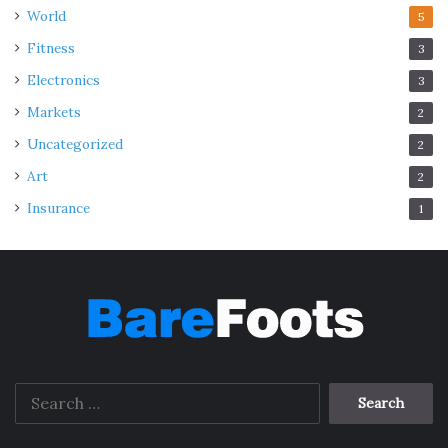
World
5
Fitness
3
Electronics
3
Markets
2
Uncategorized
2
Art
2
Insurance
1
Search
for: