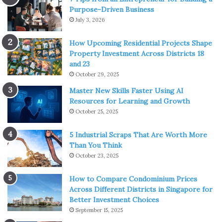
Purpose-Driven Business
which consists of Groudon, Rayquaza, and itself. The final
July 3, 2026
transformation of this Pokémon is called Primal Kyogre.
This is one of the most powerful creatures in the world of
How Upcoming Residential Projects Shape
Pokémon. It can expand oceans, and it can control the
Property Investment Across Districts 18
rain. It has some pretty strong attributes, especially those
and 23
October 29, 2025
who regard defense. When it transforms into Primal
Kyogre, it is one of the strongest creatures in the whole
Master New Skills Faster Using AI
Resources for Learning and Growth
universe.
October 25, 2025
Pokémon #3 – Gyarados
5 Industrial Scraps That Are Worth More
Than You Think
October 23, 2025
How to Compare Condominium Prices
Across Different Districts in Singapore for
Better Investment Choices
September 15, 2025