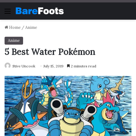
Menu
Home
/
Anime
Anime
5 Best Water Pokémon
Stive Uncook
July 15, 2019
2 minutes read