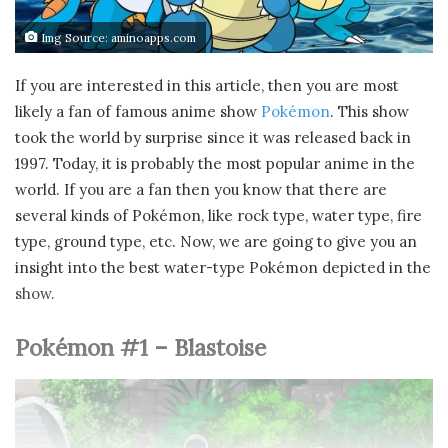
Img Source: aminoapps.com
If you are interested in this article, then you are most
likely a fan of famous anime show
Pokémon
. This show
took the world by surprise since it was released back in
1997. Today, it is probably the most popular anime in the
world. If you are a fan then you know that there are
several kinds of Pokémon, like rock type, water type, fire
type, ground type, etc. Now, we are going to give you an
insight into the best water-type Pokémon depicted in the
show.
Pokémon #1 – Blastoise