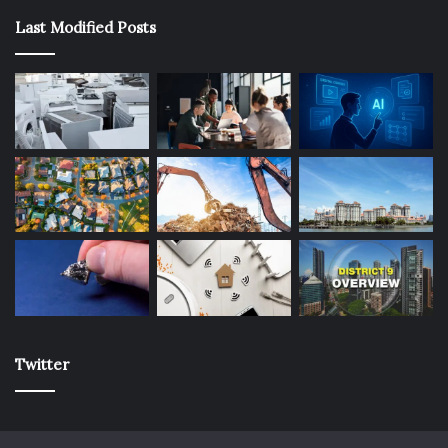
Last Modified Posts
Twitter