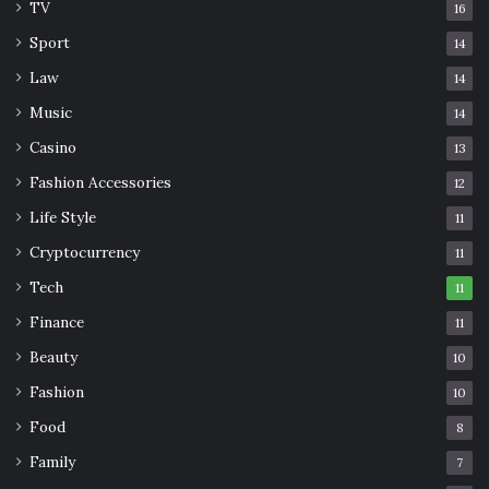
TV
16
Sport
14
Law
14
Music
14
Casino
13
Fashion Accessories
12
Life Style
11
Cryptocurrency
11
Tech
11
Finance
11
Beauty
10
Fashion
10
Food
8
Family
7