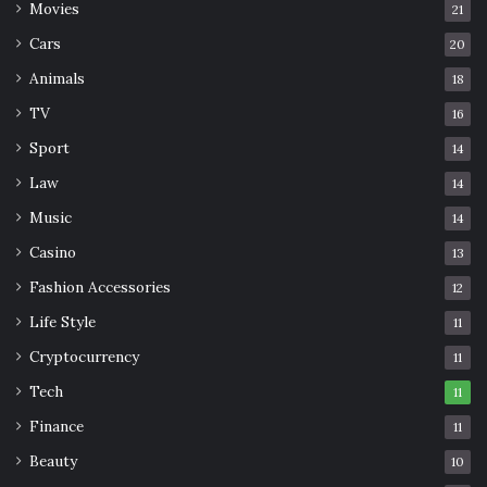
Movies
21
structure, comfort, and a foundation for praying.
Cars
20
Go on a trip
Animals
18
TV
16
Sport
14
Law
14
Music
14
Casino
13
Fashion Accessories
12
Life Style
11
Cryptocurrency
11
Tech
11
Finance
11
Source: erasmusu.com
Beauty
10