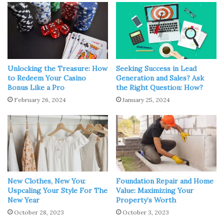
Source: learnreligions.com
“Do not be anxious about anything, but in everything, by
prayer and petition, with thanksgiving, present your
Unlocking the Treasure: How
Seeking Success in Lead
requests to God.” -Philippians 4:6
to Redeem Your Casino
Generation and Sales? Ask
Bonus Like a Pro
the Right Question: How?
February 26, 2024
January 25, 2024
We can adore and praise The Lord through our prayers. It
also enables us to admit our sins, which should follow into
mercy and forgiveness. Furthermore, prayer allows us to
make our intentions known to God. Prayer encompasses
all of these ways of connection with our Creator. He is
intimate with us, cares about us, and wants to
communicate with us through our prayers.
New Clothes, New You:
Foundation Repair and Home
Uspcaling Your Style For The
Value: Maximizing Your
New Year
Property’s Worth
A morning prayer or one before bedtime goes a long way
October 28, 2023
October 3, 2023
as it strengthens our relationship with God and also fulfills