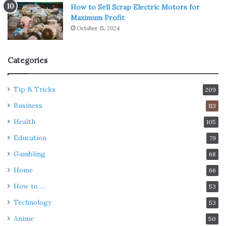
How to Sell Scrap Electric Motors for
when these mental states become the rule rather than
Maximum Profit
the exception. It is our ability to go forward in life in line
October 15, 2024
with The Lord that allows us to feel good about ourselves.
Categories
Inculcate Yoga in your daily
routine
Tip & Tricks
209
Business
113
Health
105
Education
79
Gambling
68
Home
66
How to …
53
Technology
53
Anime
50