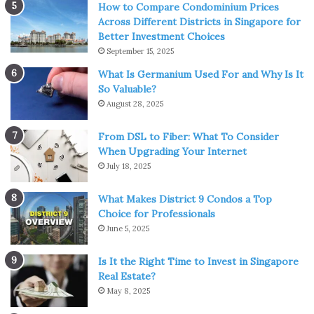
How to Compare Condominium Prices
Across Different Districts in Singapore for
Better Investment Choices
Source: samarali.eu
September 15, 2025
What Is Germanium Used For and Why Is It
Meditation can help to rejuvenate the mind by bringing
So Valuable?
clarity and focus. This offers a fertile ground for fresh
August 28, 2025
thoughts and inspirations to grow. It teaches you to let go
of all thoughts, especially unpleasant ones. Life seems
From DSL to Fiber: What To Consider
perpetually fresh and new when you have a powerful
When Upgrading Your Internet
reset button for your thoughts. When your mind is
July 18, 2025
peaceful and motionless, a natural, untapped reservoir of
What Makes District 9 Condos a Top
energy emerges from inside.
Choice for Professionals
June 5, 2025
As a result, the seemingly impossible becomes feasible.
Meditation also motivates us
because it has the built-in
Is It the Right Time to Invest in Singapore
benefit of increasing our sentiments of happiness, love,
Real Estate?
May 8, 2025
connectivity, compassion, and general well-being. We
naturally feel better about ourselves, our lives, and others