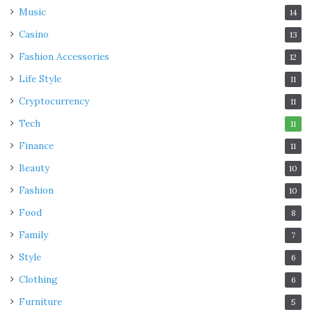
Music
14
Casino
13
Fashion Accessories
12
Life Style
11
Cryptocurrency
11
Tech
11
Finance
11
Beauty
10
Fashion
10
Food
8
Source: parade.com
Family
7
What is manifestation?
Style
6
Clothing
6
Consider manifestation
as attracting and believing in
Furniture
5
something substantial into your life. It simply implies that