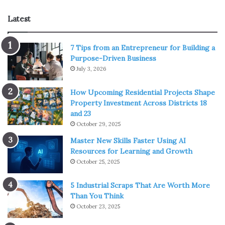
our emotional needs of being heard. For more ideas on
Latest
how to motivate yourself through religion, visit
http://holyart.co.uk
.
7 Tips from an Entrepreneur for Building a
The art of meditation
Purpose-Driven Business
July 3, 2026
How Upcoming Residential Projects Shape
Property Investment Across Districts 18
and 23
October 29, 2025
Master New Skills Faster Using AI
Resources for Learning and Growth
October 25, 2025
5 Industrial Scraps That Are Worth More
Than You Think
October 23, 2025