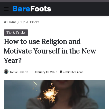
Menu
Home
/
Tip & Tricks
Tip & Tricks
How to use Religion and
Motivate Yourself in the New
Year?
Neive Gibson
January 13, 2022
4 minutes read