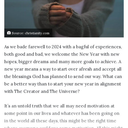
Source: christianity.com
As we bade farewell to 2024 with a bagful of experiences,
both good and bad, we welcome the New Year with new
hopes, bigger dreams and many more goals to achieve. A
new year means a way to start over afresh and accept all
the blessings God has planned to send our way. What can
be a better way than to start your new year in alignment
with The Creator and The Universe?
It’s an untold truth that we all may need motivation at
some point in our lives and whatever has been going on
in the world all these days, this might be the right time