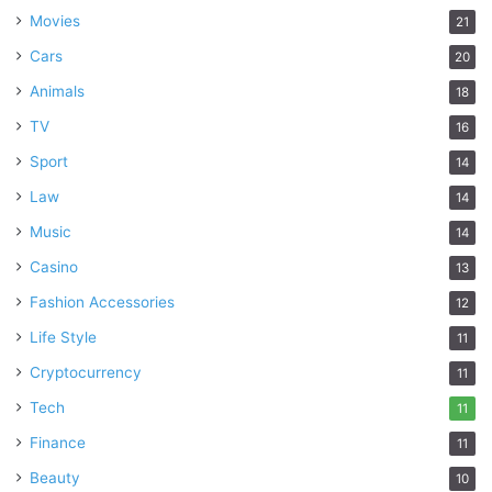
Movies
21
Cars
20
Animals
18
TV
16
Sport
14
Law
14
Music
14
Casino
13
Fashion Accessories
12
Life Style
11
Cryptocurrency
11
Tech
11
Finance
11
Beauty
10