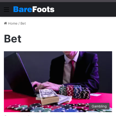
Menu
Home
/
Bet
Bet
Gambling