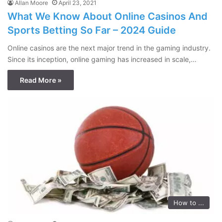
Allan Moore
April 23, 2021
What We Know About Online Casinos And
Sports Betting So Far – 2024 Guide
Online casinos are the next major trend in the gaming industry.
Since its inception, online gaming has increased in scale,…
Read More »
How to ...