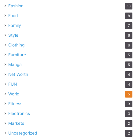
Fashion
10
Food
8
Family
7
Style
6
Clothing
6
Furniture
5
Manga
5
Net Worth
4
FUN
4
World
5
Fitness
3
Electronics
3
Markets
2
Uncategorized
2