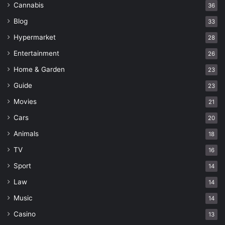
Cannabis
36
Blog
33
Hypermarket
28
Entertainment
26
Home & Garden
23
Guide
23
Movies
21
Cars
20
Animals
18
TV
16
Sport
14
Law
14
Music
14
Casino
13