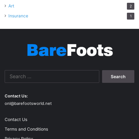
Art
2
Insurance
1
Search
for:
Contact Us:
onl@barefootsworld.net
Contact Us
Terms and Conditions
Privacy Policy