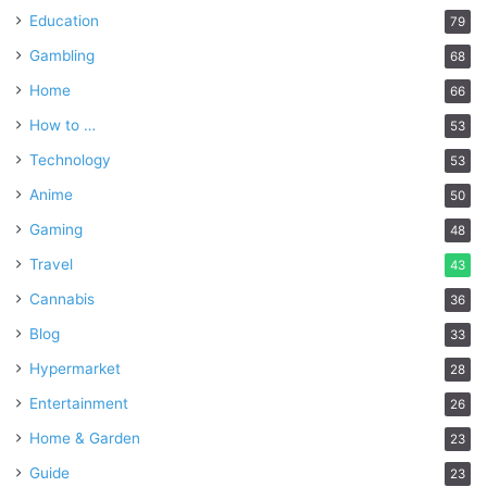
Education
79
Gambling
68
Home
66
How to …
53
Technology
53
Anime
50
Gaming
48
Travel
43
Cannabis
36
Blog
33
Hypermarket
28
Entertainment
26
Home & Garden
23
Guide
23