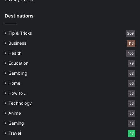
Destinations
Tip & Tricks
209
Business
113
Health
105
Education
79
Gambling
68
Home
66
How to …
53
Technology
53
Anime
50
Gaming
48
Travel
43