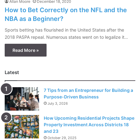
Allan Moore
December 18, 2020
How to Bet Correctly on the NFL and the
NBA as a Beginner?
Sports betting has flourished in the United States after the
2018 PASPA repeal. Numerous states went on to legalize it…
Read More »
Latest
7 Tips from an Entrepreneur for Building a
Purpose-Driven Business
July 3, 2026
How Upcoming Residential Projects Shape
Property Investment Across Districts 18
and 23
October 29, 2025