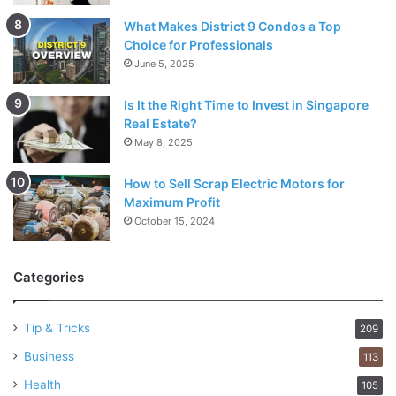
What Makes District 9 Condos a Top
Choice for Professionals
June 5, 2025
Is It the Right Time to Invest in Singapore
Real Estate?
May 8, 2025
How to Sell Scrap Electric Motors for
Maximum Profit
October 15, 2024
Categories
Tip & Tricks
209
Business
113
Health
105