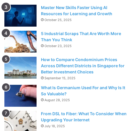
Master New Skills Faster Using AI
Resources for Learning and Growth
October 25, 2025
5 Industrial Scraps That Are Worth More
Than You Think
October 23, 2025
How to Compare Condominium Prices
Across Different Districts in Singapore for
Better Investment Choices
September 15, 2025
What Is Germanium Used For and Why Is It
So Valuable?
August 28, 2025
From DSL to Fiber: What To Consider When
Upgrading Your Internet
July 18, 2025