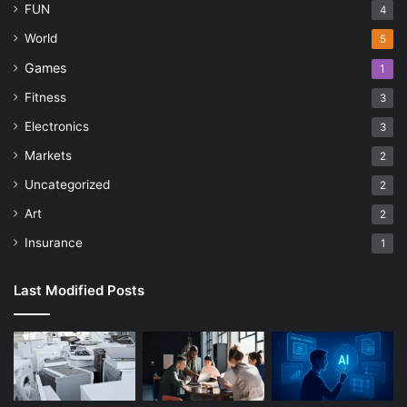
FUN
4
World
5
Games
1
Fitness
3
Electronics
3
Markets
2
Uncategorized
2
Art
2
Insurance
1
Last Modified Posts