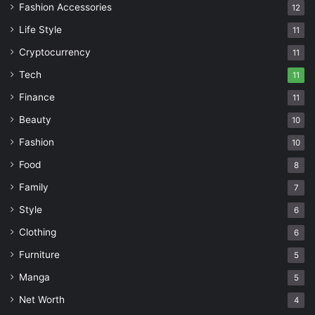
Fashion Accessories
12
Life Style
11
Cryptocurrency
11
Tech
11
Finance
11
Beauty
10
Fashion
10
Food
8
Family
7
Style
6
Clothing
6
Furniture
5
Manga
5
Net Worth
4