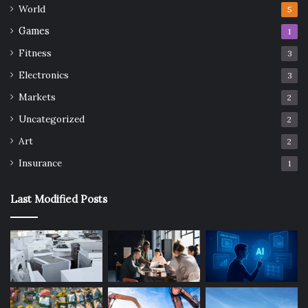
World
5
Games
1
Fitness
3
Electronics
3
Markets
2
Uncategorized
2
Art
2
Insurance
1
Last Modified Posts