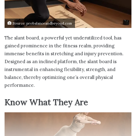
Source: probalanceandbeyond.com
The slant board, a powerful yet underutilized tool, has
gained prominence in the fitness realm, providing
immense benefits in stretching and injury prevention.
Designed as an inclined platform, the slant board is
instrumental in enhancing flexibility, strength, and
balance, thereby optimizing one’s overall physical
performance.
Know What They Are