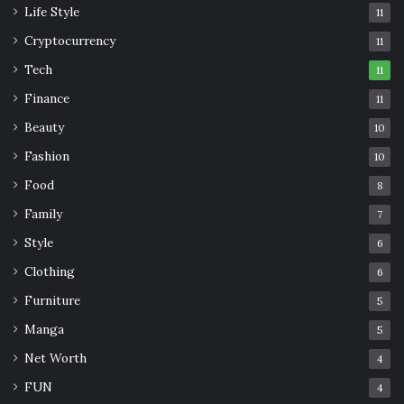
Life Style
11
Cryptocurrency
11
Tech
11
Finance
11
Beauty
10
Fashion
10
Food
8
Family
7
Style
6
Clothing
6
Furniture
5
Manga
5
Net Worth
4
FUN
4