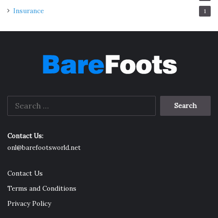
end of the slant board, perform push-ups. This variation
Insurance
1
intensifies the conventional push-up, offering a
comprehensive upper-body stretch.
Making Stretching a Habit
Search
for:
Contact Us:
onl@barefootsworld.net
Contact Us
Terms and Conditions
Privacy Policy
Source: de.slantboard.co.uk