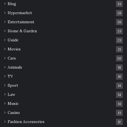
your body, start slow, and gradually challenge yourself to
Blog
33
reap the maximum benefits of using a slant board for
Hypermarket
28
stretching.
Entertainment
26
Home & Garden
23
Board
Slant
Stretching
Use
Guide
23
Movies
21
Cars
20
Animals
18
TV
16
Sport
14
Law
14
Music
14
Casino
13
Fashion Accessories
12