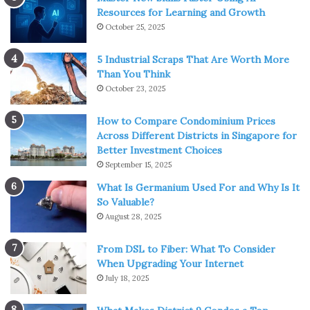
Resources for Learning and Growth
October 25, 2025
5 Industrial Scraps That Are Worth More
Than You Think
October 23, 2025
How to Compare Condominium Prices
Across Different Districts in Singapore for
Better Investment Choices
September 15, 2025
Source: fullnoise.com.au
What Is Germanium Used For and Why Is It
So Valuable?
Precautions and Safety Tips
August 28, 2025
Safety should be paramount when stretching on a slant
From DSL to Fiber: What To Consider
board. Always ensure the board is positioned on a flat,
When Upgrading Your Internet
firm surface to mitigate the risk of accidents. If you’re a
July 18, 2025
beginner, start with a less steep incline and gradually