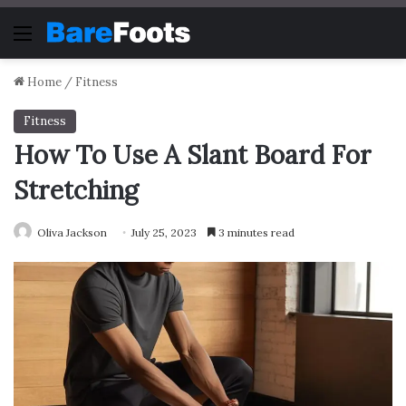
Menu
Home
/
Fitness
Fitness
How To Use A Slant Board For
Stretching
Oliva Jackson
July 25, 2023
3 minutes read