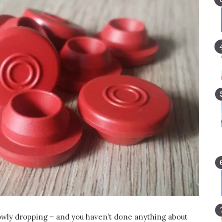
lowly dropping – and you haven’t done anything about