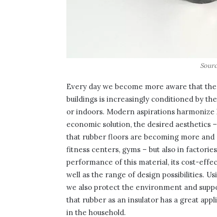
Sourc
Every day we become more aware that the c
buildings is increasingly conditioned by th
or indoors. Modern aspirations harmonize 
economic solution, the desired aesthetics – 
that rubber floors are becoming more and 
fitness centers, gyms – but also in factorie
performance of this material, its cost-effe
well as the range of design possibilities. 
we also protect the environment and suppo
that rubber as an insulator has a great ap
in the household.