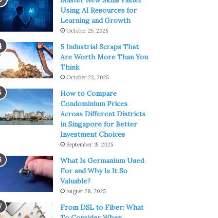
Master New Skills Faster
Using AI Resources for
Learning and Growth
October 25, 2025
5 Industrial Scraps That
Are Worth More Than You
Think
October 23, 2025
How to Compare
Condominium Prices
Across Different Districts
in Singapore for Better
Investment Choices
September 15, 2025
What Is Germanium Used
For and Why Is It So
Valuable?
August 28, 2025
From DSL to Fiber: What
To Consider When