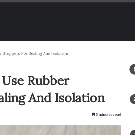
 Stoppers For Sealing And Isolation
 Use Rubber
ling And Isolation
5 minutes read