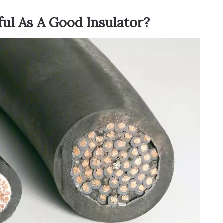
ful As A Good Insulator?