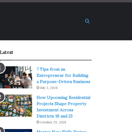
Search for
Latest
7 Tips from an
Entrepreneur for Building
a Purpose-Driven Business
July 3, 2026
How Upcoming Residential
Projects Shape Property
Investment Across
Districts 18 and 23
October 29, 2025