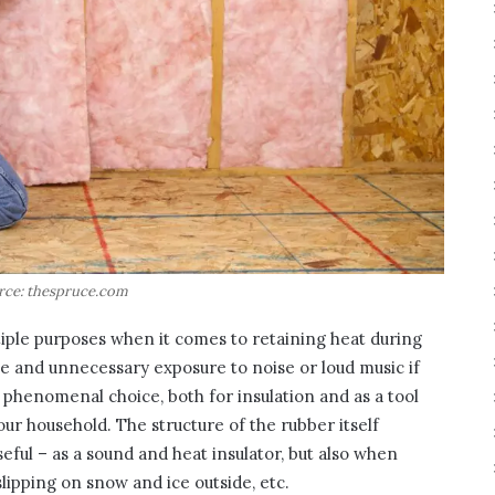
rce: thespruce.com
tiple purposes when it comes to retaining heat during
se and unnecessary exposure to noise or loud music if
a phenomenal choice, both for insulation and as a tool
our household. The structure of the rubber itself
 useful – as a sound and heat insulator, but also when
lipping on snow and ice outside, etc.