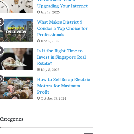
Upgrading Your Internet
July 18, 2025
What Makes District 9
Condos a Top Choice for
Professionals
June 5, 2025
Is It the Right Time to
Invest in Singapore Real
Estate?
May 8, 2025
How to Sell Scrap Electric
Motors for Maximum
Profit
October 15, 2024
Categories