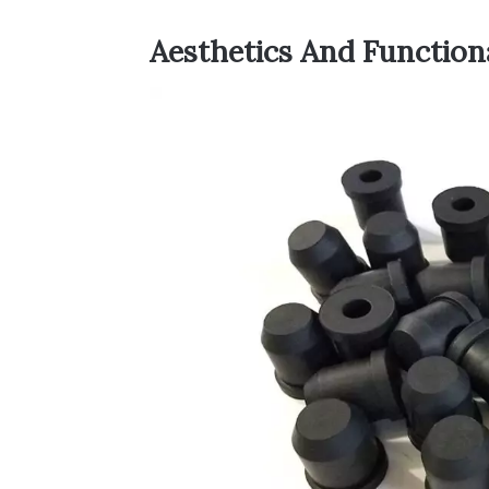
Aesthetics And Function