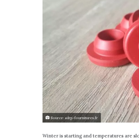
Source: adrp-fournitures.fr
Winter is starting and temperatures are s