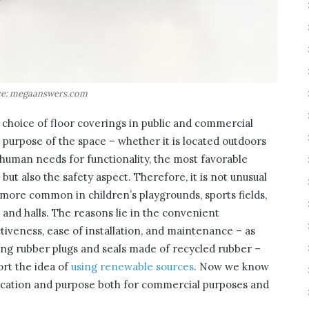
e: megaanswers.com
hoice of floor coverings in public and commercial
e purpose of the space – whether it is located outdoors
human needs for functionality, the most favorable
but also the safety aspect. Therefore, it is not unusual
more common in children’s playgrounds, sports fields,
s and halls. The reasons lie in the convenient
ctiveness, ease of installation, and maintenance – as
Using rubber plugs and seals made of recycled rubber –
rt the idea of
using renewable sources
. Now we know
plication and purpose both for commercial purposes and