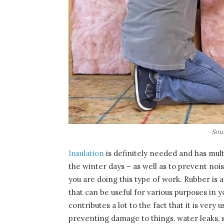
Sou
Insulation
is definitely needed and has mul
the winter days – as well as to prevent noi
you are doing this type of work. Rubber is 
that can be useful for various purposes in y
contributes a lot to the fact that it is very
preventing damage to things, water leaks, s