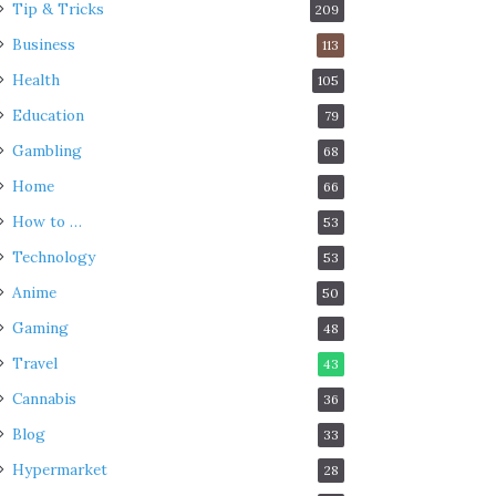
Tip & Tricks
209
Business
113
Health
105
Education
79
Gambling
68
Home
66
How to …
53
Technology
53
Anime
50
Gaming
48
Travel
43
Cannabis
36
Blog
33
Hypermarket
28