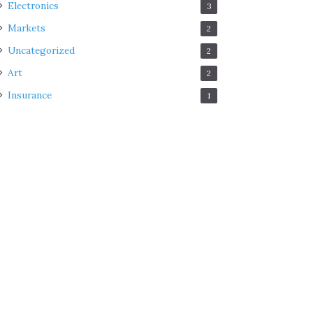
Electronics
3
Markets
2
Uncategorized
2
Art
2
Insurance
1