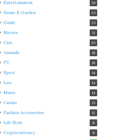
Entertainment
26
Home & Garden
23
Guide
23
Movies
21
Cars
20
Animals
18
TV
16
Sport
14
Law
14
Music
14
Casino
13
Fashion Accessories
12
Life Style
11
Cryptocurrency
11