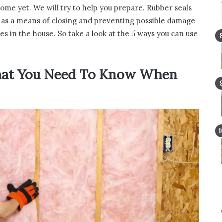
ome yet. We will try to help you prepare. Rubber seals
so as a means of closing and preventing possible damage
es in the house. So take a look at the 5 ways you can use
hat You Need To Know When