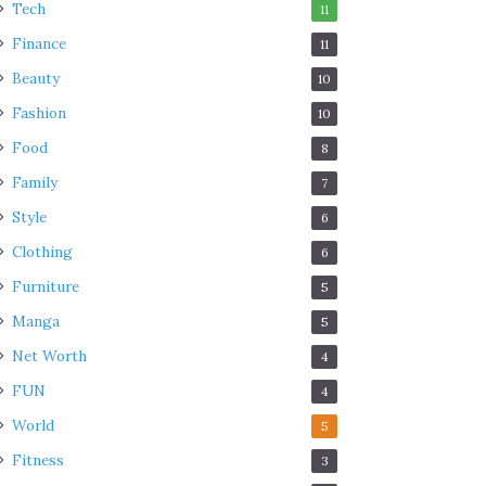
Tech
11
Finance
11
Beauty
10
Fashion
10
Food
8
Family
7
Style
6
Clothing
6
Furniture
5
Manga
5
Net Worth
4
FUN
4
World
5
Fitness
3