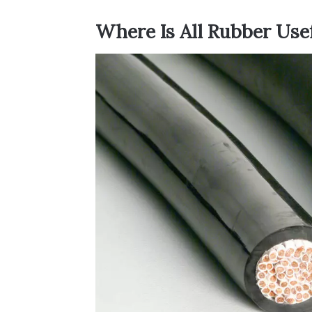
Where Is All Rubber Use