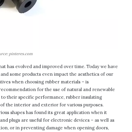
urce: pinteres.com
 that has evolved and improved over time. Today we have
 – and some products even impact the aesthetics of our
ives when choosing rubber materials – is
recommendation for the use of natural and renewable
 to their specific performance, rubber insulating
f the interior and exterior for various purposes.
rious shapes has found its great application when it
 and plugs are useful for electronic devices – as well as
ation, or in preventing damage when opening doors,