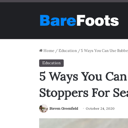
Home
/
Education
/
5 Ways You Can Use Rubber
Education
5 Ways You Can
Stoppers For Sea
Steven Greenfield
October 24, 2020