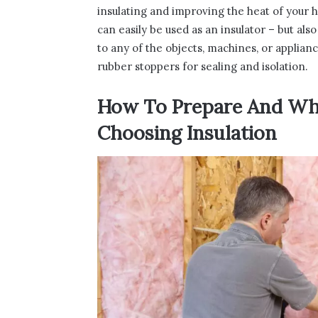
insulating and improving the heat of your h
can easily be used as an insulator – but al
to any of the objects, machines, or applianc
rubber stoppers for sealing and isolation.
How To Prepare And W
Choosing Insulation