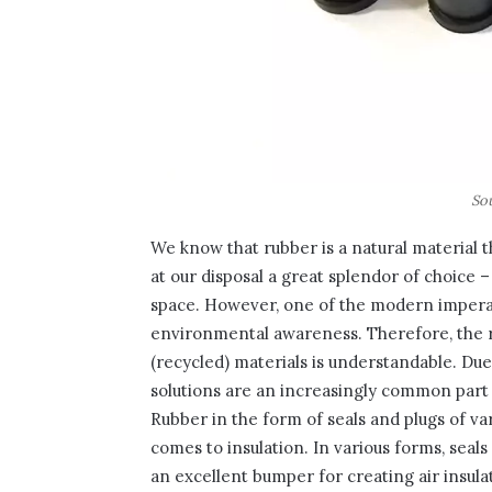
So
We know that rubber is a natural material
at our disposal a great splendor of choice
space. However, one of the modern imperat
environmental awareness. Therefore, the 
(recycled) materials is understandable. Due
solutions are an increasingly common part o
Rubber in the form of seals and plugs of va
comes to insulation. In various forms, seals
an excellent bumper for creating air insul