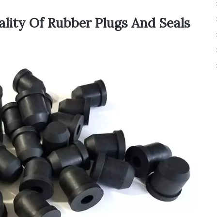
ality Of Rubber Plugs And Seals