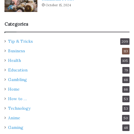
Licenses and regulations
October 15, 2024
Categories
Tip & Tricks
209
Business
113
Health
105
Education
79
Gambling
68
Source: microsoft.com
Home
66
How to …
In every country, including the US, the rules and
53
regulations about online gambling are foggy at best. The
Technology
53
vast majority are very vague in what’s actually legal, and
Anime
50
which activities are against the law. In other countries,
Gaming
48
the situation is even worse. Loopholes in the law are the