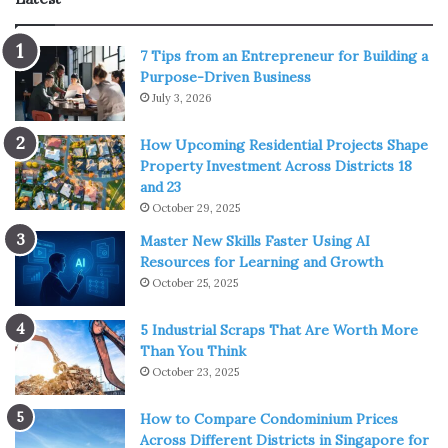
Random number generator
7 Tips from an Entrepreneur for Building a
Purpose-Driven Business
July 3, 2026
How Upcoming Residential Projects Shape
Property Investment Across Districts 18
and 23
October 29, 2025
Master New Skills Faster Using AI
Resources for Learning and Growth
October 25, 2025
5 Industrial Scraps That Are Worth More
Than You Think
October 23, 2025
The only way to mess with the system is to rig the
How to Compare Condominium Prices
complex
algorithms of RNG
. However, took all
Across Different Districts in Singapore for