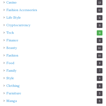
Casino
13
Source: filmdaily.co
Fashion Accessories
12
Life Style
11
Just because someone lost several times in a row doesn’t
mean that the game is fixed. Bad streaks, and bad beats,
Cryptocurrency
11
happen all the time as a part of the game. Let’s say, you’re
Tech
11
playing poker
and get a notoriously bad combination of 7
Finance
11
and 2. The odds of getting the same cards in the next
Beauty
10
hand are exactly the same as the first one. In layman
Fashion
terms, theoretically, you can get 7s and 2s every single
10
time because the software is pulling the cards randomly,
Food
8
thus the chances of getting two Aces or 7 and 2 are
Family
7
exactly the same. The game is not manipulated by any
Style
6
means, it’s just random and based on pure luck. After all, it
Clothing
6
is gambling – you take your chances and cross your
fingers. That’s all there is to it.
Furniture
5
Manga
5