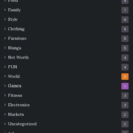
Food
8
Family
7
Style
6
Clothing
6
Furniture
5
Manga
5
Net Worth
4
FUN
4
World
5
Games
1
Fitness
3
Electronics
3
Markets
2
Uncategorized
2