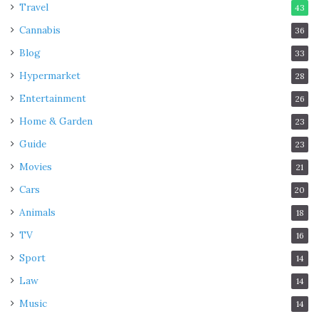
Travel
43
size of your head, which makes the existence of the law
obsolete in the first place. To be on the safe side, look for
Cannabis
36
the accreditations of the gambling websites, and research
Blog
33
their legitimacy. No one can guarantee you anything in an
Hypermarket
28
online world, so it’s mostly left up to the public to do their
Entertainment
26
due diligence.
Home & Garden
23
Rigged game or bad luck?
Guide
23
Movies
21
Cars
20
Animals
18
TV
16
Sport
14
Law
14
Music
14