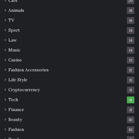
Cars
20
Animals
18
Online casinos have no interest to cheat, none
whatsoever. Think about it – they are already making
TV
16
loads of cash by being totally legit and legal, so why risk
Sport
14
it? Besides, they have a reputation to uphold among the
Law
14
online gambling community, and any bad marketing can
Music
14
diminish their profits. The games are good, gamble away,
and good luck!
Casino
13
Fashion Accessories
12
Life Style
11
Casino Games
fair
gambling
Cryptocurrency
11
internet
online casino
rigged
Tech
11
Finance
11
Beauty
10
Fashion
10