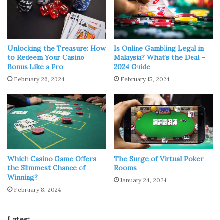
When a person starts losing in gambling, the first thing
you’ll hear out of his mouth will be that the game is fixed
and the casino cheated him. For casinos, sore losers are
Unlocking the Treasure: How
Is Online Gambling Legal in
just business as usual. The odds are always stacked against
to Redeem Your Casino
Malaysia? What’s the Deal –
the players, there is no mystery or doubt about it. Online
Bonus Like a Pro
2024 Guide
casinos are enterprises, businesses, companies, which
February 26, 2024
February 15, 2024
means their sole purpose of existence is to make profits.
In other words, for every wage you make, the house, i.e.
the casino, stands to make some profit. It’s usually 1%,
sometimes 2%, depending on the game you play. No one
can make money in the casino, except the casino. This
doesn’t mean that the games are fixed. It only means that
Which Casino Game Offers
The Surge of Virtual Poker
if you’re a recreational gambler who has a good grip on
the Slimmest Chance of
Rooms
his financials, having fun playing is guaranteed. If you
Winning?
January 24, 2024
return some of the money invested, you can consider it a
February 8, 2024
winning. Check out some great online games on
this
website
.
Latest