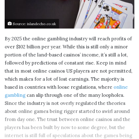
Source: islandecho.co.uk
By 2025 the online gambling industry will reach profits of
over $102 billion per year. While this is still only a minor
portion of the land-based casinos’ income, it’s still a lot,
followed by predictions of constant rise. Keep in mind
that in most online casinos US players are not permitted,
which makes for a lot of lost earnings. The majority is
based in countries with loose regulations, where
online
gambling
can slip through one of the many loopholes.
Since the industry is not overly regulated the theories
about online games being rigger started to swirl around
from day one. The trust between online casinos and the
players has been built by now to some degree, but the
internet is still full of speculations about the games being