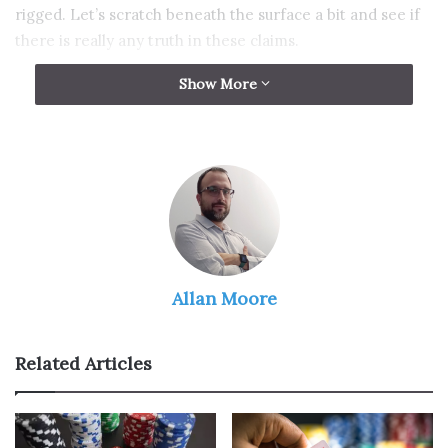
rigged. Let’s scratch beneath the surface a bit and see if
there is really any truth in these claims.
Show More
The basic concept of casinos
Allan Moore
Related Articles
Source: cmmequip.org