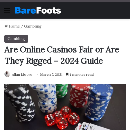
Menu
Home
/
Gambling
Gambling
Are Online Casinos Fair or Are
They Rigged – 2024 Guide
Allan Moore
March 7, 2021
4 minutes read