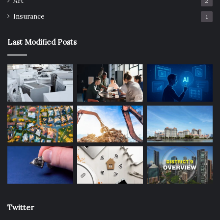
Art
2
Insurance
1
Last Modified Posts
Twitter