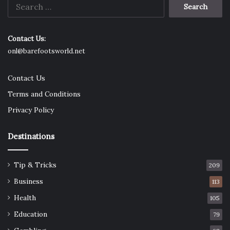
Now, this is a murky field, to say the least. First of all, in
Search
for:
many online casino’s terms and conditions pages, you will
find the statement that the casino holds the right not to
Contact Us:
pay out winnings if there is any suspicion of fraudulent
onl@barefootsworld.net
activity. In other words, the casino may or may not pay
out depending on their personal belief of whether or not
Contact Us
you cheated. As you can see, the tables have turned. Now
Terms and Conditions
you are the one that has to prove the legitimacy of
winnings.
Privacy Policy
Further, some online casinos are famous for stalling the
Destinations
payouts. They do have customer service contact emails
and numbers, but there is little or no use of them. When a
Tip & Tricks
209
person calls the usual explanation for not paying out is
Business
113
the glitch, or a system problem, or some other vague
Health
105
excuse. Why you may ask. Well, the purpose of the delay is
Education
to get the player to gamble away its winnings while
79
waiting for the payout. A pretty good business model, if