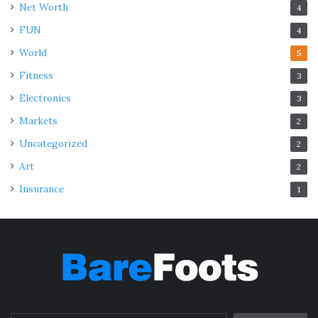
Payouts
Net Worth
4
FUN
4
World
5
Fitness
3
Electronics
3
Markets
2
Uncategorized
2
Art
2
Insurance
1
Source: pinterest.com