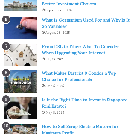
precautions and security measures that are virtually
Better Investment Choices
impossible to manipulate the algorithms. The software is
September 15, 2025
the only one that randomly pulls out the cards and
What Is Germanium Used For and Why Is It
numbers, so the human factor is completely eliminated,
So Valuable?
thus the risk of the human error. In all honesty, in the
August 28, 2025
early days of casino gambling, there have been some
From DSL to Fiber: What To Consider
websites manipulating the software which gave the whole
When Upgrading Your Internet
industry a bad name. It was a long time ago, and the
July 18, 2025
online sites were working hard since then so that nothing
like that ever happens again. In land-based casinos, the
What Makes District 9 Condos a Top
teams of technicians are working 24/7 to ensure that
Choice for Professionals
June 5, 2025
every game works properly with the same odds, which is
why some players have more trust in them. Online
Is It the Right Time to Invest in Singapore
casinos have to work twice as hard to prove their fair
Real Estate?
policies just because the players are not able to physically
May 8, 2025
see the people behind the screens.
How to Sell Scrap Electric Motors for
Maximum Profit