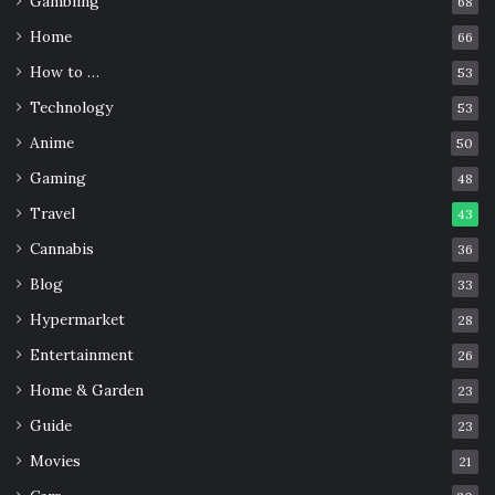
Gambling
68
you look from the casino’s perspective. So, again, there is
Home
66
no fraud, it’s just the method to get the players to play
How to …
53
some more, and possibly losing their prizes. It’s a
Technology
53
psychology approach and is perfectly legal.
Anime
50
All things considered…
Gaming
48
Travel
43
Cannabis
36
Blog
33
Hypermarket
28
Entertainment
26
Home & Garden
23
Guide
23
Movies
21
Source: lux-review.com