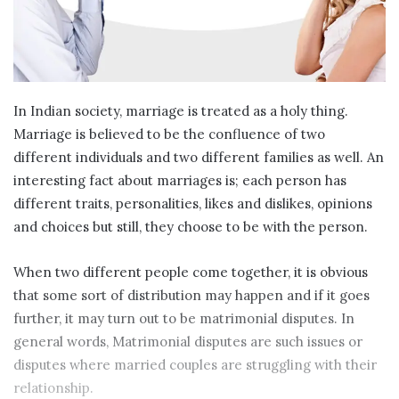
In Indian society, marriage is treated as a holy thing.
Marriage is believed to be the confluence of two
different individuals and two different families as well. An
interesting fact about marriages is; each person has
different traits, personalities, likes and dislikes, opinions
and choices but still, they choose to be with the person.
When two different people come together, it is obvious
that some sort of distribution may happen and if it goes
further, it may turn out to be matrimonial disputes. In
general words, Matrimonial disputes are such issues or
disputes where married couples are struggling with their
relationship.