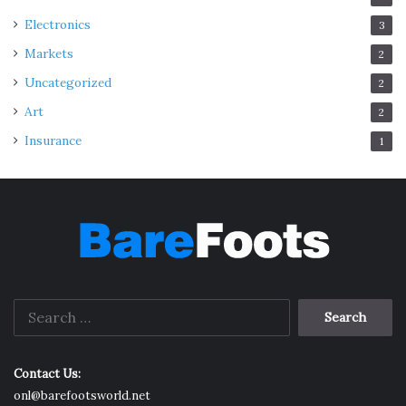
follows:
Electronics
3
Markets
2
• Restitution Of Conjugal Rights
Uncategorized
2
(Section 9)
Art
2
Insurance
1
Search
for:
Contact Us:
Source: freepik.com
onl@barefootsworld.net