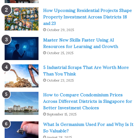
How Upcoming Residential Projects Shape
Property Investment Across Districts 18
Source: freepik.com
and 23
October 29, 2025
For basic human understanding, we can say that
Master New Skills Faster Using AI
matrimonial disputes are such issues arising in every
Resources for Learning and Growth
common marriage, which are recognized by Indian law. It
October 25, 2025
also comprises family disputes, divorce, enforcement of
divorce settlement agreements, suits for maintenance,
5 Industrial Scraps That Are Worth More
rights of access to children, cases of custody, protection
Than You Think
orders and so on.
October 23, 2025
How to Compare Condominium Prices
In a typical marriage, disputes or disagreements can be
Across Different Districts in Singapore for
around anything, which might range from small
Better Investment Choices
misunderstandings to huge disagreements. A few of the
September 15, 2025
reasons behind matrimonial disputes have been
What Is Germanium Used For and Why Is It
mentioned below:
So Valuable?
August 28, 2025