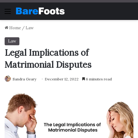
Menu
Home
/
Law
Law
Legal Implications of
Matrimonial Disputes
Sandra Geary
December 12, 2022
6 minutes read