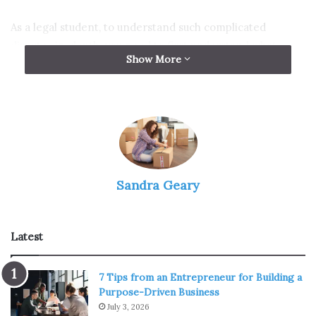
As a legal student, to understand such complicated
disputes in-depth, you need to first understand what
Show More
marriage disputes are.
What is the definition of
marriage disputes?
Sandra Geary
Latest
7 Tips from an Entrepreneur for Building a
Purpose-Driven Business
July 3, 2026