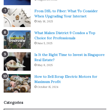
Causes Of Matrimonial Disputes
From DSL to Fiber: What To Consider
in Family or Marriage
When Upgrading Your Internet
July 18, 2025
1. Co-Dependency And Expectations
What Makes District 9 Condos a Top
A couple spending too much on their partner can
Choice for Professionals
sometimes become the ultimate ground of matrimonial
June 5, 2025
disputes. Discrepancies in thought processes can lead to
Is It the Right Time to Invest in Singapore
conflicts, resulting in
unhealthy relationships
. For
Real Estate?
example, in a relationship where one spends a lot of
May 8, 2025
capital and the other person is a miser, or a husband
expects his wife to only look after his house, and the wife
How to Sell Scrap Electric Motors for
Maximum Profit
wants to do a job, such situations may lead to a
October 15, 2024
matrimonial dispute.
2. Domestic Violence
Categories