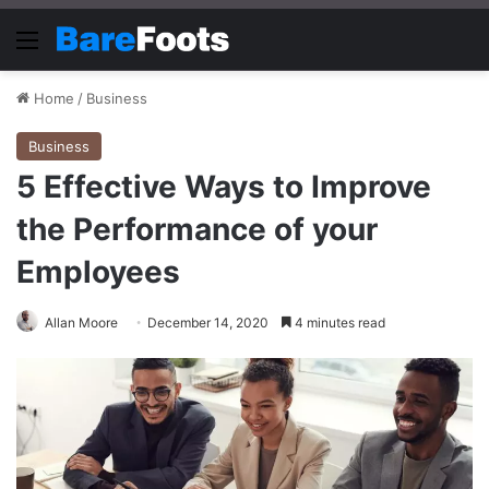
Menu
Home
/
Business
Business
5 Effective Ways to Improve
the Performance of your
Employees
Allan Moore
December 14, 2020
4 minutes read