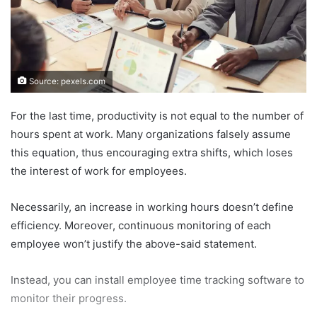
Source: pexels.com
For the last time, productivity is not equal to the number of
hours spent at work. Many organizations falsely assume
this equation, thus encouraging extra shifts, which loses
the interest of work for employees.
Necessarily, an increase in working hours doesn’t define
efficiency. Moreover, continuous monitoring of each
employee won’t justify the above-said statement.
Instead, you can install employee time tracking software to
monitor their progress.