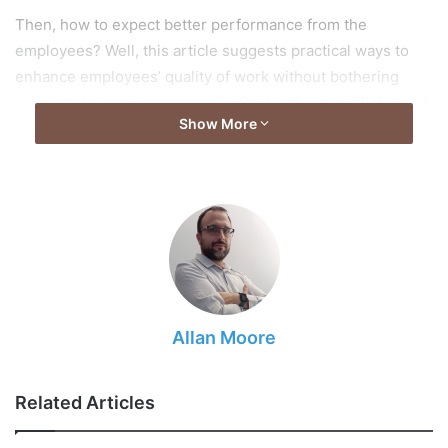
Then, how to expect better performance from the
employees? Well, this article suggests practical ways to
enhance employees’ quality of work without bothering
your employees unnecessarily. So, kindly, stick till the end
Show More
to know all the tricks.
Delegate the tasks
Allan Moore
Related Articles