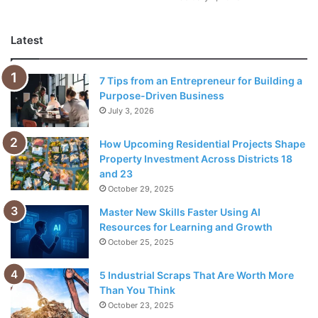
members will bring long-term returns.
Latest
Delegation may seem like a straightforward solution.
However, new entrepreneurs, small business owners, and
7 Tips from an Entrepreneur for Building a
freelancers have a hard time with effective delegation.
Purpose-Driven Business
July 3, 2026
Besides building trust with your team members, the
effective delegation also involves a critical role in your
How Upcoming Residential Projects Shape
Property Investment Across Districts 18
decision-making skills. While delegating relevant
and 23
responsibility to employees
and team members is easy,
October 29, 2025
knowing who can handle what kind of responsibility is the
Master New Skills Faster Using AI
difference that sets apart effective managers.
Resources for Learning and Growth
October 25, 2025
With that said, this art of delegation cannot be perfected
without consistent practice. That’s why, if you have the
5 Industrial Scraps That Are Worth More
resources for it, you must start delegating your tasks as
Than You Think
October 23, 2025
soon as possible.