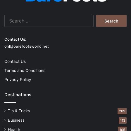
Appreciate and encourage
Search
for:
Contact Us:
onl@barefootsworld.net
Contact Us
Terms and Conditions
Privacy Policy
Destinations
Source: pexels.com
Effective communication at various stages in an
office
Tip & Tricks
209
space
works better. Remember those times when you
Business
113
were able to deliver your ideas effectively and get
Health
105