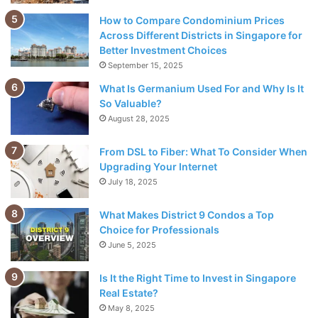
How to Compare Condominium Prices
Reduce the time-draining
Across Different Districts in Singapore for
Better Investment Choices
September 15, 2025
What Is Germanium Used For and Why Is It
So Valuable?
August 28, 2025
From DSL to Fiber: What To Consider When
Upgrading Your Internet
July 18, 2025
What Makes District 9 Condos a Top
Choice for Professionals
June 5, 2025
Source: pexels.com
Is It the Right Time to Invest in Singapore
Time is essential for everyone in the business. Similarly,
Real Estate?
May 8, 2025
wasting time anger and irritates others, especially the