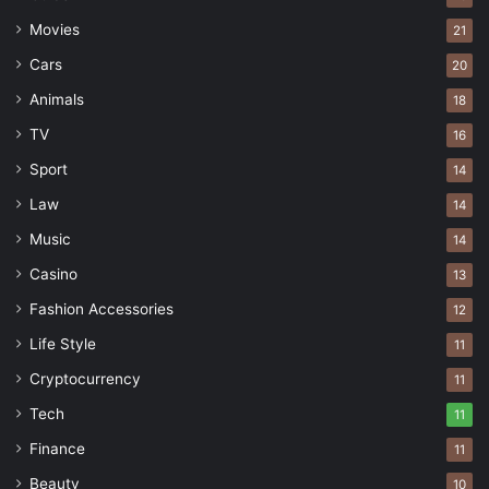
cordial, professional relationships.
Movies
21
Cars
20
Keep an eye on the big picture
Animals
18
TV
16
Sport
14
Law
14
Music
14
Casino
13
Fashion Accessories
12
Life Style
11
Cryptocurrency
11
Tech
11
Source: pexels.com
Finance
11
Beauty
10
While running towards the small
day to day goals
,