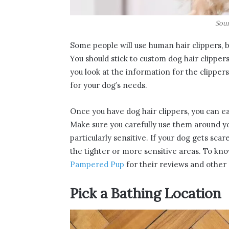
Sour
Some people will use human hair clippers, 
You should stick to custom dog hair clipper
you look at the information for the clipper
for your dog’s needs.
Once you have dog hair clippers, you can eas
Make sure you carefully use them around y
particularly sensitive. If your dog gets scare
the tighter or more sensitive areas. To kno
Pampered Pup
for their reviews and other 
Pick a Bathing Location