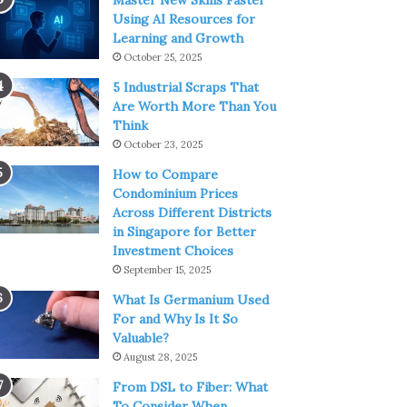
Master New Skills Faster
Using AI Resources for
Learning and Growth
October 25, 2025
5 Industrial Scraps That
Are Worth More Than You
Think
October 23, 2025
How to Compare
Condominium Prices
Across Different Districts
in Singapore for Better
Investment Choices
September 15, 2025
What Is Germanium Used
For and Why Is It So
Valuable?
August 28, 2025
From DSL to Fiber: What
To Consider When