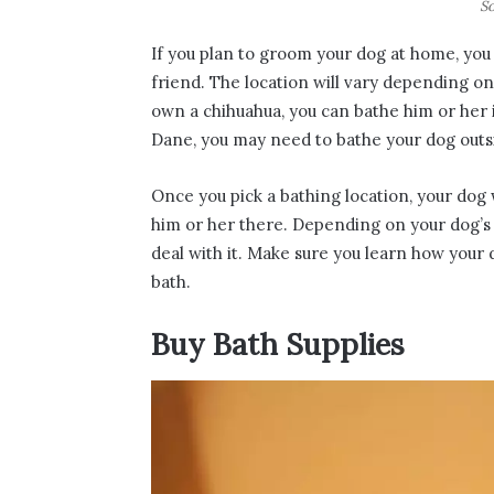
So
If you plan to groom your dog at home, you 
friend. The location will vary depending o
own a chihuahua, you can bathe him or her i
Dane, you may need to bathe your dog outs
Once you pick a bathing location, your dog
him or her there. Depending on your dog’s pe
deal with it. Make sure you learn how your
bath.
Buy Bath Supplies