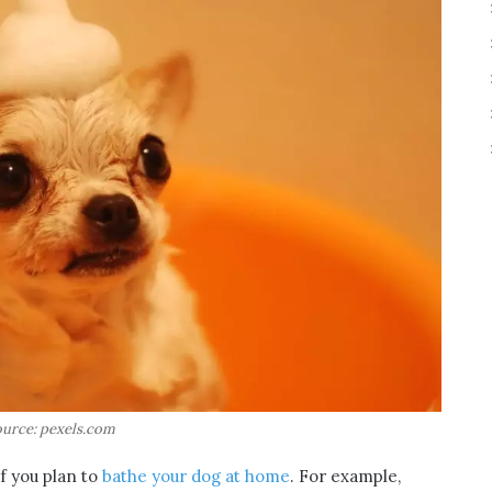
urce: pexels.com
f you plan to
bathe your dog at home
. For example,