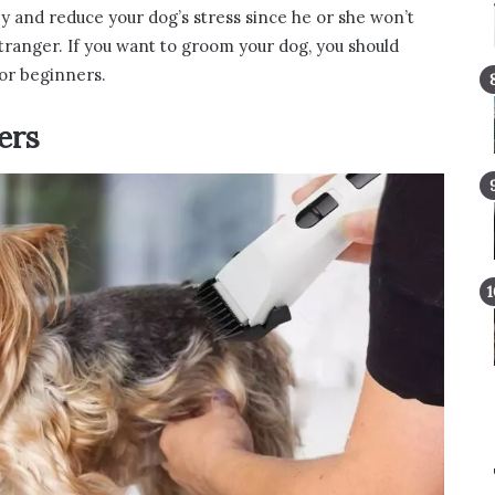
y and reduce your dog’s stress since he or she won’t
tranger. If you want to groom your dog, you should
or beginners.
ers