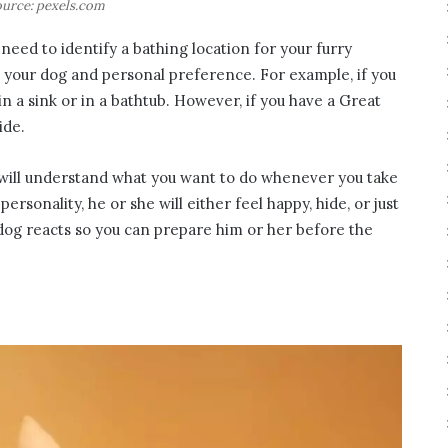
urce: pexels.com
need to identify a bathing location for your furry
n your dog and personal preference. For example, if you
n a sink or in a bathtub. However, if you have a Great
ide.
 will understand what you want to do whenever you take
rsonality, he or she will either feel happy, hide, or just
 dog reacts so you can prepare him or her before the