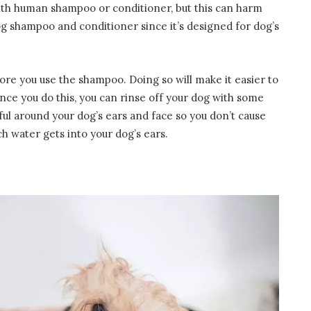
ith human shampoo or conditioner, but this can harm
g shampoo and conditioner since it’s designed for dog’s
re you use the shampoo. Doing so will make it easier to
Once you do this, you can rinse off your dog with some
ul around your dog’s ears and face so you don’t cause
uch water gets into your dog’s ears.