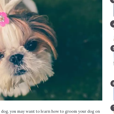
 dog, you may want to learn how to groom your dog on