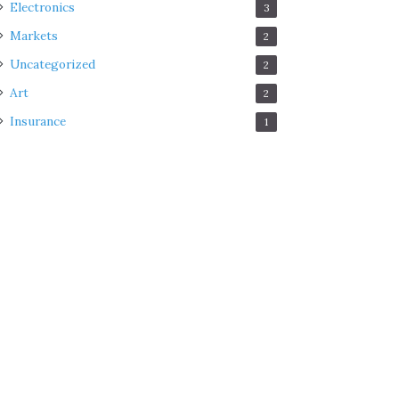
Electronics
3
Markets
2
Uncategorized
2
Art
2
Insurance
1