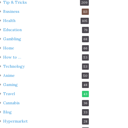
Tip & Tricks
209
Business
113
Health
105
Education
79
Gambling
68
Home
66
How to …
53
Technology
53
Anime
50
Gaming
48
Travel
43
Cannabis
36
Blog
33
Hypermarket
28