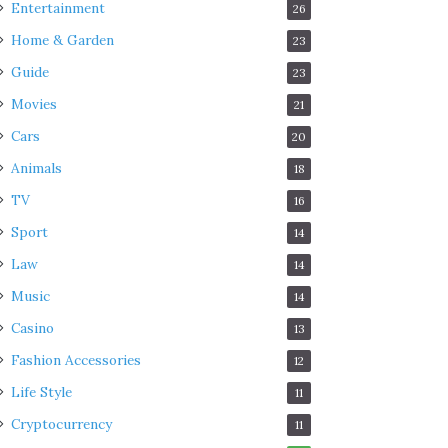
Entertainment
26
Home & Garden
23
Guide
23
Movies
21
Cars
20
Animals
18
TV
16
Sport
14
Law
14
Music
14
Casino
13
Fashion Accessories
12
Life Style
11
Cryptocurrency
11