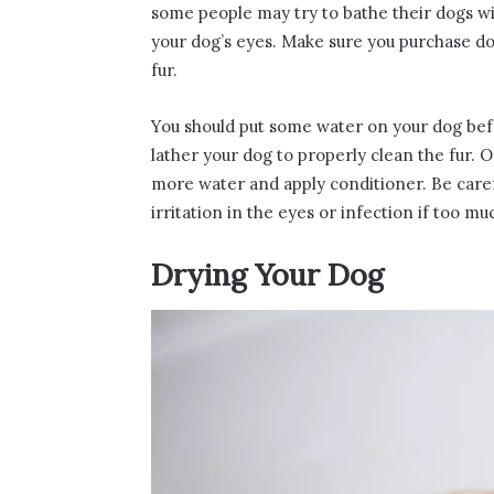
some people may try to bathe their dogs w
your dog’s eyes. Make sure you purchase do
fur.
You should put some water on your dog befo
lather your dog to properly clean the fur. 
more water and apply conditioner. Be caref
irritation in the eyes or infection if too m
Drying Your Dog