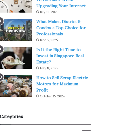
Upgrading Your Internet
July 18, 2025
What Makes District 9
Condos a Top Choice for
Professionals
June 5, 2025
Is It the Right Time to
Invest in Singapore Real
Estate?
May 8, 2025
How to Sell Scrap Electric
Motors for Maximum
Profit
October 15, 2024
Categories