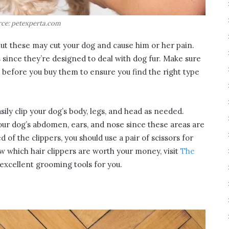
ce: petexperta.com
but these may cut your dog and cause him or her pain.
s since they’re designed to deal with dog fur. Make sure
s before you buy them to ensure you find the right type
ily clip your dog’s body, legs, and head as needed.
our dog’s abdomen, ears, and nose since these areas are
d of the clippers, you should use a pair of scissors for
w which hair clippers are worth your money, visit
The
excellent grooming tools for you.