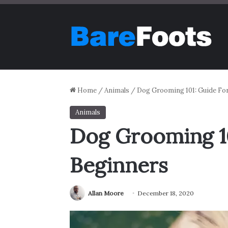
Home
/
Animals
/
Dog Grooming 101: Guide Fo
Animals
Dog Grooming 10
Beginners
Allan Moore
December 18, 2020