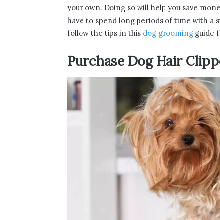
your own. Doing so will help you save mone
have to spend long periods of time with a s
follow the tips in this
dog grooming
guide f
Purchase Dog Hair Clipp