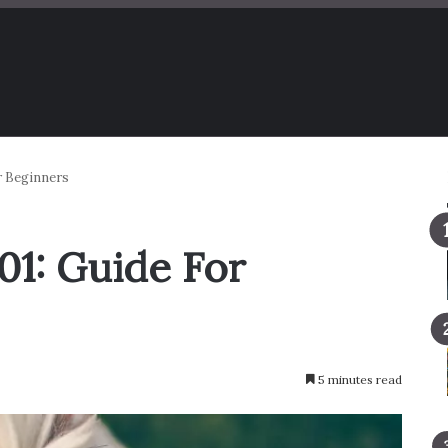
r Beginners
1: Guide For
5 minutes read