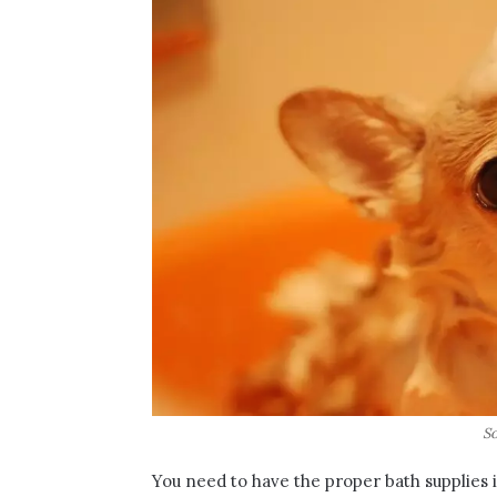
So
You need to have the proper bath supplies i