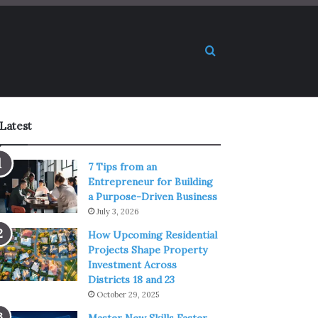
Search for
Latest
7 Tips from an
Entrepreneur for Building
a Purpose-Driven Business
July 3, 2026
How Upcoming Residential
Projects Shape Property
Investment Across
Districts 18 and 23
October 29, 2025