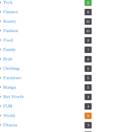
Tech
11
Finance
11
Beauty
10
Fashion
10
Food
8
Family
7
Style
6
Clothing
6
Furniture
5
Manga
5
Net Worth
4
FUN
4
World
5
Fitness
3