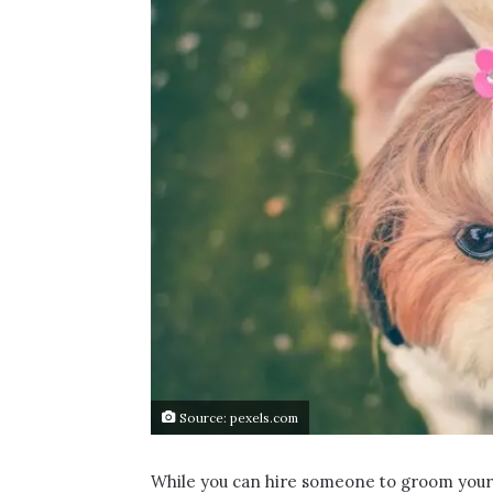
Source: pexels.com
While you can hire someone to groom your