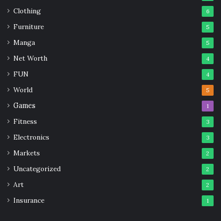
Clothing
6
Furniture
5
Manga
5
Net Worth
4
FUN
4
World
5
Games
1
Fitness
3
Electronics
3
Markets
2
Uncategorized
2
Art
2
Insurance
1