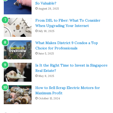
So Valuable?
August 28, 2025
From DSL to Fiber: What To Consider
When Upgrading Your Internet
July 18, 2025
What Makes District 9 Condos a Top
Choice for Professionals
June 5, 2025
Source: en.wikipedia.org
Is It the Right Time to Invest in Singapore
It’s one of the county’s great claims to fame, and it really
Real Estate?
is an extraordinary place to visit time and time again.
May 8, 2025
Bletchley Park was the home of the many codebreakers,
including Alan Turing, who helped decipher the Enigma
How to Sell Scrap Electric Motors for
Maximum Profit
Code during World War II.
October 15, 2024
There are some fascinating exhibits there, with each