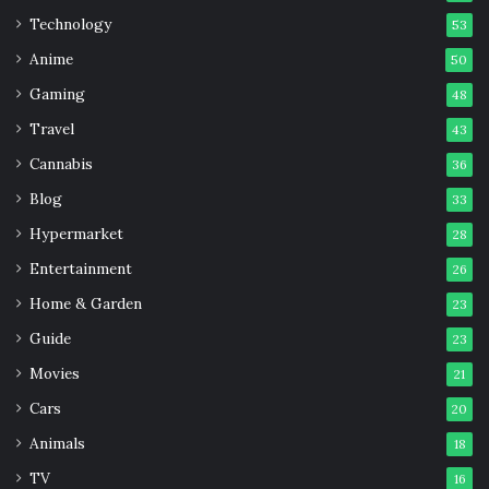
Good
Technology
53
Anime
50
Gaming
48
Travel
43
Cannabis
36
Blog
33
Hypermarket
28
Entertainment
26
Home & Garden
23
Guide
23
Movies
21
Cars
20
Animals
18
TV
16