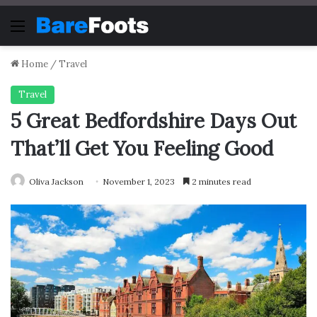
Menu
Home
/
Travel
Travel
5 Great Bedfordshire Days Out
That’ll Get You Feeling Good
Oliva Jackson
November 1, 2023
2 minutes read