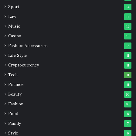
Sport
14
Law
14
Music
14
Casino
13
Fashion Accessories
12
Life Style
11
Cryptocurrency
11
Tech
11
Finance
11
Beauty
10
Fashion
10
Food
8
Family
7
Style
6