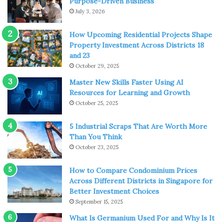
Purpose-Driven Business
July 3, 2026
The ancestral home of the Duke and Duchess of Bedford
is one of the county’s favourite trips out, and great for all
How Upcoming Residential Projects Shape
Property Investment Across Districts 18
the family.
and 23
October 29, 2025
Woburn Abbey
offers up stunning architecture, fantastic
Master New Skills Faster Using AI
art exhibitions, and grounds that you can walk and relax in
Resources for Learning and Growth
all day.
October 25, 2025
The Woburn Gardens, within the Abbey grounds is a
5 Industrial Scraps That Are Worth More
serene environment, where you’ll find all manner of plant
Than You Think
life, as well as the Chinese Dairy Garden, which has a
October 23, 2025
beatufiul Camellia Collection.
How to Compare Condominium Prices
Across Different Districts in Singapore for
Bletchley Park
Better Investment Choices
September 15, 2025
What Is Germanium Used For and Why Is It