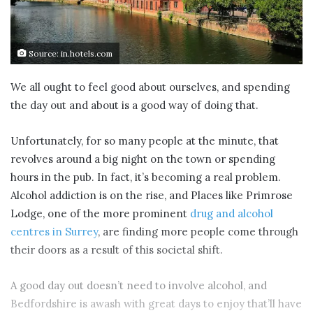
Source: in.hotels.com
We all ought to feel good about ourselves, and spending
the day out and about is a good way of doing that.
Unfortunately, for so many people at the minute, that
revolves around a big night on the town or spending
hours in the pub. In fact, it’s becoming a real problem.
Alcohol addiction is on the rise, and Places like Primrose
Lodge, one of the more prominent
drug and alcohol
centres in Surrey
, are finding more people come through
their doors as a result of this societal shift.
A good day out doesn’t need to involve alcohol, and
Bedfordshire is awash with great days to enjoy that’ll have