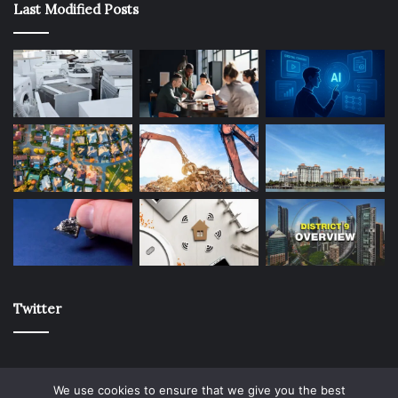
Last Modified Posts
Twitter
We use cookies to ensure that we give you the best