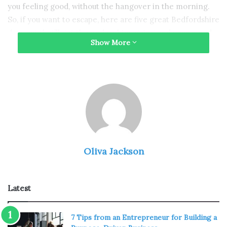
you feeling good, without the hangover in the morning.
So, if you want to escape, here are five great Bedfordshire
days out that’ll get the endorphins going and your mood
Show More
at a high…
Woburn Abbey and Gardens
Oliva Jackson
Latest
7 Tips from an Entrepreneur for Building a
Source: en.wikipedia.org