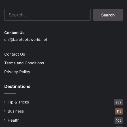
that the success of your project depends not just on the
Search
stone itself but also on the skilled craftsmanship that goes
for:
into installing it; this is the single most crucial factor.
Contact Us:
onl@barefootsworld.net
Art
Flagstone
Guide
Installation
Profession
Contact Us
Terms and Conditions
Privacy Policy
Destinations
Tip & Tricks
209
Business
113
Health
105