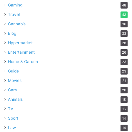
Gaming
48
What Function Do Professional
Travel
43
Services Play?
Cannabis
36
Blog
33
Hypermarket
28
Entertainment
26
Home & Garden
23
Guide
23
Movies
21
Cars
20
Animals
18
TV
16
Sport
14
The installation of flagstones frequently requires the
Law
14