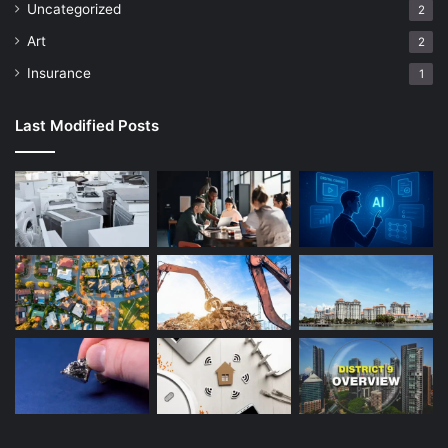
Uncategorized
2
Art
2
Insurance
1
Last Modified Posts