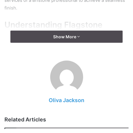
services of a Bristone professional to achieve a seamless
finish.
Understanding Flagstone
Show More
Oliva Jackson
Related Articles
Source: pbm1923.com