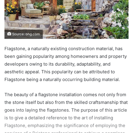
Source: bhg.com
Flagstone, a naturally existing construction material, has
been gaining popularity among homeowners and property
developers owing to its durability, adaptability, and
aesthetic appeal. This popularity can be attributed to
Flagstone being a naturally occurring building material.
The beauty of a flagstone installation comes not only from
the stone itself but also from the skilled craftsmanship that
goes into laying the flagstones. The purpose of this article
is to give a detailed reference to the art of installing
Flagstone, emphasizing the significance of employing the