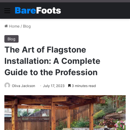
Menu
Home
/
Blog
Blog
The Art of Flagstone
Installation: A Complete
Guide to the Profession
Oliva Jackson
July 17, 2023
3 minutes read