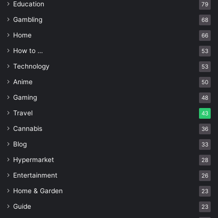
Education
79
Gambling
68
Home
66
How to …
53
Technology
53
Anime
50
Gaming
48
Travel
43
Cannabis
36
Blog
33
Hypermarket
28
Entertainment
26
Home & Garden
23
Guide
23