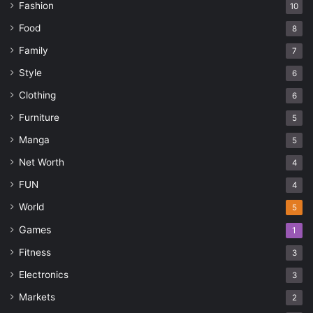
Fashion
10
Food
8
Family
7
Style
6
Clothing
6
Furniture
5
Manga
5
Net Worth
4
FUN
4
World
5
Games
1
Fitness
3
Electronics
3
Markets
2