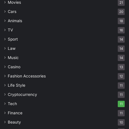
Movies
21
Cars
20
Animals
18
TV
16
Sport
14
Law
14
Music
14
Casino
13
Fashion Accessories
12
Life Style
11
Cryptocurrency
11
Tech
11
Finance
11
Beauty
10