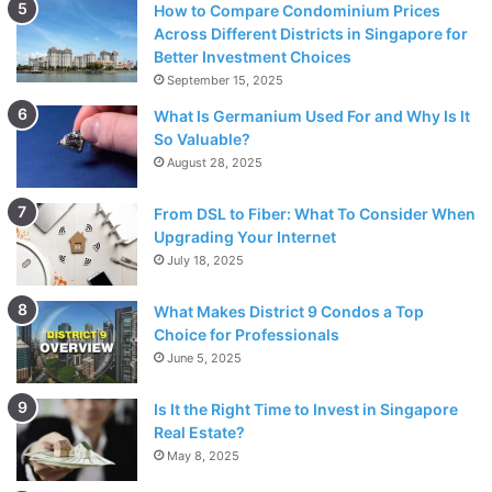
and spaced appropriately. Here is when the true value of
How to Compare Condominium Prices
Across Different Districts in Singapore for
the skills of a professional installation, such as those at
Better Investment Choices
Bristone, becomes apparent. Their highly trained
September 15, 2025
personnel have years of experience installing Flagstone,
What Is Germanium Used For and Why Is It
ensuring that each stone is correctly positioned thanks to
So Valuable?
their expertise.
August 28, 2025
From DSL to Fiber: What To Consider When
Upgrading Your Internet
July 18, 2025
What Makes District 9 Condos a Top
Choice for Professionals
June 5, 2025
Is It the Right Time to Invest in Singapore
Real Estate?
May 8, 2025