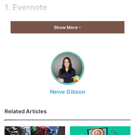
1. Evernote
Show More
Neive Gibson
Source: evernote.com
Related Articles
You can see that this application is included in every list
prepared for businessmen. There’s a reason for that:
Evernote is really useful. First of all, this application makes