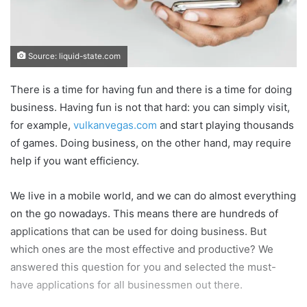
Source: liquid-state.com
There is a time for having fun and there is a time for doing
business. Having fun is not that hard: you can simply visit,
for example,
vulkanvegas.com
and start playing thousands
of games. Doing business, on the other hand, may require
help if you want efficiency.
We live in a mobile world, and we can do almost everything
on the go nowadays. This means there are hundreds of
applications that can be used for doing business. But
which ones are the most effective and productive? We
answered this question for you and selected the must-
have applications for all businessmen out there.