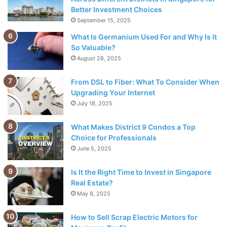
Better Investment Choices
This is already a tiring and time-consuming task, but in
September 15, 2025
order to do this, that person must notify you that they have
What Is Germanium Used For and Why Is It
changed their email address. Otherwise, you are using an
So Valuable?
outdated contact list. When was the last time you worked
August 28, 2025
with such kind and thoughtful people?
From DSL to Fiber: What To Consider When
Addappt eliminates this problem. If this app is installed on
Upgrading Your Internet
the mobile devices of everyone on your team, a change is
July 18, 2025
synchronized in real time across all devices with the app
What Makes District 9 Condos a Top
installed. So, if a person’s email address changes, it also
Choice for Professionals
changes on your device. This way, you always have an up-
June 5, 2025
to-date contact list.
Is It the Right Time to Invest in Singapore
3. Hootsuite
Real Estate?
May 8, 2025
How to Sell Scrap Electric Motors for