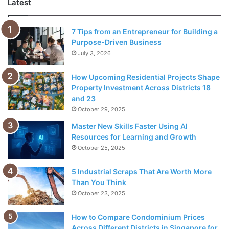
Latest
7 Tips from an Entrepreneur for Building a
Purpose-Driven Business
July 3, 2026
How Upcoming Residential Projects Shape
Property Investment Across Districts 18
and 23
October 29, 2025
Master New Skills Faster Using AI
Resources for Learning and Growth
Source: appadvice.com
October 25, 2025
If you are a long-time businessman, we are sure that your
5 Industrial Scraps That Are Worth More
contact list is very long, and there are multiple contact
Than You Think
methods registered for each name. You have to manually
October 23, 2025
update your list when one of them changes (for example,
when someone changes their email address).
How to Compare Condominium Prices
Across Different Districts in Singapore for