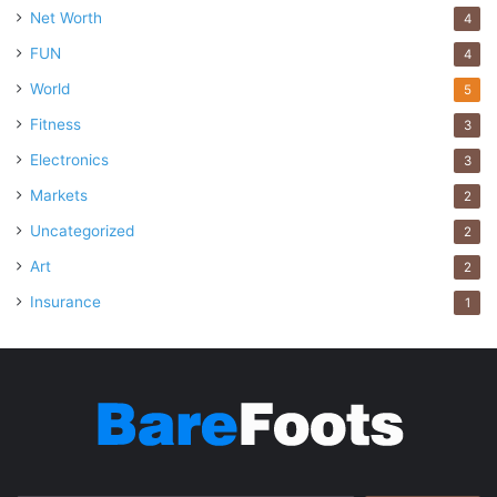
Net Worth
4
FUN
4
World
5
Fitness
3
Electronics
3
Markets
2
Uncategorized
2
Art
2
Source: uber.com
Insurance
1
You don’t have to fly everywhere: you can also prefer road
transportation in the city. If, for some reason, you cannot
drive your own car, you may
prefer Uber instead of relying
on taxis
. This application makes it very easy to get from
one place to another and allows you to choose according
to your budget.