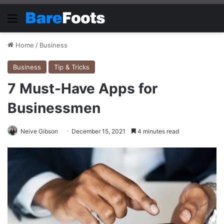
Menu
Home
/
Business
Business
Tip & Tricks
7 Must-Have Apps for
Businessmen
Neive Gibson
December 15, 2021
4 minutes read