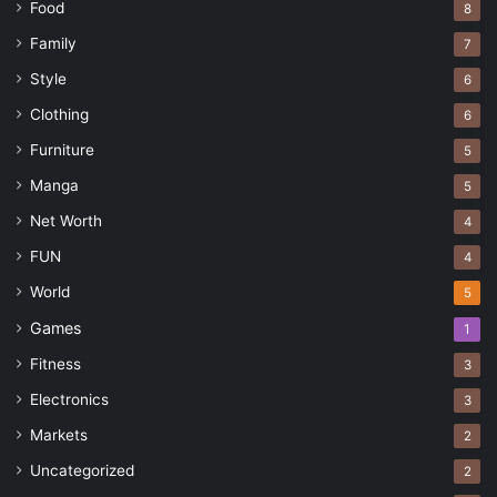
Food
8
Family
7
Style
6
Clothing
6
Furniture
5
Manga
5
Net Worth
4
FUN
4
World
5
Games
1
Fitness
3
Electronics
3
Markets
2
Uncategorized
2