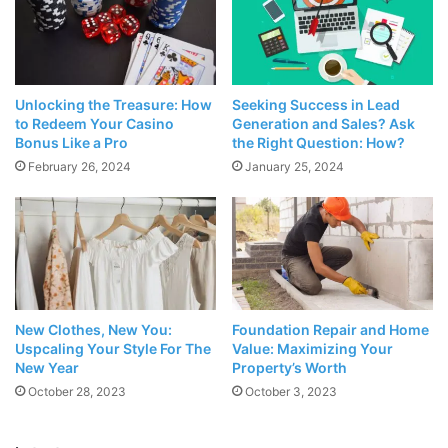
the job of taking notes very easy and allows you to share
all your notes. You can view previous versions of a note
you created and make changes to a shared note. In this
respect, it makes collaboration very easy and offers high-
Unlocking the Treasure: How
Seeking Success in Lead
level security since passwords can be added to all notes.
to Redeem Your Casino
Generation and Sales? Ask
Bonus Like a Pro
the Right Question: How?
February 26, 2024
January 25, 2024
You can also use Evernote to organize your documents
and photos, take voice notes, and save websites as “clips”.
Moreover, since it can synchronize with the desktop
application, it works on all platforms. However, keep in
mind that a
paid premium version
will be required to use
all of these features.
New Clothes, New You:
Foundation Repair and Home
Uspcaling Your Style For The
Value: Maximizing Your
2. Addappt
New Year
Property’s Worth
October 28, 2023
October 3, 2023