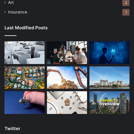
Art
2
Insurance
1
Last Modified Posts
Twitter