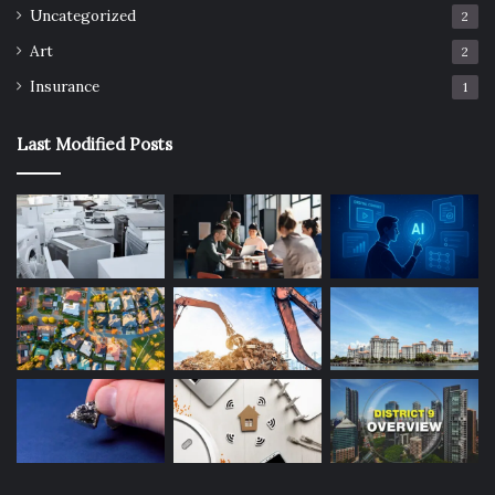
Uncategorized
2
Art
2
Insurance
1
Last Modified Posts