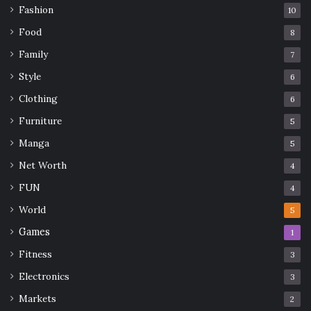
Fashion
10
Food
8
Family
7
Style
6
Clothing
6
Furniture
5
Manga
5
Net Worth
4
FUN
4
World
5
Games
1
Fitness
3
Electronics
3
Markets
2