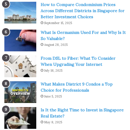
Using cool or warm water, rub it around your face with
How to Compare Condominium Prices
your hands or a baby washcloth. Work it into your skin for
Across Different Districts in Singapore for
Better Investment Choices
around 30 seconds, and then gently pat your skin dry.
September 15, 2025
Washing your face twice a day is enough.
What Is Germanium Used For and Why Is It
So Valuable?
3. Give Your Skin a Light Scrub
August 28, 2025
From DSL to Fiber: What To Consider
When Upgrading Your Internet
July 18, 2025
What Makes District 9 Condos a Top
Choice for Professionals
June 5, 2025
Is It the Right Time to Invest in Singapore
Real Estate?
May 8, 2025