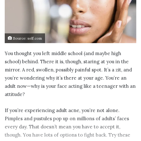
Source: self.com
You thought you left middle school (and maybe high
school) behind. There it is, though, staring at you in the
mirror. A red, swollen, possibly painful spot. It’s a zit, and
you’re wondering why it’s there at your age. You’re an
adult now—why is your face acting like a teenager with an
attitude?
If you’re experiencing adult acne, you’re not alone.
Pimples and pustules pop up on millions of adults’ faces
every day. That doesn’t mean you have to accept it,
though. You have lots of options to fight back. Try these