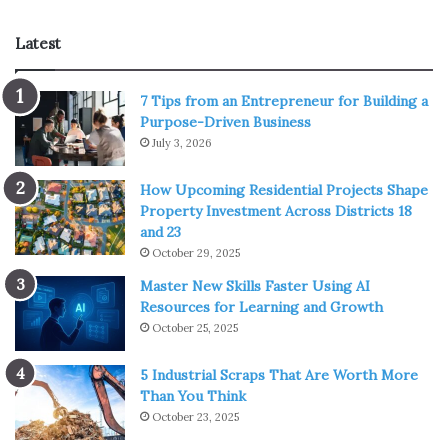
Latest
7 Tips from an Entrepreneur for Building a
Purpose-Driven Business
July 3, 2026
How Upcoming Residential Projects Shape
Property Investment Across Districts 18
Source: goodhousekeeping.com
and 23
October 29, 2025
This is likely the most important step you can take to keep
Master New Skills Faster Using AI
your skin clear. It stops acne-causing oil and dirt from
Resources for Learning and Growth
building up on your face and burrowing into your pores.
October 25, 2025
Keep in mind, we’re not talking about just splashing water
5 Industrial Scraps That Are Worth More
on your face. That doesn’t count.
Than You Think
October 23, 2025
To really
get your face clean
, opt for a gentle cleanser.