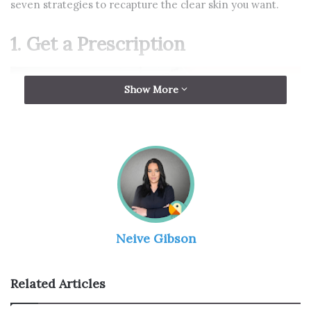
seven strategies to recapture the clear skin you want.
1. Get a Prescription
Show More
Neive Gibson
Source: thepillclub.com
Related Articles
If you’re seeing more than a random spot here and there,