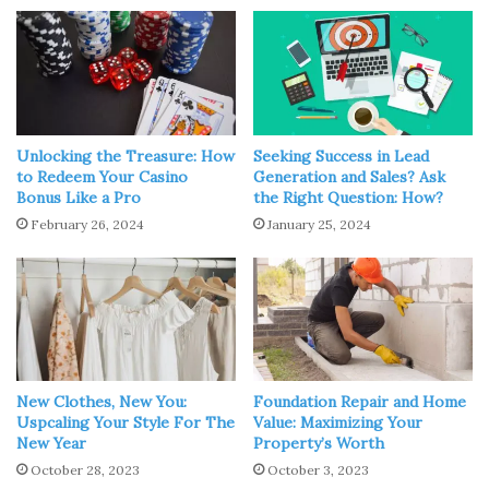
talk with your dermatologist. They can recommend
several options for acne treatment. Be sure to discuss
how each works and what the possible side effects can
be. For more information, visit
Nurx.com
.
Birth control pills affect your hormones
to control acne.
Unlocking the Treasure: How
Seeking Success in Lead
to Redeem Your Casino
Generation and Sales? Ask
Antibiotics can also be a good oral medication to keep
Bonus Like a Pro
the Right Question: How?
acne caused by bacteria at bay. If your acne is more
February 26, 2024
January 25, 2024
severe, though, your doctor could recommend
isotretinoin or spironolactone. Again, some of these pills
have significant side effects, so make this decision with
your dermatologist.
2. Maintain a Cleansing Routine
New Clothes, New You:
Foundation Repair and Home
Uspcaling Your Style For The
Value: Maximizing Your
New Year
Property’s Worth
October 28, 2023
October 3, 2023