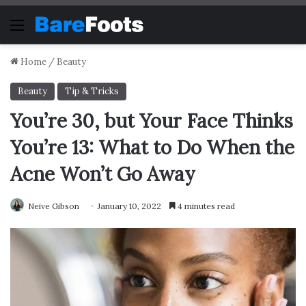
Menu
Home
/
Beauty
Beauty
Tip & Tricks
You’re 30, but Your Face Thinks
You’re 13: What to Do When the
Acne Won’t Go Away
Neive Gibson
January 10, 2022
4 minutes read