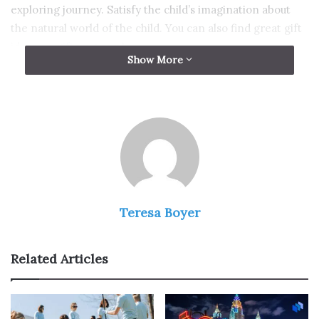
exploring journey. Satisfy the child’s imagination about
the natural world of the child. You can also find great gift
ideas on
giftomg.com
!
Show More
1. Kids Binoculars
Teresa Boyer
Related Articles
Source: space.com
If you are looking for a gift for 5-year-old kids, check out