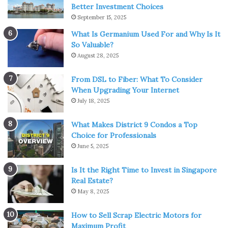
Better Investment Choices
September 15, 2025
What Is Germanium Used For and Why Is It
So Valuable?
August 28, 2025
Source: elcalecho.com
From DSL to Fiber: What To Consider
When Upgrading Your Internet
A nature-themed gift for kids that you can’t miss is this
July 18, 2025
teepee playhouse. This teepee playhouse is a child-sized
product, so it can be used indoors or outdoors. This gift
What Makes District 9 Condos a Top
Choice for Professionals
will bring the feeling of going camping for the kid,
June 5, 2025
making them happy when they use this teepee house.
That is why this is one of the great gifts for kids.
Is It the Right Time to Invest in Singapore
Real Estate?
5. Bottle
May 8, 2025
5-year-olds are at the age when active children want to
How to Sell Scrap Electric Motors for
explore everything, so giving a bottle is a great idea. This
Maximum Profit