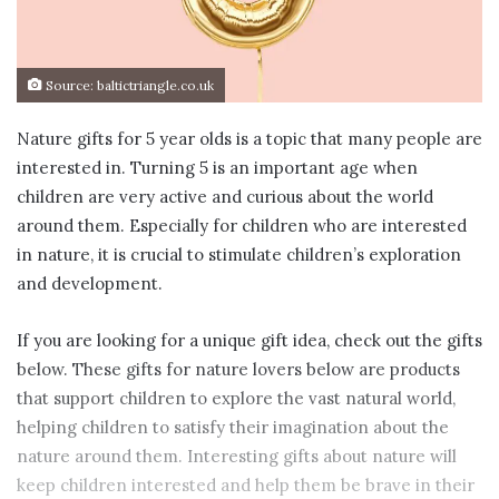
Source: baltictriangle.co.uk
Nature gifts for 5 year olds is a topic that many people are
interested in. Turning 5 is an important age when
children are very active and curious about the world
around them. Especially for children who are interested
in nature, it is crucial to stimulate children’s exploration
and development.
If you are looking for a unique gift idea, check out the gifts
below. These gifts for nature lovers below are products
that support children to explore the vast natural world,
helping children to satisfy their imagination about the
nature around them. Interesting gifts about nature will
keep children interested and help them be brave in their