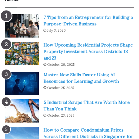
Another gift to encourage children to explore the natural
world is this girl baby doll gift set. This baby doll will be a
7 Tips from an Entrepreneur for Building a
gift to accompany children on their way to discovering
Purpose-Driven Business
July 3, 2026
nature. With an eye-catching and compact design, it is
easy for children to carry. Moreover, this baby doll set can
How Upcoming Residential Projects Shape
also stimulate children’s curiosity thanks to the small
Property Investment Across Districts 18
teddy bear in the set.
and 23
October 29, 2025
4. Teepee Playhouse
Master New Skills Faster Using AI
Resources for Learning and Growth
October 25, 2025
5 Industrial Scraps That Are Worth More
Than You Think
October 23, 2025
How to Compare Condominium Prices
Across Different Districts in Singapore for