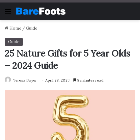
Menu
Home
/
Guide
Guide
25 Nature Gifts for 5 Year Olds
– 2024 Guide
Teresa Boyer
April 28, 2023
8 minutes read